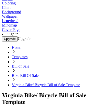
Coloring
Chart
Background
Wallpaper
Letterhead
Mindmap
Cover Page
Sign in
Upgrade
Upgrade
Home
Templates
Bill of Sale
Bike Bill Of Sale
Virginia Bike/ Bicycle Bill of Sale Template
Virginia Bike/ Bicycle Bill of Sale
Template