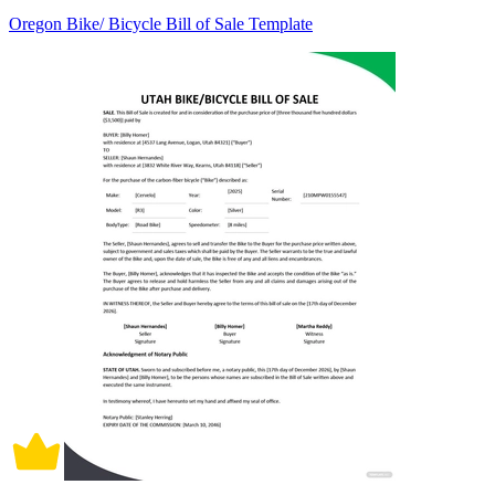
Oregon Bike/ Bicycle Bill of Sale Template