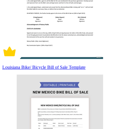
Louisiana Bike/ Bicycle Bill of Sale Template