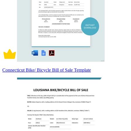
Connecticut Bike/ Bicycle Bill of Sale Template