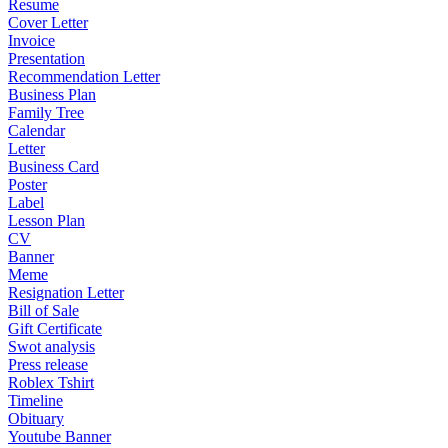
Resume
Cover Letter
Invoice
Presentation
Recommendation Letter
Business Plan
Family Tree
Calendar
Letter
Business Card
Poster
Label
Lesson Plan
CV
Banner
Meme
Resignation Letter
Bill of Sale
Gift Certificate
Swot analysis
Press release
Roblex Tshirt
Timeline
Obituary
Youtube Banner