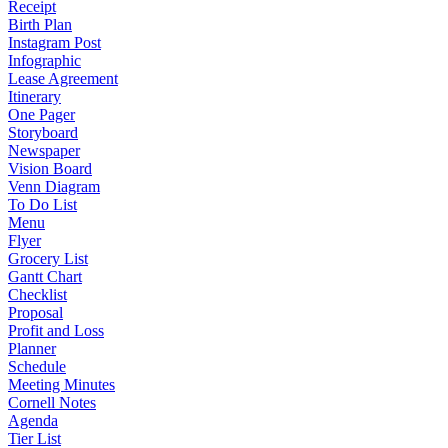
Receipt
Birth Plan
Instagram Post
Infographic
Lease Agreement
Itinerary
One Pager
Storyboard
Newspaper
Vision Board
Venn Diagram
To Do List
Menu
Flyer
Grocery List
Gantt Chart
Checklist
Proposal
Profit and Loss
Planner
Schedule
Meeting Minutes
Cornell Notes
Agenda
Tier List