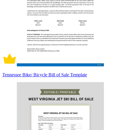
Tennessee Bike/ Bicycle Bill of Sale Template