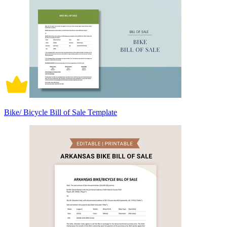
Bike/ Bicycle Bill of Sale Template