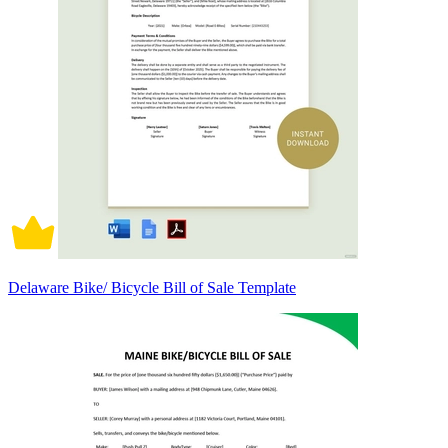
Delaware Bike/ Bicycle Bill of Sale Template