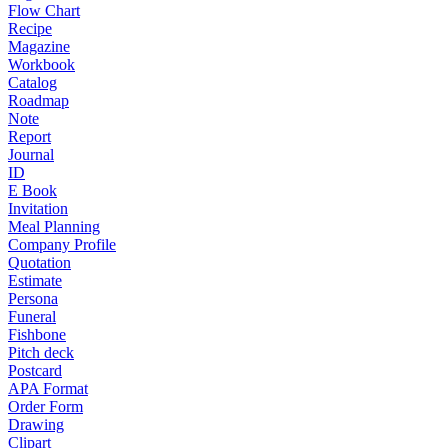
Flow Chart
Recipe
Magazine
Workbook
Catalog
Roadmap
Note
Report
Journal
ID
E Book
Invitation
Meal Planning
Company Profile
Quotation
Estimate
Persona
Funeral
Fishbone
Pitch deck
Postcard
APA Format
Order Form
Drawing
Clipart