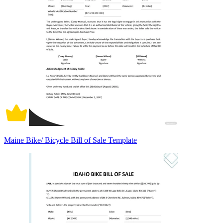
Maine Bike/ Bicycle Bill of Sale Template