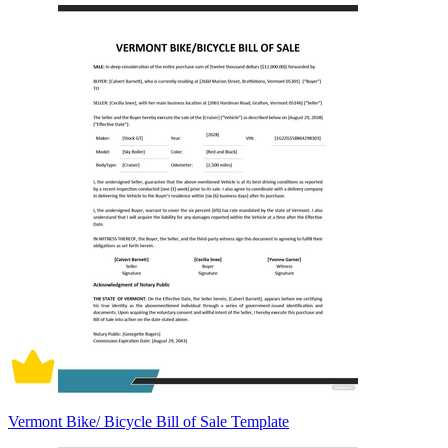
Vermont Bike/ Bicycle Bill of Sale Template