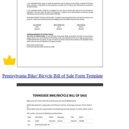
Pennsylvania Bike/ Bicycle Bill of Sale Form Template