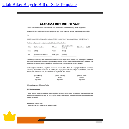
Utah Bike/ Bicycle Bill of Sale Template