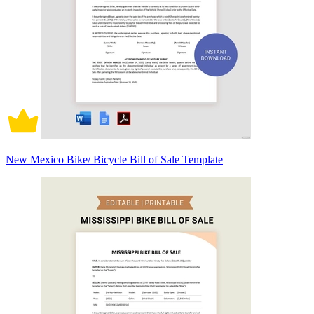
New Mexico Bike/ Bicycle Bill of Sale Template