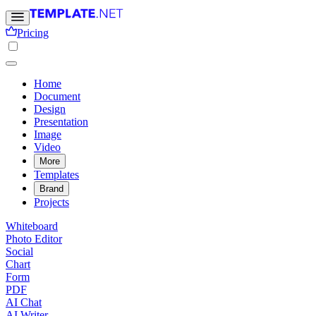
Pricing
Home
Document
Design
Presentation
Image
Video
More
Templates
Brand
Projects
Whiteboard
Photo Editor
Social
Chart
Form
PDF
AI Chat
AI Writer