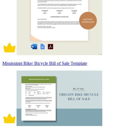
Mississippi Bike/ Bicycle Bill of Sale Template