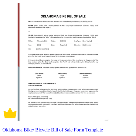
Oklahoma Bike/ Bicycle Bill of Sale Form Template