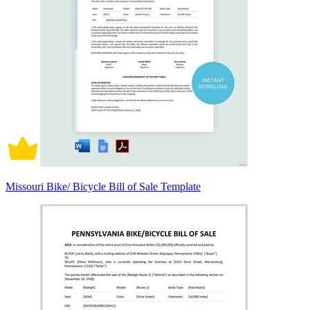
Missouri Bike/ Bicycle Bill of Sale Template