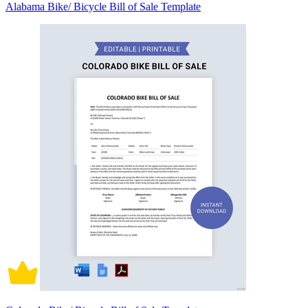
Alabama Bike/ Bicycle Bill of Sale Template