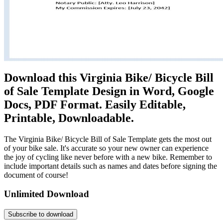
Download this Virginia Bike/ Bicycle Bill
of Sale Template Design in Word, Google
Docs, PDF Format. Easily Editable,
Printable, Downloadable.
The Virginia Bike/ Bicycle Bill of Sale Template gets the most out
of your bike sale. It's accurate so your new owner can experience
the joy of cycling like never before with a new bike. Remember to
include important details such as names and dates before signing the
document of course!
Unlimited Download
Subscribe to download