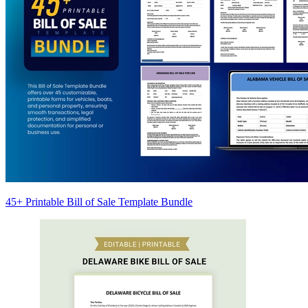
45+ Printable Bill of Sale Template Bundle