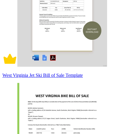
West Virginia Jet Ski Bill of Sale Template