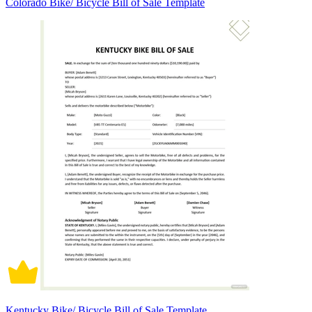
Colorado Bike/ Bicycle Bill of Sale Template
Kentucky Bike/ Bicycle Bill of Sale Template