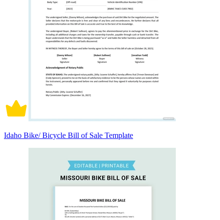
Idaho Bike/ Bicycle Bill of Sale Template