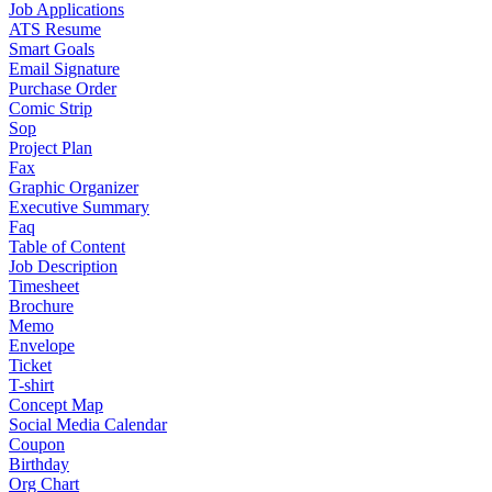
Job Applications
ATS Resume
Smart Goals
Email Signature
Purchase Order
Comic Strip
Sop
Project Plan
Fax
Graphic Organizer
Executive Summary
Faq
Table of Content
Job Description
Timesheet
Brochure
Memo
Envelope
Ticket
T-shirt
Concept Map
Social Media Calendar
Coupon
Birthday
Org Chart