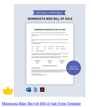
Minnesota Bike/ Bicycle Bill of Sale Form Template