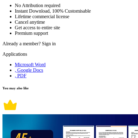
No Attribution required
Instant Download, 100% Customisable
Lifetime commercial license
Cancel anytime
Get access to entire site
Premium support
Already a member?
Sign in
Applications
Microsoft Word
, Google Docs
, PDF
You may also like