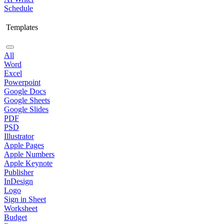
Schedule
Templates
All
Word
Excel
Powerpoint
Google Docs
Google Sheets
Google Slides
PDF
PSD
Illustrator
Apple Pages
Apple Numbers
Apple Keynote
Publisher
InDesign
Logo
Sign in Sheet
Worksheet
Budget