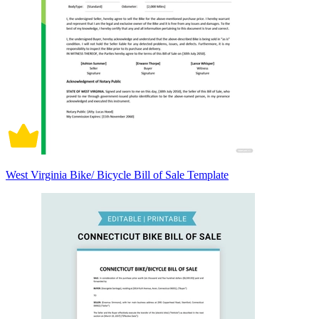
West Virginia Bike/ Bicycle Bill of Sale Template