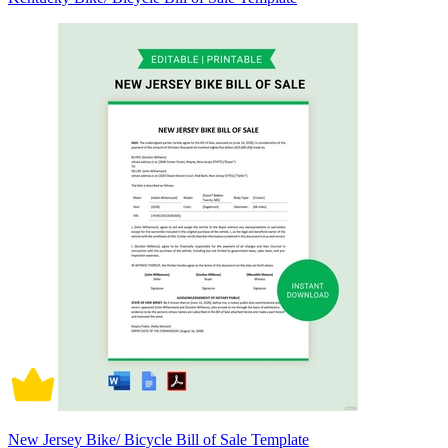
New Jersey Bike/ Bicycle Bill of Sale Template