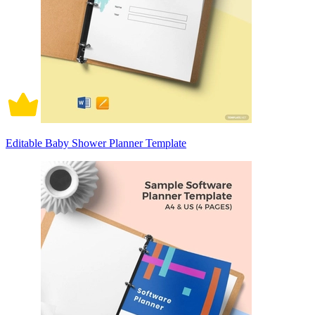
Editable Baby Shower Planner Template