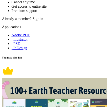
Cancel anytime
Get access to entire site
Premium support
Already a member?
Sign in
Applications
Adobe PDF
, Illustrator
, PSD
, InDesign
You may also like