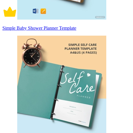
Simple Baby Shower Planner Template