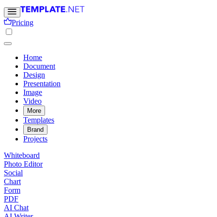
Pricing
Home
Document
Design
Presentation
Image
Video
More
Templates
Brand
Projects
Whiteboard
Photo Editor
Social
Chart
Form
PDF
AI Chat
AI Writer