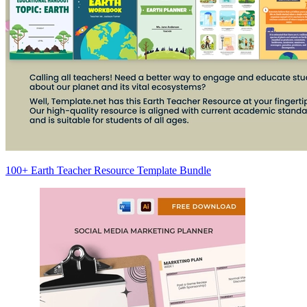
100+ Earth Teacher Resource Template Bundle