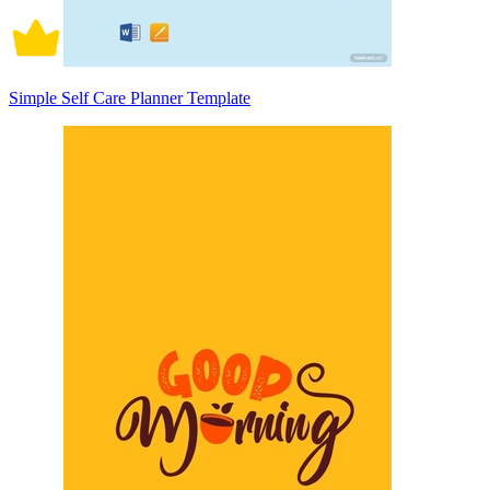
Simple Self Care Planner Template