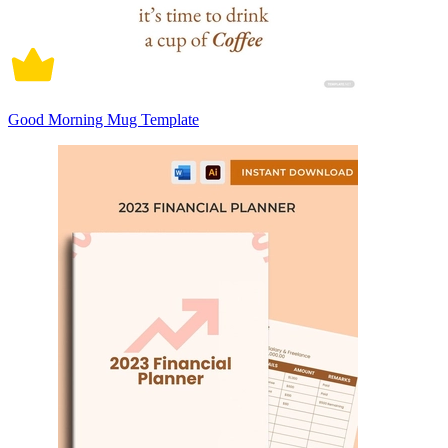
Good Morning Mug Template