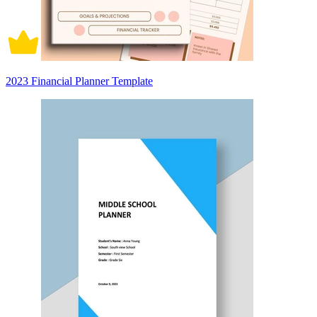
2023 Financial Planner Template