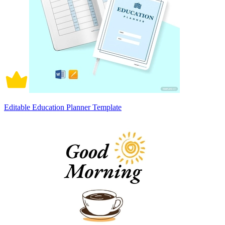
Editable Education Planner Template