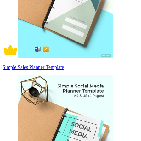
Simple Sales Planner Template