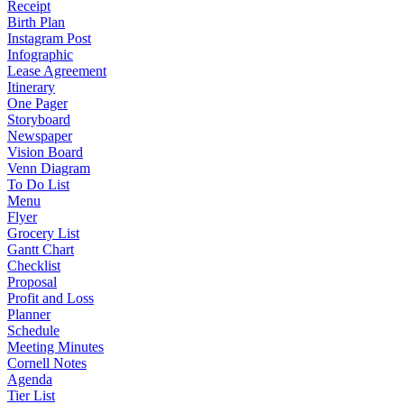
Receipt
Birth Plan
Instagram Post
Infographic
Lease Agreement
Itinerary
One Pager
Storyboard
Newspaper
Vision Board
Venn Diagram
To Do List
Menu
Flyer
Grocery List
Gantt Chart
Checklist
Proposal
Profit and Loss
Planner
Schedule
Meeting Minutes
Cornell Notes
Agenda
Tier List