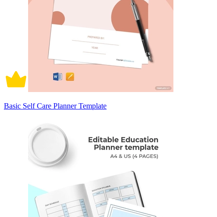
Basic Self Care Planner Template