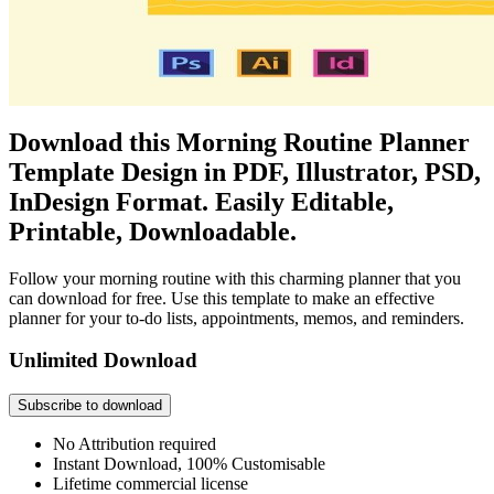
Download this Morning Routine Planner
Template Design in PDF, Illustrator, PSD,
InDesign Format. Easily Editable,
Printable, Downloadable.
Follow your morning routine with this charming planner that you
can download for free. Use this template to make an effective
planner for your to-do lists, appointments, memos, and reminders.
Unlimited Download
Subscribe to download
No Attribution required
Instant Download, 100% Customisable
Lifetime commercial license