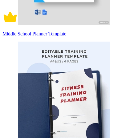
Middle School Planner Template