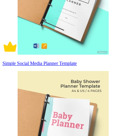
Simple Social Media Planner Template