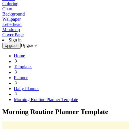
Coloring
Chart
Background
Wallpaper
Letterhead
Mindmap
Cover Page
Sign in
Upgrade
Upgrade
Home
Templates
Planner
Daily Planner
Morning Routine Planner Template
Morning Routine Planner Template