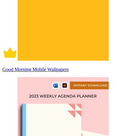
Good Morning Mobile Wallpapers