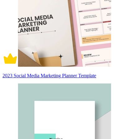
2023 Social Media Marketing Planner Template