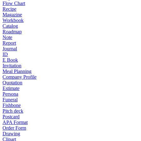
Flow Chart
Recipe
Magazine
Workbook
Catalog
Roadmap
Note
Report
Journal
ID
E Book
Invitation
Meal Planning
Company Profile
Quotation
Estimate
Persona
Funeral
Fishbone
Pitch deck
Postcard
APA Format
Order Form
Drawing
Clipart