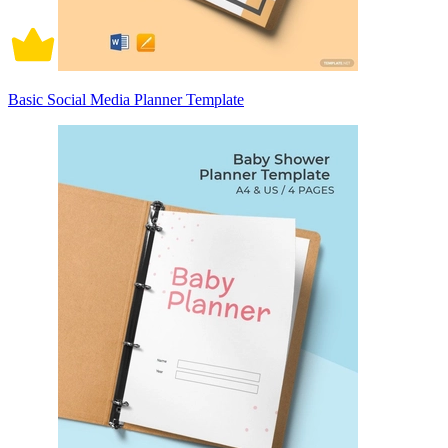
Basic Social Media Planner Template