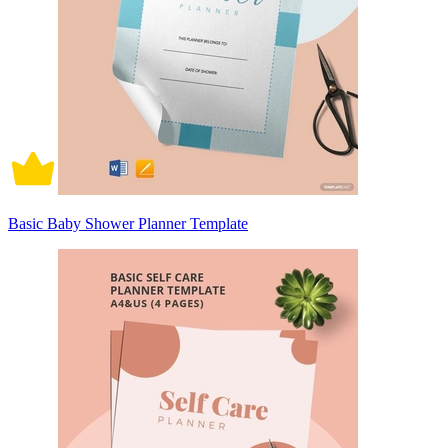
Basic Baby Shower Planner Template