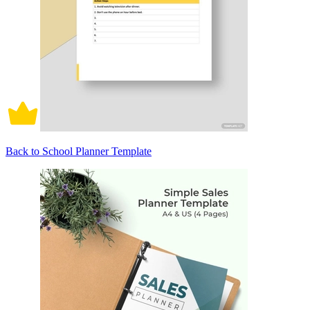
Back to School Planner Template