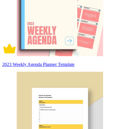
2023 Weekly Agenda Planner Template