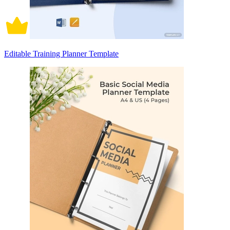
Editable Training Planner Template