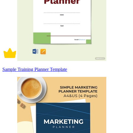
Sample Training Planner Template