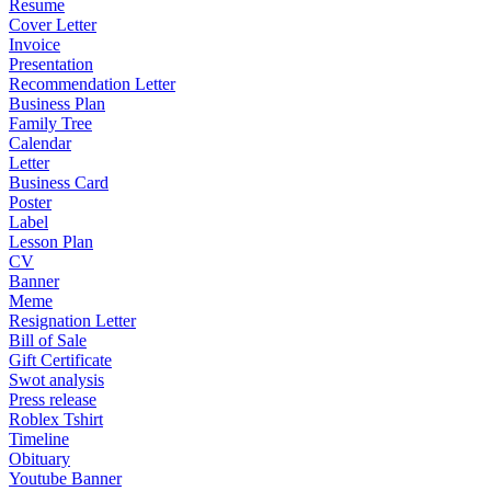
Resume
Cover Letter
Invoice
Presentation
Recommendation Letter
Business Plan
Family Tree
Calendar
Letter
Business Card
Poster
Label
Lesson Plan
CV
Banner
Meme
Resignation Letter
Bill of Sale
Gift Certificate
Swot analysis
Press release
Roblex Tshirt
Timeline
Obituary
Youtube Banner