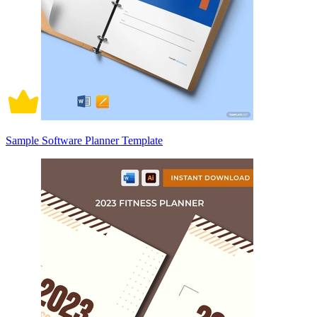
Sample Software Planner Template