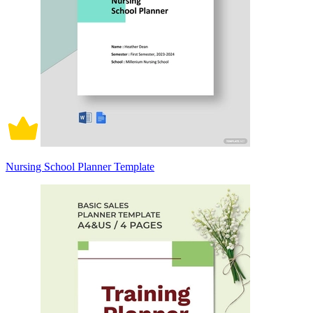
Nursing School Planner Template