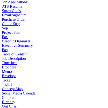
Job Applications
ATS Resume
Smart Goals
Email Signature
Purchase Order
Comic Strip
Sop
Project Plan
Fax
Graphic Organizer
Executive Summary
Faq
Table of Content
Job Description
Timesheet
Brochure
Memo
Envelope
Ticket
T-shirt
Concept Map
Social Media Calendar
Coupon
Birthday
Org Chart