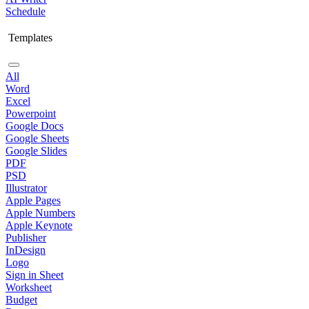
Schedule
Templates
All
Word
Excel
Powerpoint
Google Docs
Google Sheets
Google Slides
PDF
PSD
Illustrator
Apple Pages
Apple Numbers
Apple Keynote
Publisher
InDesign
Logo
Sign in Sheet
Worksheet
Budget