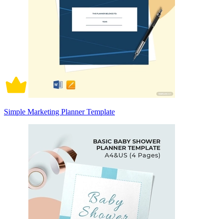
Simple Marketing Planner Template