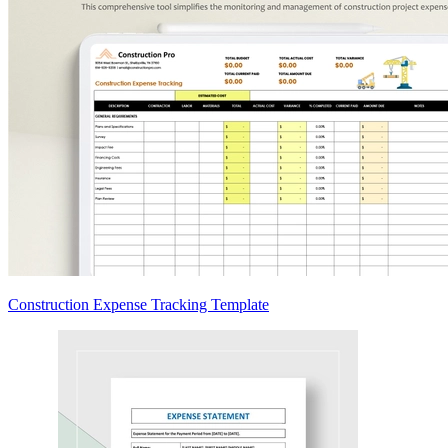
Construction Expense Tracking Template