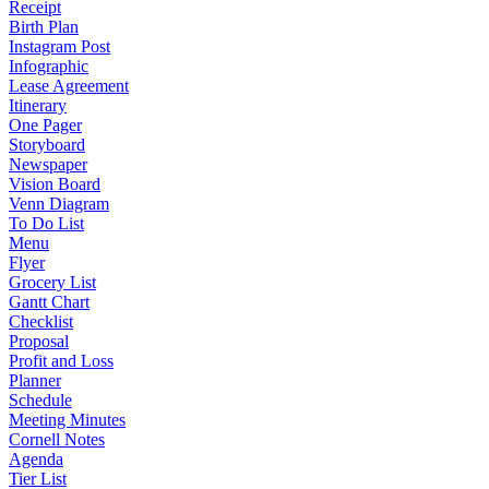
Receipt
Birth Plan
Instagram Post
Infographic
Lease Agreement
Itinerary
One Pager
Storyboard
Newspaper
Vision Board
Venn Diagram
To Do List
Menu
Flyer
Grocery List
Gantt Chart
Checklist
Proposal
Profit and Loss
Planner
Schedule
Meeting Minutes
Cornell Notes
Agenda
Tier List