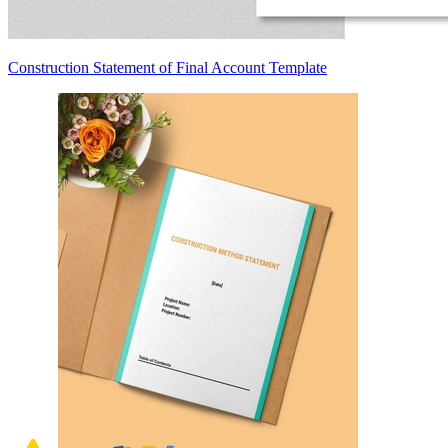
Construction Statement of Final Account Template