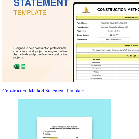
Construction Method Statement Template