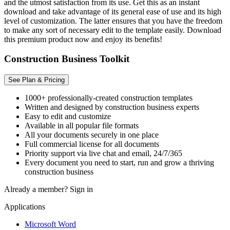
and the utmost satisfaction from its use. Get this as an instant
download and take advantage of its general ease of use and its high
level of customization. The latter ensures that you have the freedom
to make any sort of necessary edit to the template easily. Download
this premium product now and enjoy its benefits!
Construction Business Toolkit
See Plan & Pricing
1000+ professionally-created construction templates
Written and designed by construction business experts
Easy to edit and customize
Available in all popular file formats
All your documents securely in one place
Full commercial license for all documents
Priority support via live chat and email, 24/7/365
Every document you need to start, run and grow a thriving
construction business
Already a member?
Sign in
Applications
Microsoft Word