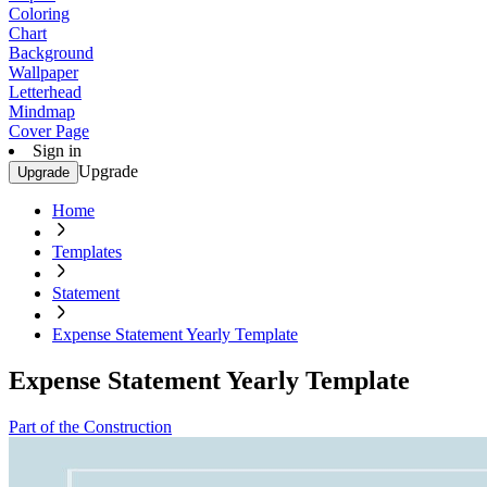
Coloring
Chart
Background
Wallpaper
Letterhead
Mindmap
Cover Page
Sign in
Upgrade
Upgrade
Home
Templates
Statement
Expense Statement Yearly Template
Expense Statement Yearly Template
Part of the Construction