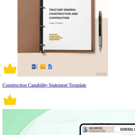
Construction Capability Statement Template