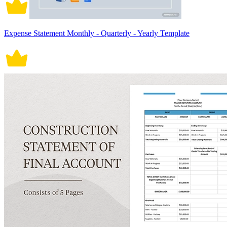
Expense Statement Monthly - Quarterly - Yearly Template