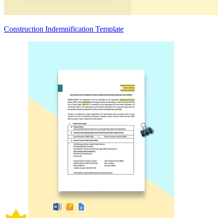
Construction Indemnification Template