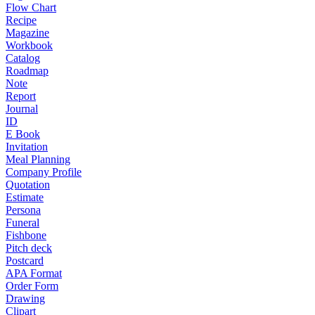
Flow Chart
Recipe
Magazine
Workbook
Catalog
Roadmap
Note
Report
Journal
ID
E Book
Invitation
Meal Planning
Company Profile
Quotation
Estimate
Persona
Funeral
Fishbone
Pitch deck
Postcard
APA Format
Order Form
Drawing
Clipart