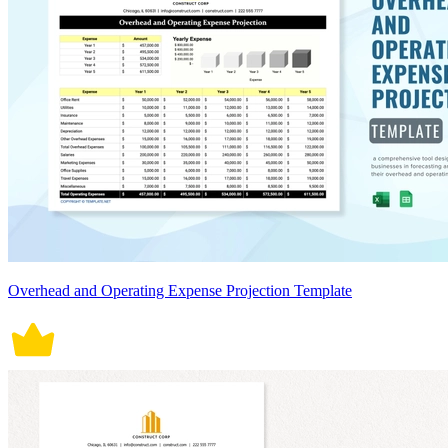
Overhead and Operating Expense Projection Template