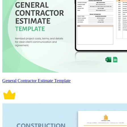
General Contractor Estimate Template