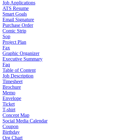
Job Applications
ATS Resume
Smart Goals
Email Signature
Purchase Order
Comic Strip
Sop
Project Plan
Fax
Graphic Organizer
Executive Summary
Faq
Table of Content
Job Description
Timesheet
Brochure
Memo
Envelope
Ticket
T-shirt
Concept Map
Social Media Calendar
Coupon
Birthday
Org Chart