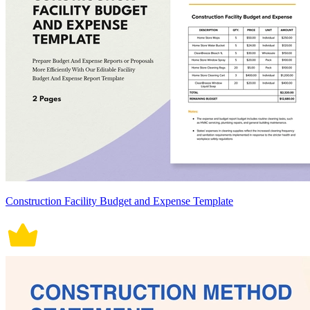
Construction Facility Budget and Expense Template