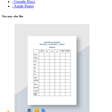
, Google Docs
, Apple Pages
You may also like