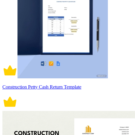
Construction Petty Cash Return Template