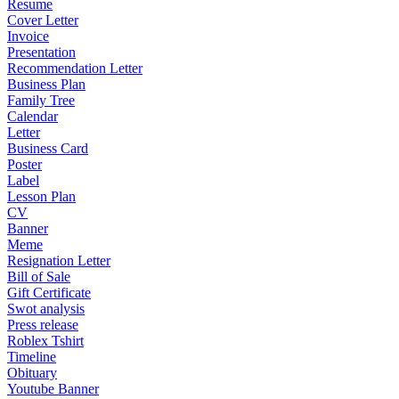
Resume
Cover Letter
Invoice
Presentation
Recommendation Letter
Business Plan
Family Tree
Calendar
Letter
Business Card
Poster
Label
Lesson Plan
CV
Banner
Meme
Resignation Letter
Bill of Sale
Gift Certificate
Swot analysis
Press release
Roblex Tshirt
Timeline
Obituary
Youtube Banner