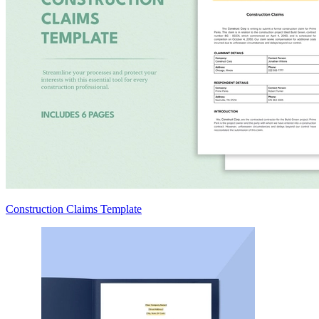
Construction Claims Template