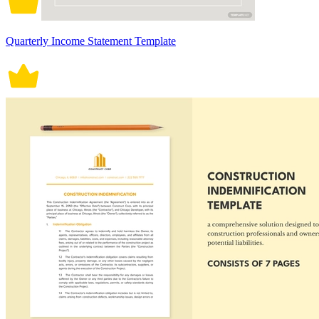
Quarterly Income Statement Template