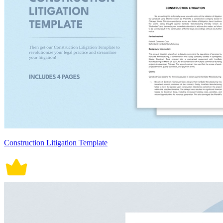
Construction Litigation Template