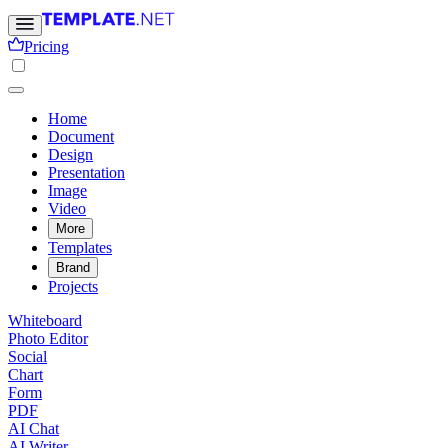
Pricing
Home
Document
Design
Presentation
Image
Video
More
Templates
Brand
Projects
Whiteboard
Photo Editor
Social
Chart
Form
PDF
AI Chat
AI Writer