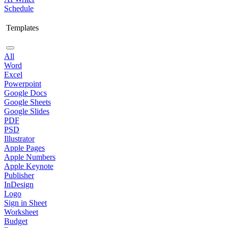
Schedule
Templates
All
Word
Excel
Powerpoint
Google Docs
Google Sheets
Google Slides
PDF
PSD
Illustrator
Apple Pages
Apple Numbers
Apple Keynote
Publisher
InDesign
Logo
Sign in Sheet
Worksheet
Budget