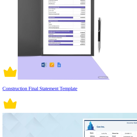
Construction Final Statement Template