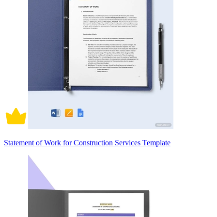
Statement of Work for Construction Services Template