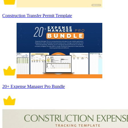
Construction Transfer Permit Template
20+ Expense Manager Pro Bundle