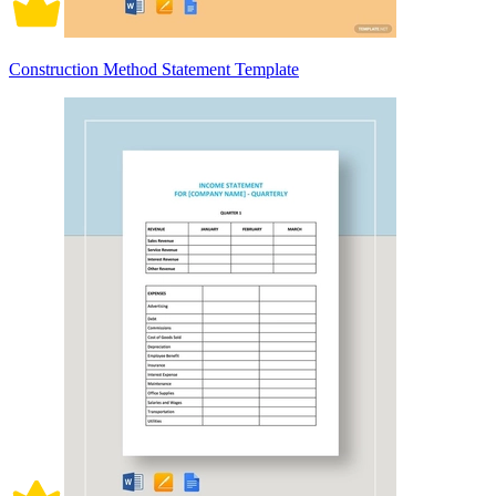
Construction Method Statement Template