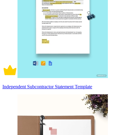
Independent Subcontractor Statement Template