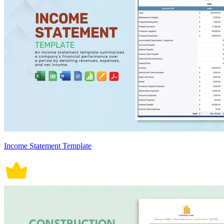
Income Statement Template