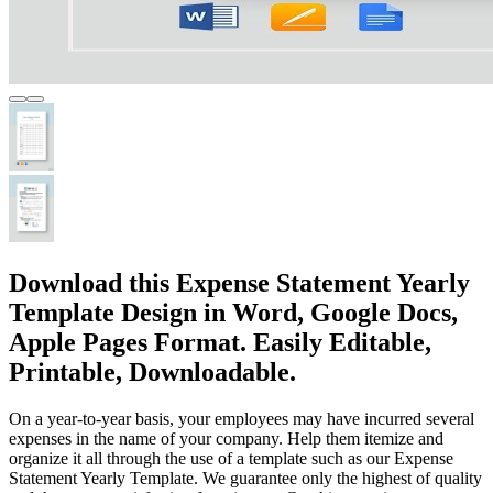
Download this Expense Statement Yearly
Template Design in Word, Google Docs,
Apple Pages Format. Easily Editable,
Printable, Downloadable.
On a year-to-year basis, your employees may have incurred several
expenses in the name of your company. Help them itemize and
organize it all through the use of a template such as our Expense
Statement Yearly Template. We guarantee only the highest of quality