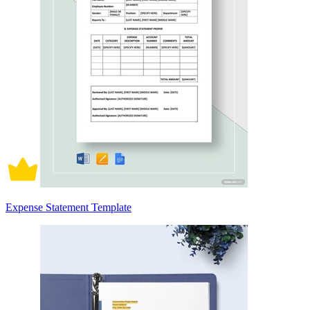
Expense Statement Template