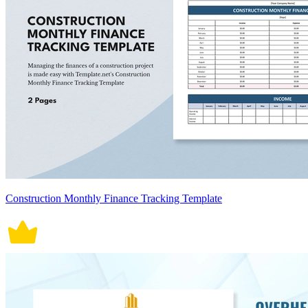
Construction Monthly Finance Tracking Template