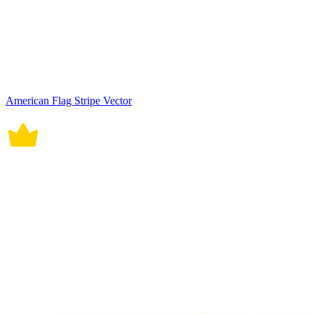
American Flag Stripe Vector