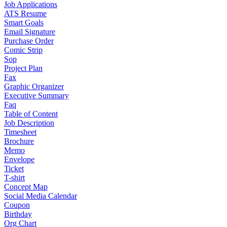
Job Applications
ATS Resume
Smart Goals
Email Signature
Purchase Order
Comic Strip
Sop
Project Plan
Fax
Graphic Organizer
Executive Summary
Faq
Table of Content
Job Description
Timesheet
Brochure
Memo
Envelope
Ticket
T-shirt
Concept Map
Social Media Calendar
Coupon
Birthday
Org Chart