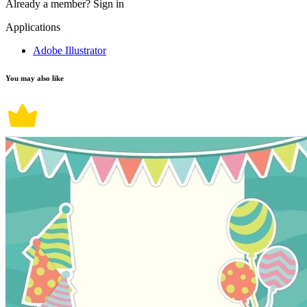
Already a member?
Sign in
Applications
Adobe Illustrator
You may also like