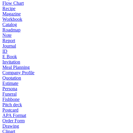
Flow Chart
Recipe
Magazine
Workbook
Catalog
Roadmap
Note
Report
Journal
ID
E Book
Invitation
Meal Planning
Company Profile
Quotation
Estimate
Persona
Funeral
Fishbone
Pitch deck
Postcard
APA Format
Order Form
Drawing
Clipart