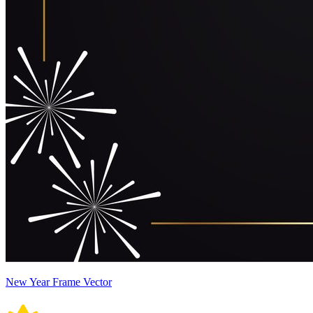
New Year Frame Vector