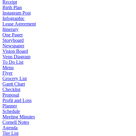
Receipt
Birth Plan
Instagram Post
Infographic
Lease Agreement
Itinerary
One Pager
Storyboard
Newspaper
Vision Board
Venn Diagram
To Do List
Menu
Flyer
Grocery List
Gantt Chart
Checklist
Proposal
Profit and Loss
Planner
Schedule
Meeting Minutes
Cornell Notes
Agenda
Tier List