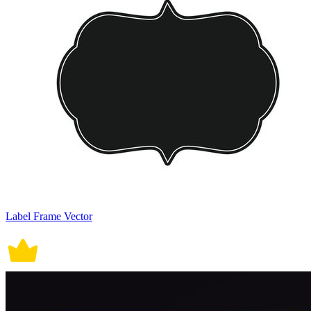
Label Frame Vector