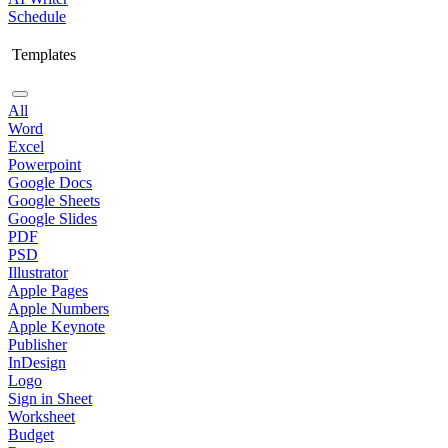
Schedule
Templates
All
Word
Excel
Powerpoint
Google Docs
Google Sheets
Google Slides
PDF
PSD
Illustrator
Apple Pages
Apple Numbers
Apple Keynote
Publisher
InDesign
Logo
Sign in Sheet
Worksheet
Budget