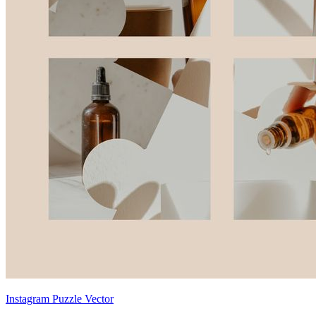
Instagram Puzzle Vector