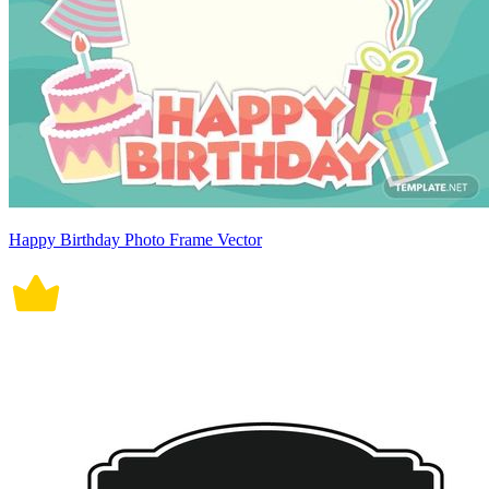
Happy Birthday Photo Frame Vector