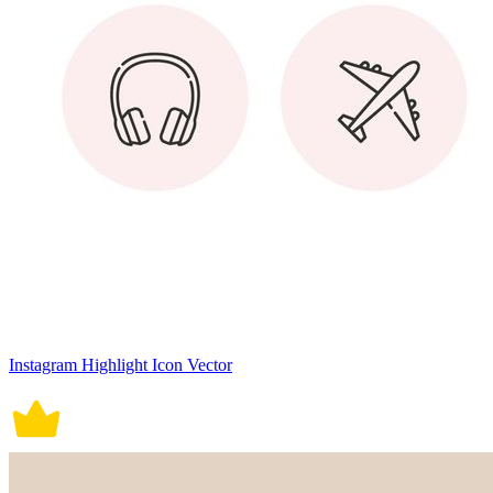
Instagram Highlight Icon Vector