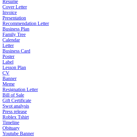
Resume
Cover Letter
Invoice
Presentation
Recommendation Letter
Business Plan
Family Tree
Calendar
Letter
Business Card
Poster
Label
Lesson Plan
CV
Banner
Meme
Resignation Letter
Bill of Sale
Gift Certificate
Swot analysis
Press release
Roblex Tshirt
Timeline
Obituary
Youtube Banner