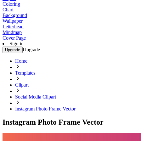
Coloring
Chart
Background
Wallpaper
Letterhead
Mindmap
Cover Page
Sign in
Upgrade
Upgrade
Home
Templates
Clipart
Social Media Clipart
Instagram Photo Frame Vector
Instagram Photo Frame Vector