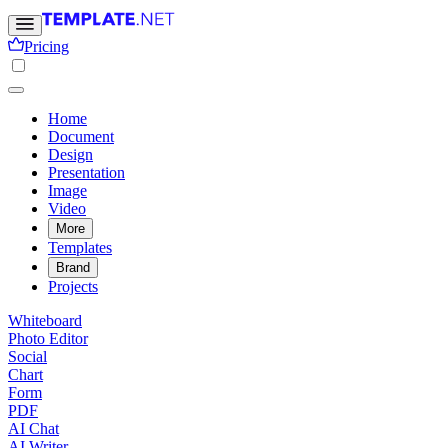
Pricing
Home
Document
Design
Presentation
Image
Video
More
Templates
Brand
Projects
Whiteboard
Photo Editor
Social
Chart
Form
PDF
AI Chat
AI Writer