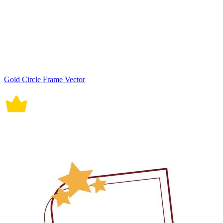
Gold Circle Frame Vector