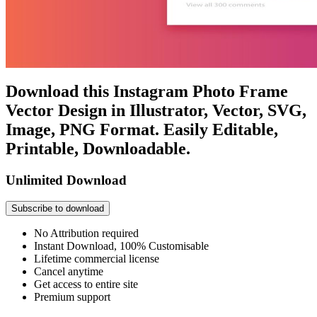
Download this Instagram Photo Frame
Vector Design in Illustrator, Vector, SVG,
Image, PNG Format. Easily Editable,
Printable, Downloadable.
Unlimited Download
Subscribe to download
No Attribution required
Instant Download, 100% Customisable
Lifetime commercial license
Cancel anytime
Get access to entire site
Premium support