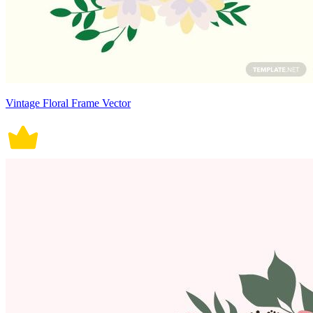
Vintage Floral Frame Vector