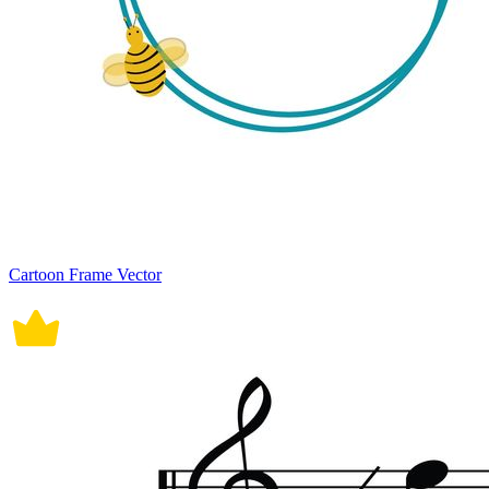
Cartoon Frame Vector