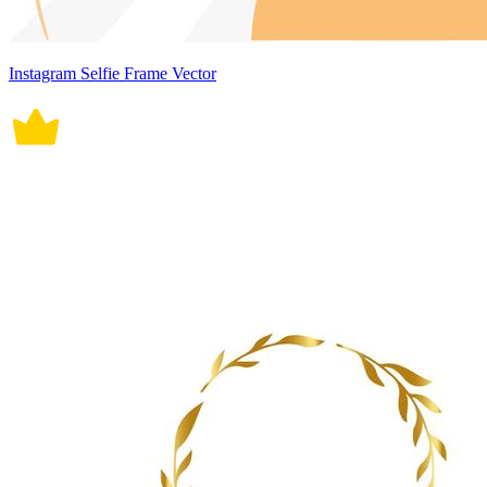
Instagram Selfie Frame Vector