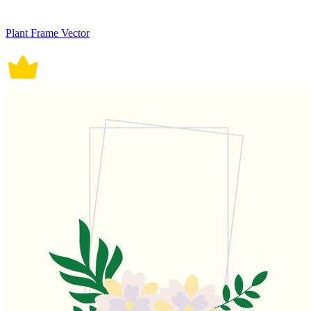
Plant Frame Vector