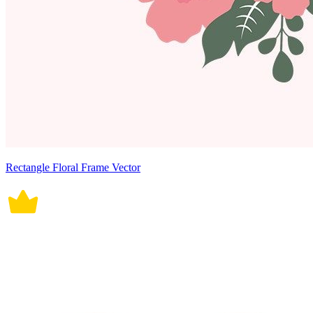
Rectangle Floral Frame Vector