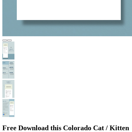
Free Download this Colorado Cat / Kitten