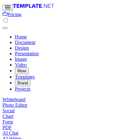
Pricing
Home
Document
Design
Presentation
Image
Video
More
Templates
Brand
Projects
Whiteboard
Photo Editor
Social
Chart
Form
PDF
AI Chat
AI Writer