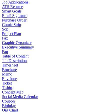
Job Applications
ATS Resume
Smart Goals
Email Signature
Purchase Order
Comic Strip
Sop
Project Plan
Fax
Graphic Organizer
Executive Summary
Faq
Table of Content
Job Description
Timesheet
Brochure
Memo
Envelope
Ticket
T-shirt
Concept Map
Social Media Calendar
Coupon
Birthday
Org Chart