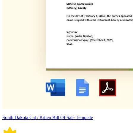
South Dakota Cat / Kitten Bill Of Sale Template