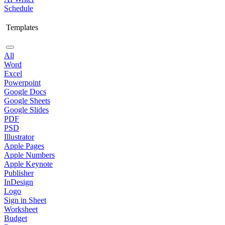
Schedule
Templates
All
Word
Excel
Powerpoint
Google Docs
Google Sheets
Google Slides
PDF
PSD
Illustrator
Apple Pages
Apple Numbers
Apple Keynote
Publisher
InDesign
Logo
Sign in Sheet
Worksheet
Budget