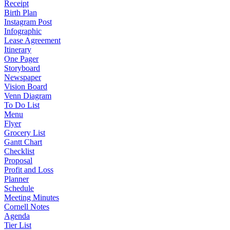
Receipt
Birth Plan
Instagram Post
Infographic
Lease Agreement
Itinerary
One Pager
Storyboard
Newspaper
Vision Board
Venn Diagram
To Do List
Menu
Flyer
Grocery List
Gantt Chart
Checklist
Proposal
Profit and Loss
Planner
Schedule
Meeting Minutes
Cornell Notes
Agenda
Tier List