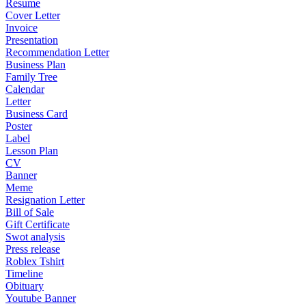
Resume
Cover Letter
Invoice
Presentation
Recommendation Letter
Business Plan
Family Tree
Calendar
Letter
Business Card
Poster
Label
Lesson Plan
CV
Banner
Meme
Resignation Letter
Bill of Sale
Gift Certificate
Swot analysis
Press release
Roblex Tshirt
Timeline
Obituary
Youtube Banner