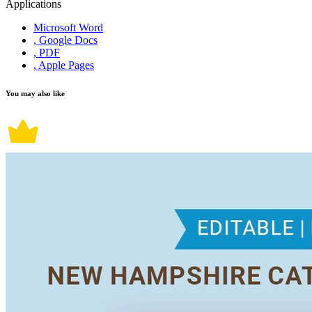
Applications
Microsoft Word
, Google Docs
, PDF
, Apple Pages
You may also like