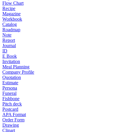
Flow Chart
Recipe
Magazine
Workbook
Catalog
Roadmap
Note
Report
Journal
ID
E Book
Invitation
Meal Planning
Company Profile
Quotation
Estimate
Persona
Funeral
Fishbone
Pitch deck
Postcard
APA Format
Order Form
Drawing
Clipart