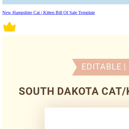
New Hampshire Cat / Kitten Bill Of Sale Template