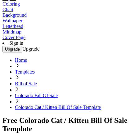
Coloring
Chart
Background
Wallpaper
Letterhead
Mindmap
Cover Page
Sign in
Upgrade
Upgrade
Home
Templates
Bill of Sale
Colorado Bill Of Sale
Colorado Cat / Kitten Bill Of Sale Template
Free Colorado Cat / Kitten Bill Of Sale
Template