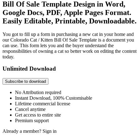
Bill Of Sale Template Design in Word,
Google Docs, PDF, Apple Pages Format.
Easily Editable, Printable, Downloadable.
You got to fill up a form in purchasing a new cat in your home and
our Colorado Cat / Kitten Bill Of Sale Template is a document you
can use. This form lets you and the buyer understand the
responsibilities of owning a cat so better work on editing the content
today.
Unlimited Download
Subscribe to download
No Attribution required
Instant Download, 100% Customisable
Lifetime commercial license
Cancel anytime
Get access to entire site
Premium support
Already a member?
Sign in