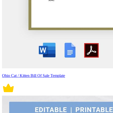
Ohio Cat / Kitten Bill Of Sale Template