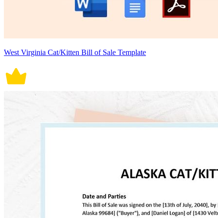
West Virginia Cat/Kitten Bill of Sale Template