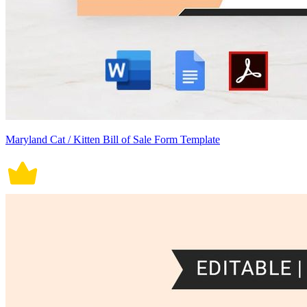
Maryland Cat / Kitten Bill of Sale Form Template