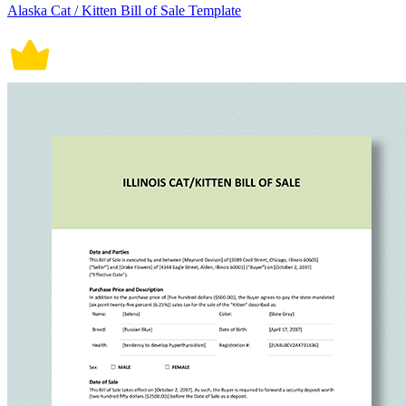
Alaska Cat / Kitten Bill of Sale Template