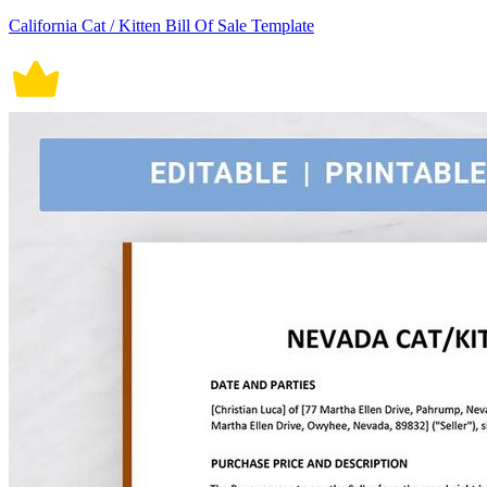
California Cat / Kitten Bill Of Sale Template