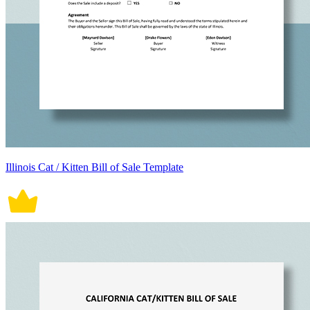
Illinois Cat / Kitten Bill of Sale Template