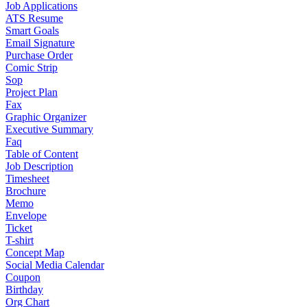
Job Applications
ATS Resume
Smart Goals
Email Signature
Purchase Order
Comic Strip
Sop
Project Plan
Fax
Graphic Organizer
Executive Summary
Faq
Table of Content
Job Description
Timesheet
Brochure
Memo
Envelope
Ticket
T-shirt
Concept Map
Social Media Calendar
Coupon
Birthday
Org Chart