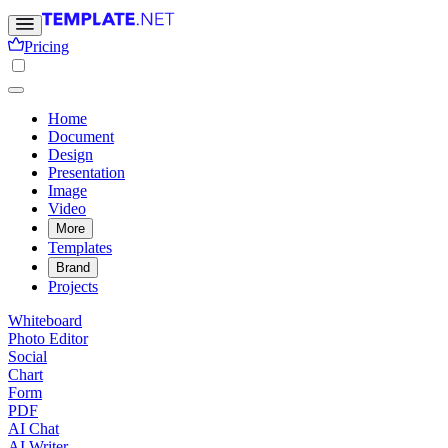
Pricing
Home
Document
Design
Presentation
Image
Video
More
Templates
Brand
Projects
Whiteboard
Photo Editor
Social
Chart
Form
PDF
AI Chat
AI Writer