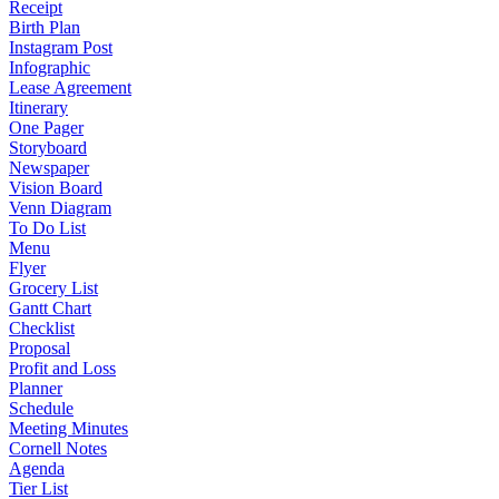
Receipt
Birth Plan
Instagram Post
Infographic
Lease Agreement
Itinerary
One Pager
Storyboard
Newspaper
Vision Board
Venn Diagram
To Do List
Menu
Flyer
Grocery List
Gantt Chart
Checklist
Proposal
Profit and Loss
Planner
Schedule
Meeting Minutes
Cornell Notes
Agenda
Tier List