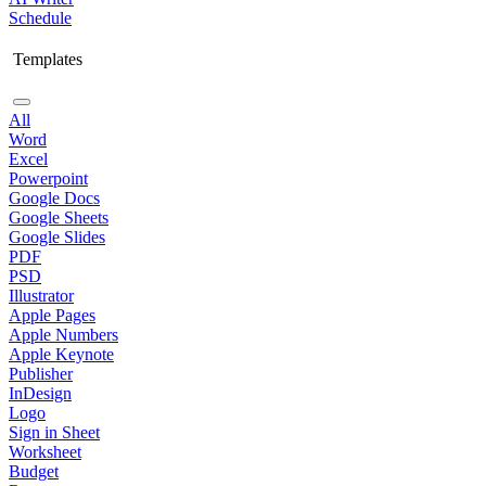
Schedule
Templates
All
Word
Excel
Powerpoint
Google Docs
Google Sheets
Google Slides
PDF
PSD
Illustrator
Apple Pages
Apple Numbers
Apple Keynote
Publisher
InDesign
Logo
Sign in Sheet
Worksheet
Budget