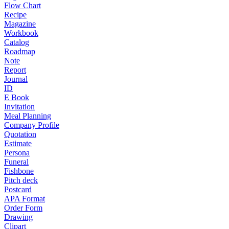
Flow Chart
Recipe
Magazine
Workbook
Catalog
Roadmap
Note
Report
Journal
ID
E Book
Invitation
Meal Planning
Company Profile
Quotation
Estimate
Persona
Funeral
Fishbone
Pitch deck
Postcard
APA Format
Order Form
Drawing
Clipart