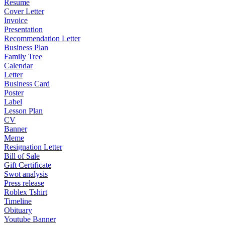
Resume
Cover Letter
Invoice
Presentation
Recommendation Letter
Business Plan
Family Tree
Calendar
Letter
Business Card
Poster
Label
Lesson Plan
CV
Banner
Meme
Resignation Letter
Bill of Sale
Gift Certificate
Swot analysis
Press release
Roblex Tshirt
Timeline
Obituary
Youtube Banner