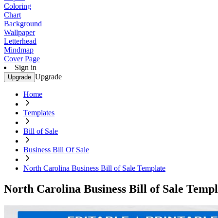
Coloring
Chart
Background
Wallpaper
Letterhead
Mindmap
Cover Page
Sign in
Upgrade
Upgrade
Home
Templates
Bill of Sale
Business Bill Of Sale
North Carolina Business Bill of Sale Template
North Carolina Business Bill of Sale Templ