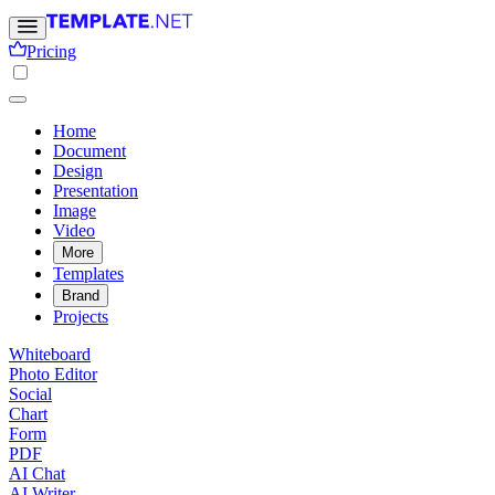
Pricing
Home
Document
Design
Presentation
Image
Video
More
Templates
Brand
Projects
Whiteboard
Photo Editor
Social
Chart
Form
PDF
AI Chat
AI Writer