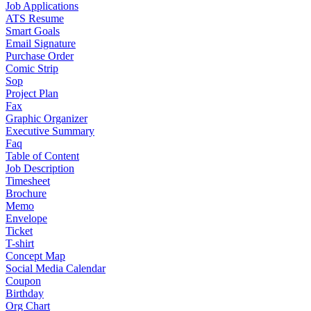
Job Applications
ATS Resume
Smart Goals
Email Signature
Purchase Order
Comic Strip
Sop
Project Plan
Fax
Graphic Organizer
Executive Summary
Faq
Table of Content
Job Description
Timesheet
Brochure
Memo
Envelope
Ticket
T-shirt
Concept Map
Social Media Calendar
Coupon
Birthday
Org Chart