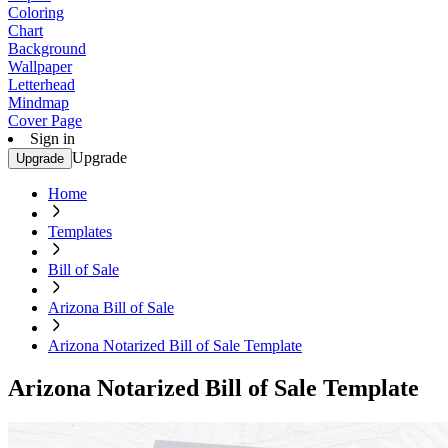
Coloring
Chart
Background
Wallpaper
Letterhead
Mindmap
Cover Page
Sign in
Upgrade
Upgrade
Home
Templates
Bill of Sale
Arizona Bill of Sale
Arizona Notarized Bill of Sale Template
Arizona Notarized Bill of Sale Template