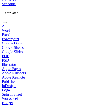
Schedule
Templates
All
Word
Excel
Powerpoint
Google Docs
Google Sheets
Google Slides
PDF
PSD
Illustrator
Apple Pages
Apple Numbers
Apple Keynote
Publisher
InDesign
Logo
Sign in Sheet
Worksheet
Budget