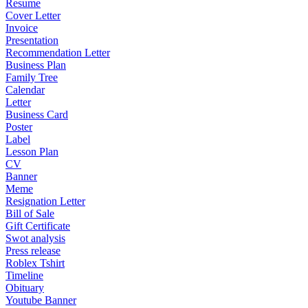
Resume
Cover Letter
Invoice
Presentation
Recommendation Letter
Business Plan
Family Tree
Calendar
Letter
Business Card
Poster
Label
Lesson Plan
CV
Banner
Meme
Resignation Letter
Bill of Sale
Gift Certificate
Swot analysis
Press release
Roblex Tshirt
Timeline
Obituary
Youtube Banner