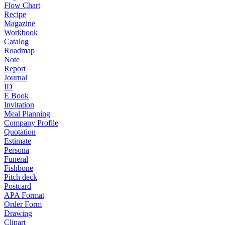
Flow Chart
Recipe
Magazine
Workbook
Catalog
Roadmap
Note
Report
Journal
ID
E Book
Invitation
Meal Planning
Company Profile
Quotation
Estimate
Persona
Funeral
Fishbone
Pitch deck
Postcard
APA Format
Order Form
Drawing
Clipart