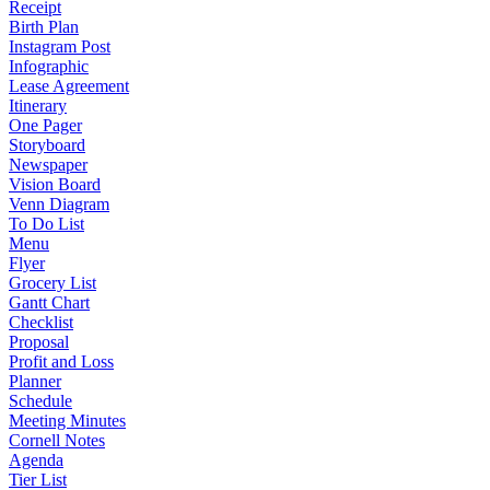
Receipt
Birth Plan
Instagram Post
Infographic
Lease Agreement
Itinerary
One Pager
Storyboard
Newspaper
Vision Board
Venn Diagram
To Do List
Menu
Flyer
Grocery List
Gantt Chart
Checklist
Proposal
Profit and Loss
Planner
Schedule
Meeting Minutes
Cornell Notes
Agenda
Tier List