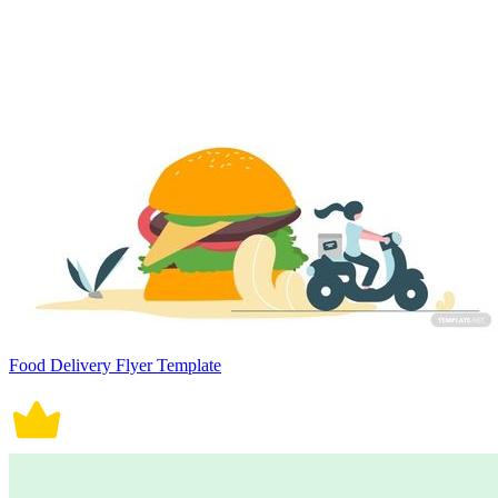
Food Delivery Flyer Template