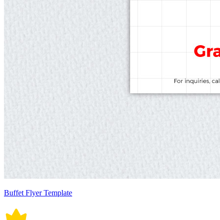
Buffet Flyer Template