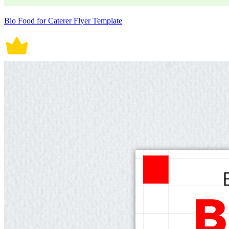
Bio Food for Caterer Flyer Template