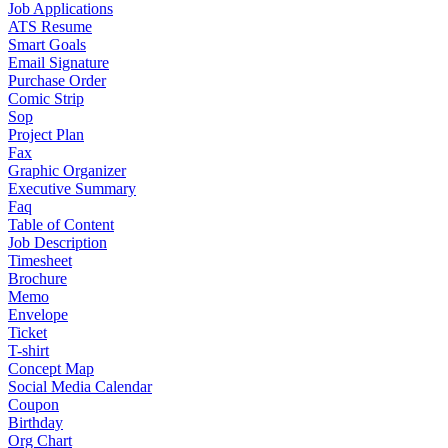
Job Applications
ATS Resume
Smart Goals
Email Signature
Purchase Order
Comic Strip
Sop
Project Plan
Fax
Graphic Organizer
Executive Summary
Faq
Table of Content
Job Description
Timesheet
Brochure
Memo
Envelope
Ticket
T-shirt
Concept Map
Social Media Calendar
Coupon
Birthday
Org Chart