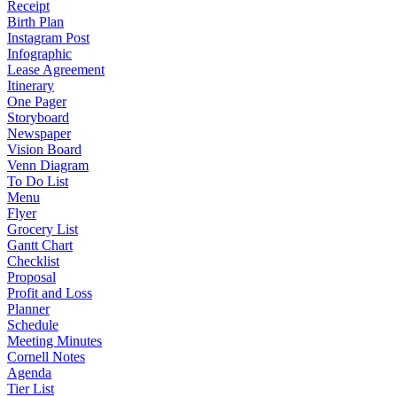
Receipt
Birth Plan
Instagram Post
Infographic
Lease Agreement
Itinerary
One Pager
Storyboard
Newspaper
Vision Board
Venn Diagram
To Do List
Menu
Flyer
Grocery List
Gantt Chart
Checklist
Proposal
Profit and Loss
Planner
Schedule
Meeting Minutes
Cornell Notes
Agenda
Tier List