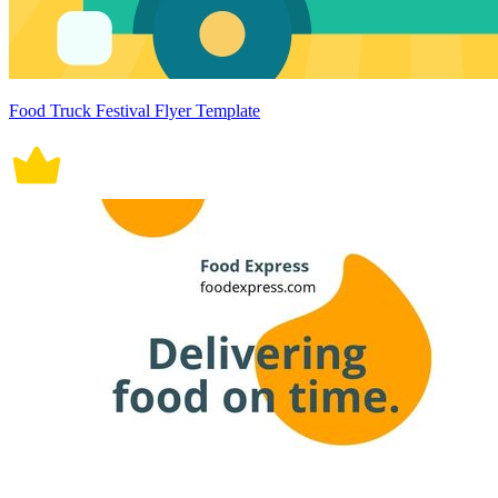
Food Truck Festival Flyer Template