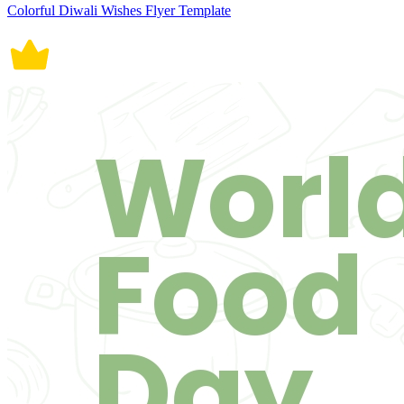
Colorful Diwali Wishes Flyer Template