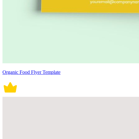
Organic Food Flyer Template