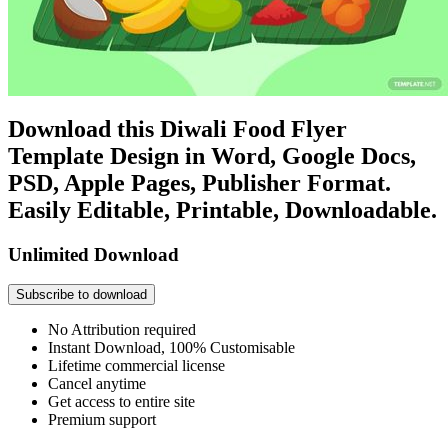
Download this Diwali Food Flyer
Template Design in Word, Google Docs,
PSD, Apple Pages, Publisher Format.
Easily Editable, Printable, Downloadable.
Unlimited Download
Subscribe to download
No Attribution required
Instant Download, 100% Customisable
Lifetime commercial license
Cancel anytime
Get access to entire site
Premium support