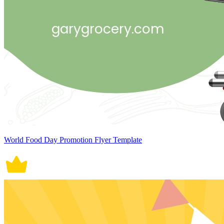
World Food Day Promotion Flyer Template