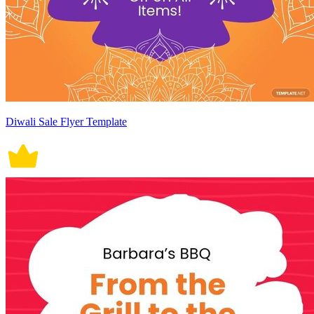
Diwali Sale Flyer Template