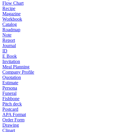
Flow Chart
Recipe
Magazine
Workbook
Catalog
Roadmap
Note
Report
Journal
ID
E Book
Invitation
Meal Planning
Company Profile
Quotation
Estimate
Persona
Funeral
Fishbone
Pitch deck
Postcard
APA Format
Order Form
Drawing
Clipart