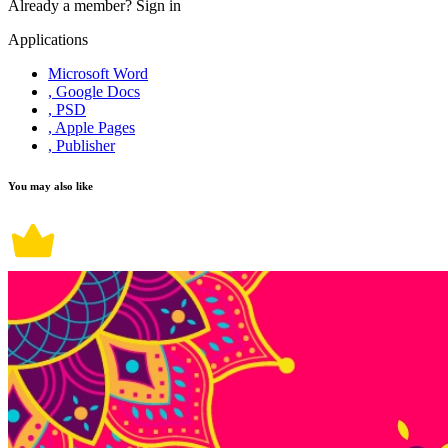
Already a member?
Sign in
Applications
Microsoft Word
, Google Docs
, PSD
, Apple Pages
, Publisher
You may also like