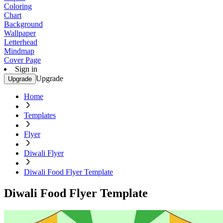
Coloring
Chart
Background
Wallpaper
Letterhead
Mindmap
Cover Page
Sign in
Upgrade
Upgrade
Home
Templates
Flyer
Diwali Flyer
Diwali Food Flyer Template
Diwali Food Flyer Template