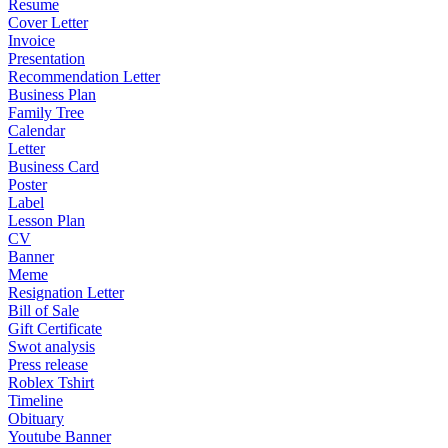
Resume
Cover Letter
Invoice
Presentation
Recommendation Letter
Business Plan
Family Tree
Calendar
Letter
Business Card
Poster
Label
Lesson Plan
CV
Banner
Meme
Resignation Letter
Bill of Sale
Gift Certificate
Swot analysis
Press release
Roblex Tshirt
Timeline
Obituary
Youtube Banner