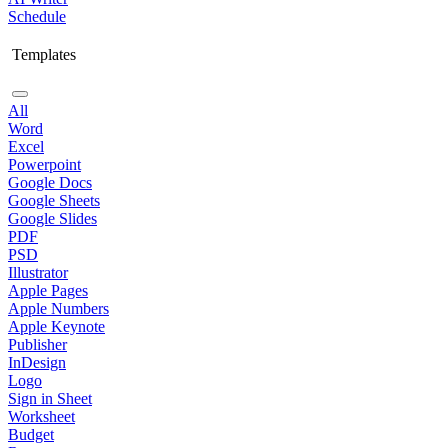
Schedule
Templates
All
Word
Excel
Powerpoint
Google Docs
Google Sheets
Google Slides
PDF
PSD
Illustrator
Apple Pages
Apple Numbers
Apple Keynote
Publisher
InDesign
Logo
Sign in Sheet
Worksheet
Budget