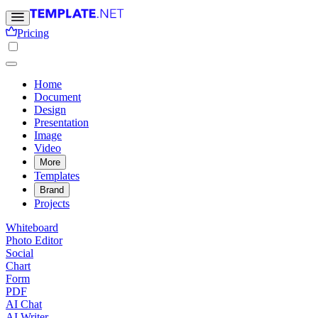
Pricing
Home
Document
Design
Presentation
Image
Video
More
Templates
Brand
Projects
Whiteboard
Photo Editor
Social
Chart
Form
PDF
AI Chat
AI Writer