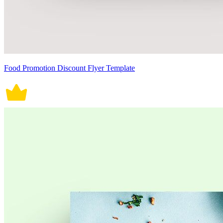
Food Promotion Discount Flyer Template