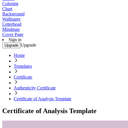
Coloring
Chart
Background
Wallpaper
Letterhead
Mindmap
Cover Page
Sign in
Upgrade
Upgrade
Home
Templates
Certificate
Authenticity Certificate
Certificate of Analysis Template
Certificate of Analysis Template