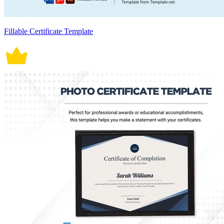
Fillable Certificate Template