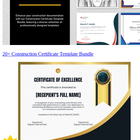
20+ Construction Certificate Template Bundle