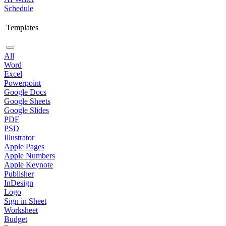
Schedule
Templates
All
Word
Excel
Powerpoint
Google Docs
Google Sheets
Google Slides
PDF
PSD
Illustrator
Apple Pages
Apple Numbers
Apple Keynote
Publisher
InDesign
Logo
Sign in Sheet
Worksheet
Budget