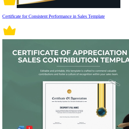
Certificate for Consistent Performance in Sales Template