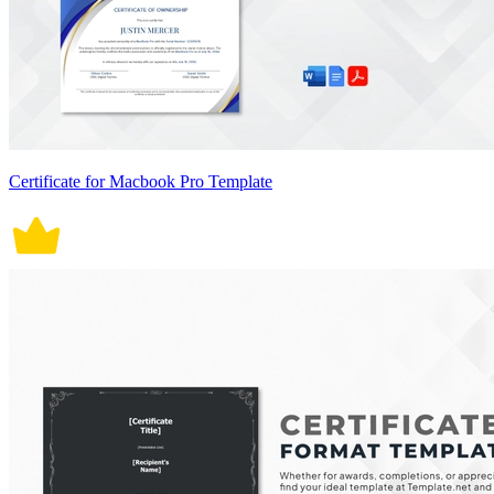
Certificate for Macbook Pro Template