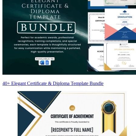
40+ Elegant Certificate & Diploma Template Bundle