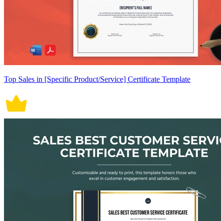
Top Sales in [Specific Product/Service] Certificate Template