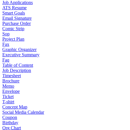
Job Applications
ATS Resume
Smart Goals
Email Signature
Purchase Order
Comic Strip
Sop
Project Plan
Fax
Graphic Organizer
Executive Summary
Faq
Table of Content
Job Description
Timesheet
Brochure
Memo
Envelope
Ticket
T-shirt
Concept Map
Social Media Calendar
Coupon
Birthday
Org Chart