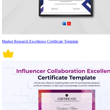
Market Research Excellence Certificate Template