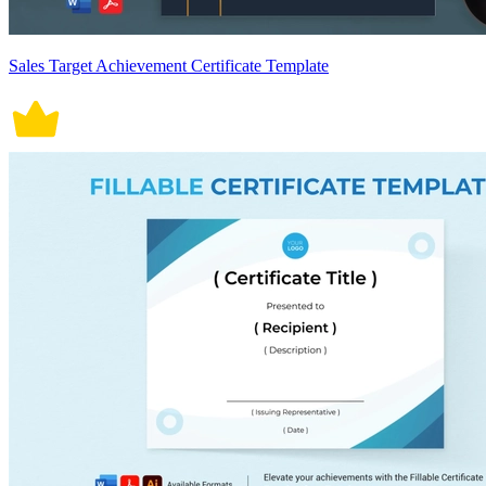
Sales Target Achievement Certificate Template