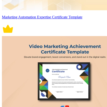
Marketing Automation Expertise Certificate Template