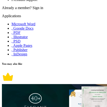
Already a member?
Sign in
Applications
Microsoft Word
, Google Docs
, PDF
, Illustrator
, PSD
, Apple Pages
, Publisher
, InDesign
You may also like