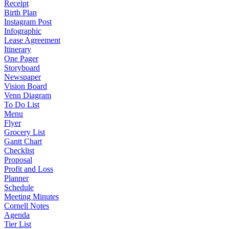
Receipt
Birth Plan
Instagram Post
Infographic
Lease Agreement
Itinerary
One Pager
Storyboard
Newspaper
Vision Board
Venn Diagram
To Do List
Menu
Flyer
Grocery List
Gantt Chart
Checklist
Proposal
Profit and Loss
Planner
Schedule
Meeting Minutes
Cornell Notes
Agenda
Tier List