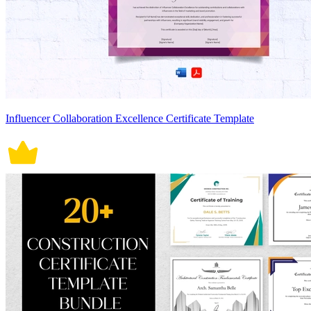
Influencer Collaboration Excellence Certificate Template