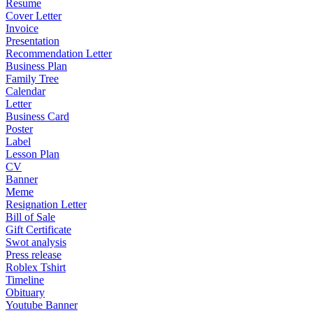
Resume
Cover Letter
Invoice
Presentation
Recommendation Letter
Business Plan
Family Tree
Calendar
Letter
Business Card
Poster
Label
Lesson Plan
CV
Banner
Meme
Resignation Letter
Bill of Sale
Gift Certificate
Swot analysis
Press release
Roblex Tshirt
Timeline
Obituary
Youtube Banner