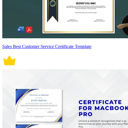
Sales Best Customer Service Certificate Template