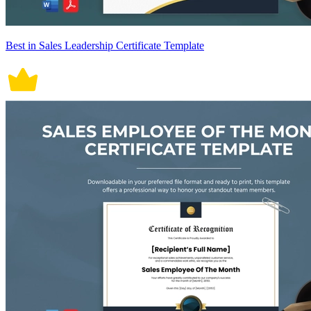
Best in Sales Leadership Certificate Template