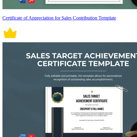
Certificate of Appreciation for Sales Contribution Template