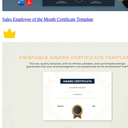
Sales Employee of the Month Certificate Template