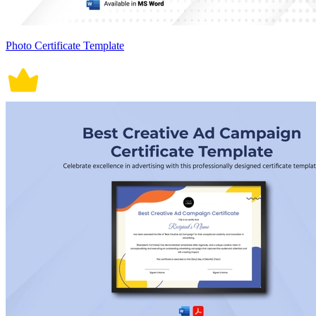
Photo Certificate Template