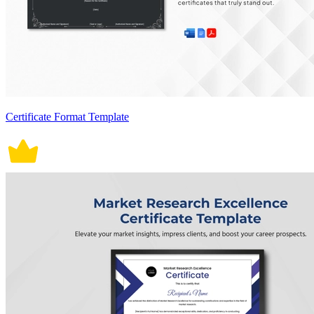
Certificate Format Template