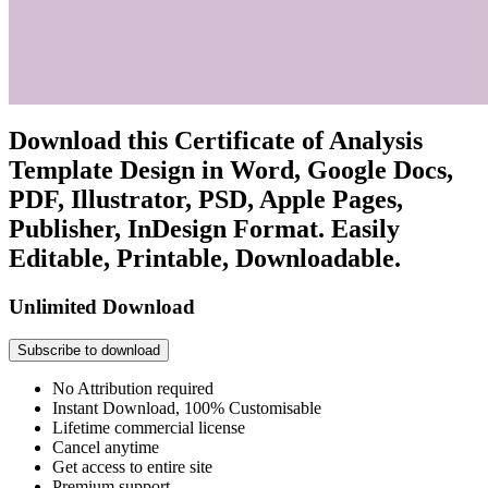
Download this Certificate of Analysis
Template Design in Word, Google Docs,
PDF, Illustrator, PSD, Apple Pages,
Publisher, InDesign Format. Easily
Editable, Printable, Downloadable.
Unlimited Download
Subscribe to download
No Attribution required
Instant Download, 100% Customisable
Lifetime commercial license
Cancel anytime
Get access to entire site
Premium support