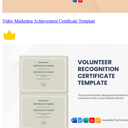
Video Marketing Achievement Certificate Template