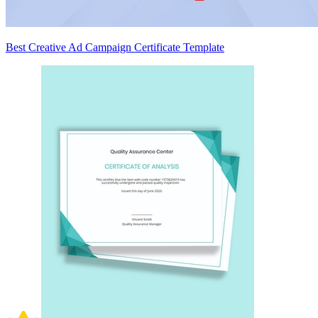
Best Creative Ad Campaign Certificate Template