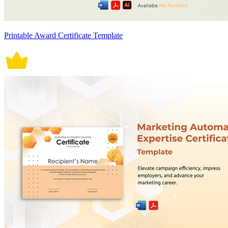
Printable Award Certificate Template