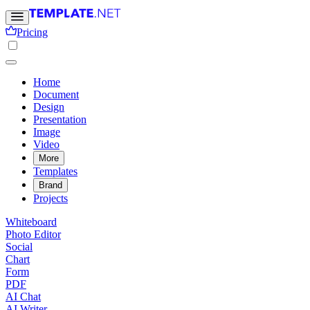
Pricing
Home
Document
Design
Presentation
Image
Video
More
Templates
Brand
Projects
Whiteboard
Photo Editor
Social
Chart
Form
PDF
AI Chat
AI Writer