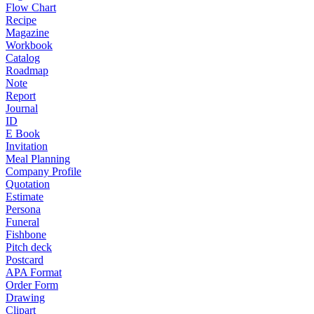
Flow Chart
Recipe
Magazine
Workbook
Catalog
Roadmap
Note
Report
Journal
ID
E Book
Invitation
Meal Planning
Company Profile
Quotation
Estimate
Persona
Funeral
Fishbone
Pitch deck
Postcard
APA Format
Order Form
Drawing
Clipart