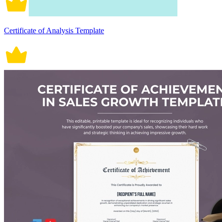
Certificate of Analysis Template