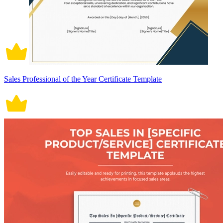
Sales Professional of the Year Certificate Template