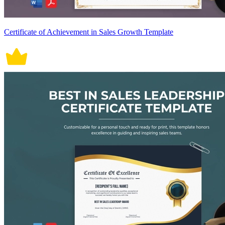
Certificate of Achievement in Sales Growth Template