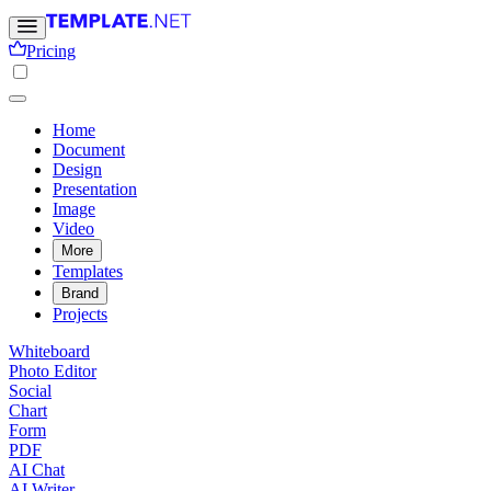
Pricing
Home
Document
Design
Presentation
Image
Video
More
Templates
Brand
Projects
Whiteboard
Photo Editor
Social
Chart
Form
PDF
AI Chat
AI Writer