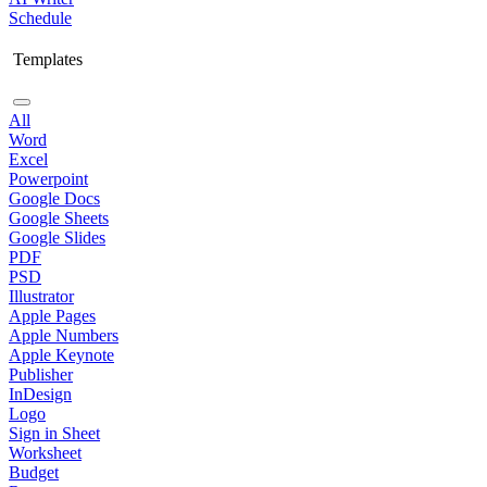
Schedule
Templates
All
Word
Excel
Powerpoint
Google Docs
Google Sheets
Google Slides
PDF
PSD
Illustrator
Apple Pages
Apple Numbers
Apple Keynote
Publisher
InDesign
Logo
Sign in Sheet
Worksheet
Budget