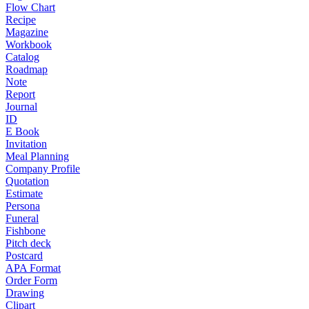
Flow Chart
Recipe
Magazine
Workbook
Catalog
Roadmap
Note
Report
Journal
ID
E Book
Invitation
Meal Planning
Company Profile
Quotation
Estimate
Persona
Funeral
Fishbone
Pitch deck
Postcard
APA Format
Order Form
Drawing
Clipart