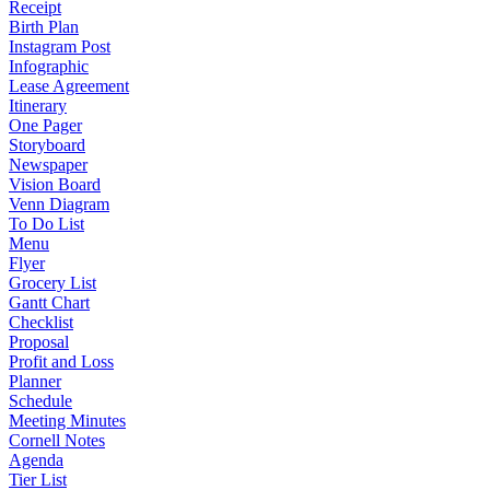
Receipt
Birth Plan
Instagram Post
Infographic
Lease Agreement
Itinerary
One Pager
Storyboard
Newspaper
Vision Board
Venn Diagram
To Do List
Menu
Flyer
Grocery List
Gantt Chart
Checklist
Proposal
Profit and Loss
Planner
Schedule
Meeting Minutes
Cornell Notes
Agenda
Tier List