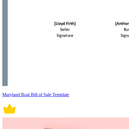
Maryland Boat Bill of Sale Template