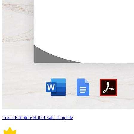
Texas Furniture Bill of Sale Template