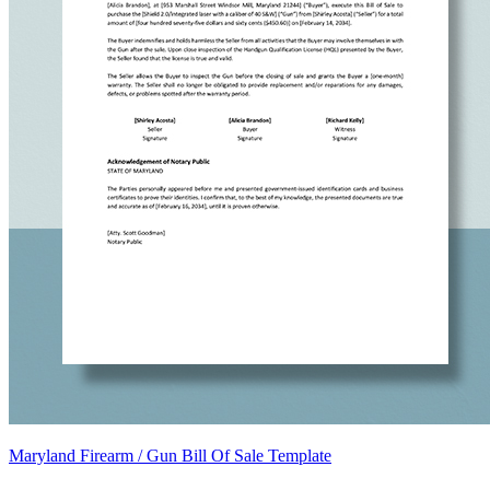
Maryland Firearm / Gun Bill Of Sale Template