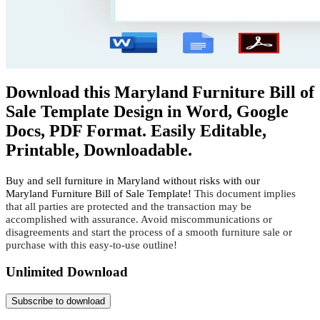
Download this Maryland Furniture Bill of
Sale Template Design in Word, Google
Docs, PDF Format. Easily Editable,
Printable, Downloadable.
Buy and sell furniture in Maryland without risks with our
Maryland
Furniture Bill of Sale Template!
This document implies 
that all parties are protected and the transaction may be 
accomplished with assurance. Avoid miscommunications or 
disagreements and start the process of a smooth furniture sale or 
purchase with this easy-to-use outline!
Unlimited Download
Subscribe to download