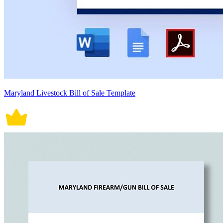
Maryland Livestock Bill of Sale Template