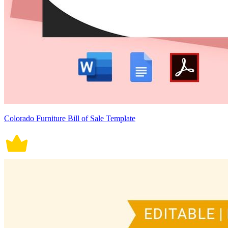
Colorado Furniture Bill of Sale Template