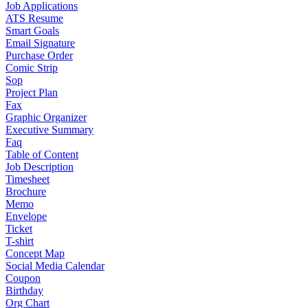
Job Applications
ATS Resume
Smart Goals
Email Signature
Purchase Order
Comic Strip
Sop
Project Plan
Fax
Graphic Organizer
Executive Summary
Faq
Table of Content
Job Description
Timesheet
Brochure
Memo
Envelope
Ticket
T-shirt
Concept Map
Social Media Calendar
Coupon
Birthday
Org Chart