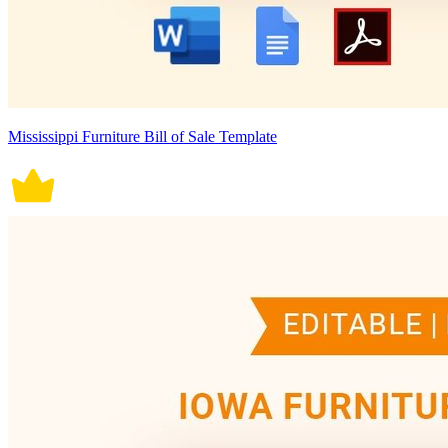
Mississippi Furniture Bill of Sale Template