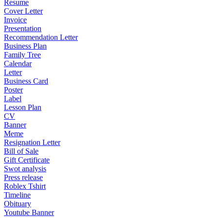
Resume
Cover Letter
Invoice
Presentation
Recommendation Letter
Business Plan
Family Tree
Calendar
Letter
Business Card
Poster
Label
Lesson Plan
CV
Banner
Meme
Resignation Letter
Bill of Sale
Gift Certificate
Swot analysis
Press release
Roblex Tshirt
Timeline
Obituary
Youtube Banner