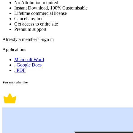
No Attribution required
Instant Download, 100% Customisable
Lifetime commercial license
Cancel anytime
Get access to entire site
Premium support
Already a member?
Sign in
Applications
Microsoft Word
, Google Docs
, PDF
You may also like