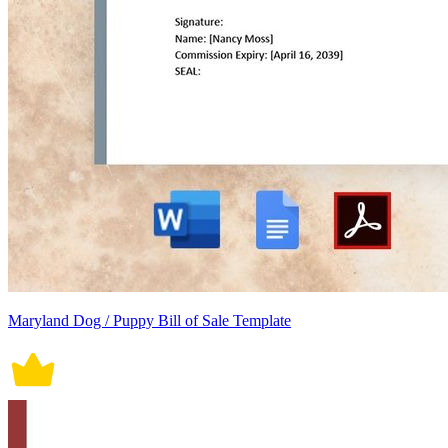
Maryland Dog / Puppy Bill of Sale Template