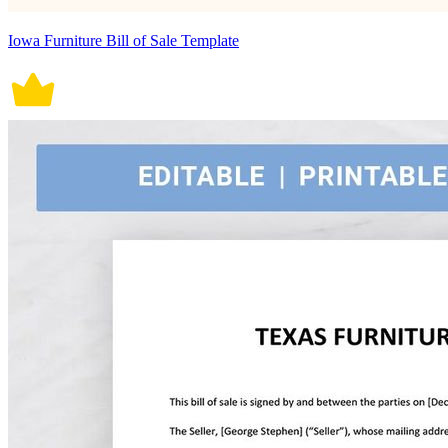
Iowa Furniture Bill of Sale Template