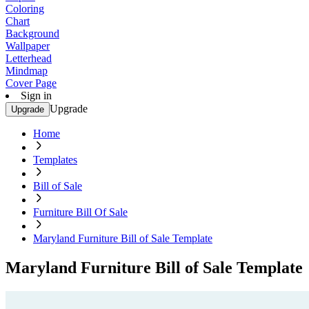
Coloring
Chart
Background
Wallpaper
Letterhead
Mindmap
Cover Page
Sign in
Upgrade
Upgrade
Home
Templates
Bill of Sale
Furniture Bill Of Sale
Maryland Furniture Bill of Sale Template
Maryland Furniture Bill of Sale Template