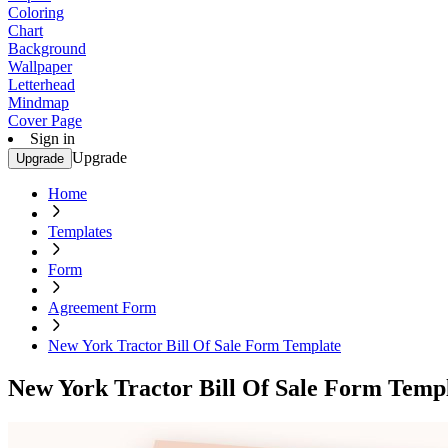
Coloring
Chart
Background
Wallpaper
Letterhead
Mindmap
Cover Page
Sign in
Upgrade
Upgrade
Home
Templates
Form
Agreement Form
New York Tractor Bill Of Sale Form Template
New York Tractor Bill Of Sale Form Temp