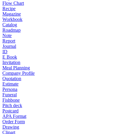
Flow Chart
Recipe
Magazine
Workbook
Catalog
Roadmap
Note
Report
Journal
ID
E Book
Invitation
Meal Planning
Company Profile
Quotation
Estimate
Persona
Funeral
Fishbone
Pitch deck
Postcard
APA Format
Order Form
Drawing
Clipart