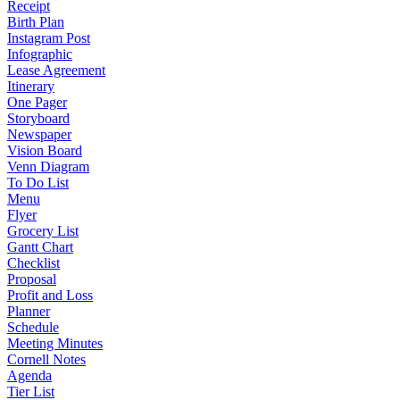
Receipt
Birth Plan
Instagram Post
Infographic
Lease Agreement
Itinerary
One Pager
Storyboard
Newspaper
Vision Board
Venn Diagram
To Do List
Menu
Flyer
Grocery List
Gantt Chart
Checklist
Proposal
Profit and Loss
Planner
Schedule
Meeting Minutes
Cornell Notes
Agenda
Tier List