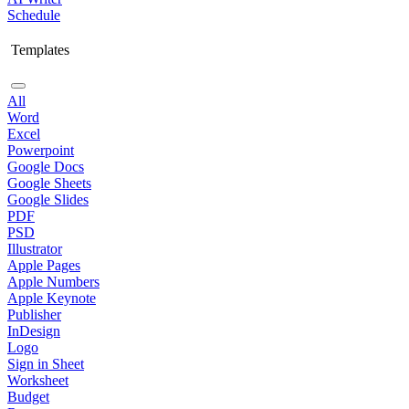
Schedule
Templates
All
Word
Excel
Powerpoint
Google Docs
Google Sheets
Google Slides
PDF
PSD
Illustrator
Apple Pages
Apple Numbers
Apple Keynote
Publisher
InDesign
Logo
Sign in Sheet
Worksheet
Budget