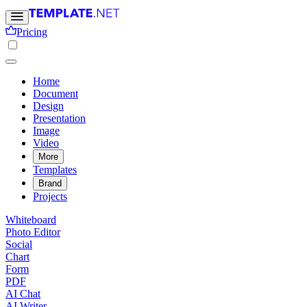
Pricing
Home
Document
Design
Presentation
Image
Video
More
Templates
Brand
Projects
Whiteboard
Photo Editor
Social
Chart
Form
PDF
AI Chat
AI Writer