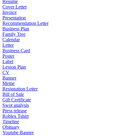
Resume
Cover Letter
Invoice
Presentation
Recommendation Letter
Business Plan
Family Tree
Calendar
Letter
Business Card
Poster
Label
Lesson Plan
CV
Banner
Meme
Resignation Letter
Bill of Sale
Gift Certificate
Swot analysis
Press release
Roblex Tshirt
Timeline
Obituary
Youtube Banner