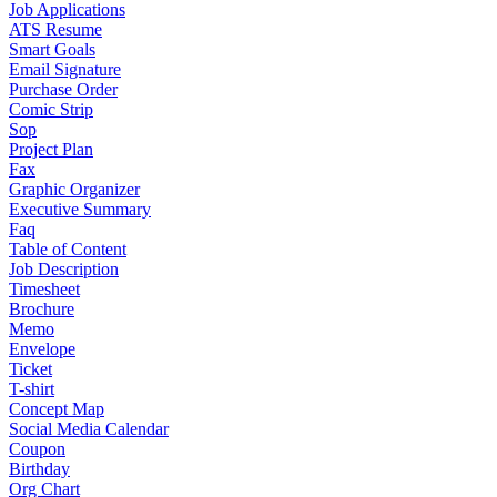
Job Applications
ATS Resume
Smart Goals
Email Signature
Purchase Order
Comic Strip
Sop
Project Plan
Fax
Graphic Organizer
Executive Summary
Faq
Table of Content
Job Description
Timesheet
Brochure
Memo
Envelope
Ticket
T-shirt
Concept Map
Social Media Calendar
Coupon
Birthday
Org Chart