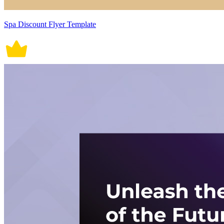
Spa Discount Flyer Template