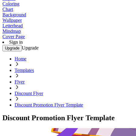
Coloring
Chart
Background
Wallpaper
Letterhead
Mindmap
Cover Page
Sign in
Upgrade
Upgrade
Home
Templates
Flyer
Discount Flyer
Discount Promotion Flyer Template
Discount Promotion Flyer Template