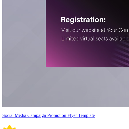
Social Media Campaign Promotion Flyer Template