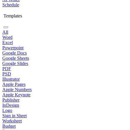
Schedule
Templates
All
Word
Excel
Powerpoint
Google Docs
Google Sheets
Google Slides
PDF
PSD
Illustrator
Apple Pages
Apple Numbers
Apple Keynote
Publisher
InDesign
Logo
Sign in Sheet
Worksheet
Budget