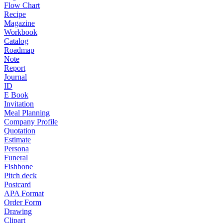
Flow Chart
Recipe
Magazine
Workbook
Catalog
Roadmap
Note
Report
Journal
ID
E Book
Invitation
Meal Planning
Company Profile
Quotation
Estimate
Persona
Funeral
Fishbone
Pitch deck
Postcard
APA Format
Order Form
Drawing
Clipart