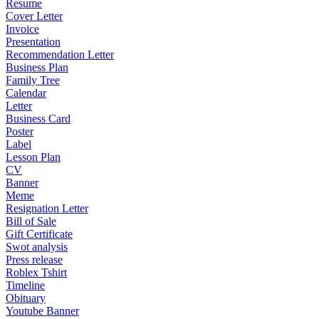
Resume
Cover Letter
Invoice
Presentation
Recommendation Letter
Business Plan
Family Tree
Calendar
Letter
Business Card
Poster
Label
Lesson Plan
CV
Banner
Meme
Resignation Letter
Bill of Sale
Gift Certificate
Swot analysis
Press release
Roblex Tshirt
Timeline
Obituary
Youtube Banner