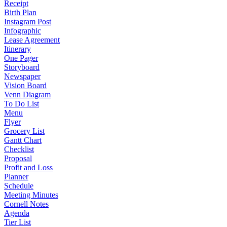
Receipt
Birth Plan
Instagram Post
Infographic
Lease Agreement
Itinerary
One Pager
Storyboard
Newspaper
Vision Board
Venn Diagram
To Do List
Menu
Flyer
Grocery List
Gantt Chart
Checklist
Proposal
Profit and Loss
Planner
Schedule
Meeting Minutes
Cornell Notes
Agenda
Tier List