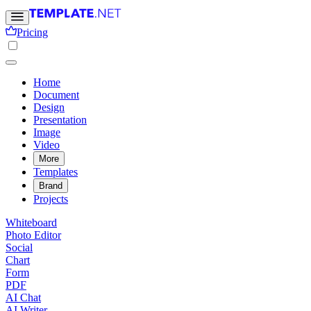
Pricing
Home
Document
Design
Presentation
Image
Video
More
Templates
Brand
Projects
Whiteboard
Photo Editor
Social
Chart
Form
PDF
AI Chat
AI Writer