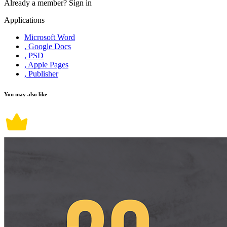
Already a member?
Sign in
Applications
Microsoft Word
, Google Docs
, PSD
, Apple Pages
, Publisher
You may also like