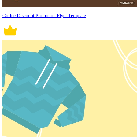
Coffee Discount Promotion Flyer Template