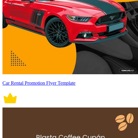
Car Rental Promotion Flyer Template