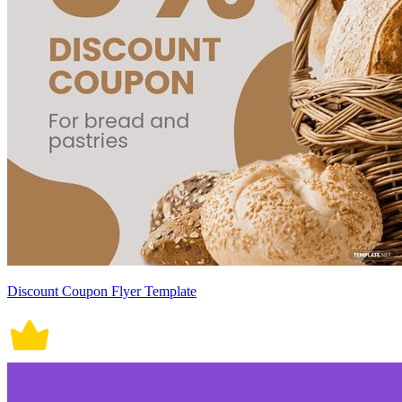
Discount Coupon Flyer Template