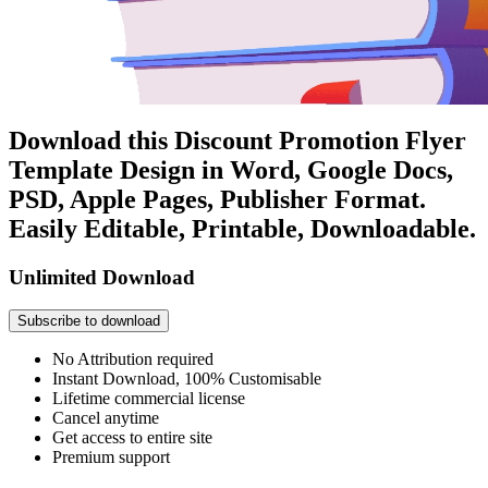
Download this Discount Promotion Flyer
Template Design in Word, Google Docs,
PSD, Apple Pages, Publisher Format.
Easily Editable, Printable, Downloadable.
Unlimited Download
Subscribe to download
No Attribution required
Instant Download, 100% Customisable
Lifetime commercial license
Cancel anytime
Get access to entire site
Premium support