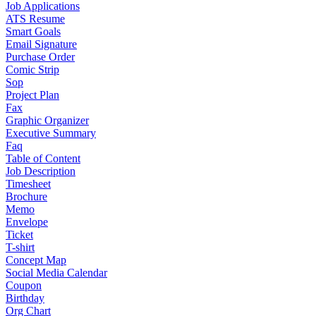
Job Applications
ATS Resume
Smart Goals
Email Signature
Purchase Order
Comic Strip
Sop
Project Plan
Fax
Graphic Organizer
Executive Summary
Faq
Table of Content
Job Description
Timesheet
Brochure
Memo
Envelope
Ticket
T-shirt
Concept Map
Social Media Calendar
Coupon
Birthday
Org Chart