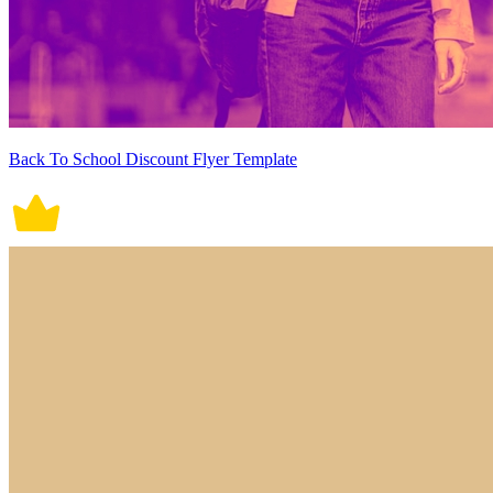
Back To School Discount Flyer Template