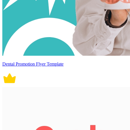
Dental Promotion Flyer Template