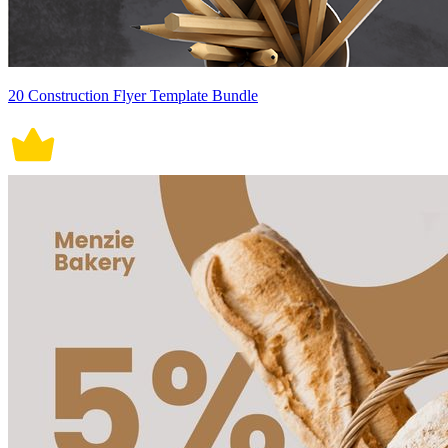
20 Construction Flyer Template Bundle