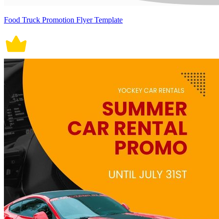
Food Truck Promotion Flyer Template