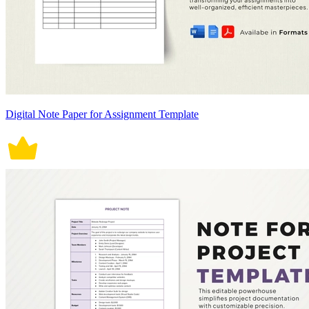
Digital Note Paper for Assignment Template