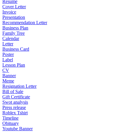
Resume
Cover Letter
Invoice
Presentation
Recommendation Letter
Business Plan
Family Tree
Calendar
Letter
Business Card
Poster
Label
Lesson Plan
CV
Banner
Meme
Resignation Letter
Bill of Sale
Gift Certificate
Swot analysis
Press release
Roblex Tshirt
Timeline
Obituary
Youtube Banner