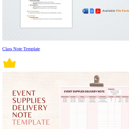
Class Note Template