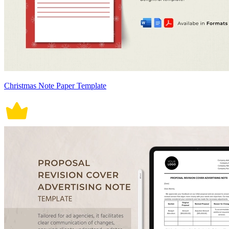
Christmas Note Paper Template