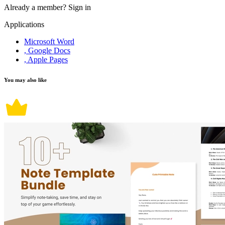
Already a member?
Sign in
Applications
Microsoft Word
, Google Docs
, Apple Pages
You may also like