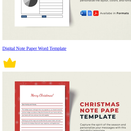
Digital Note Paper Word Template