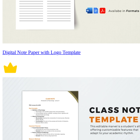
Digital Note Paper with Logo Template