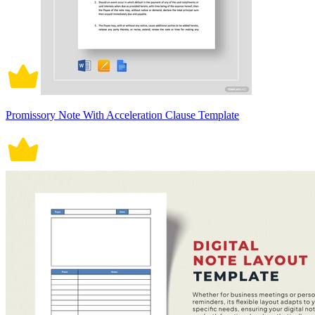
Promissory Note With Acceleration Clause Template