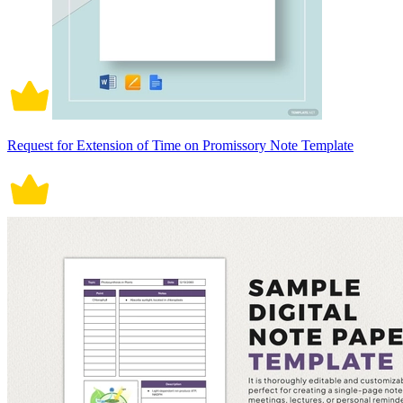
Request for Extension of Time on Promissory Note Template