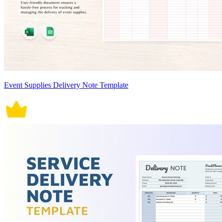
Event Supplies Delivery Note Template