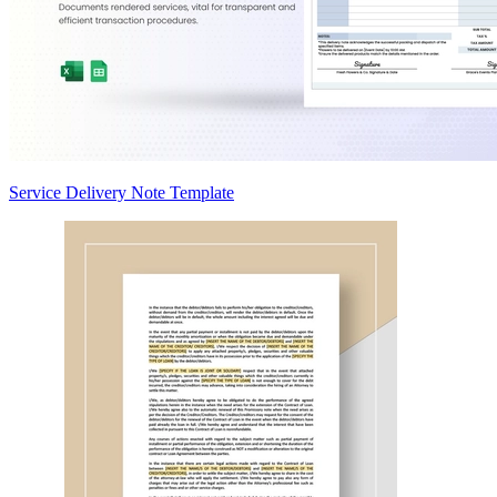
Service Delivery Note Template