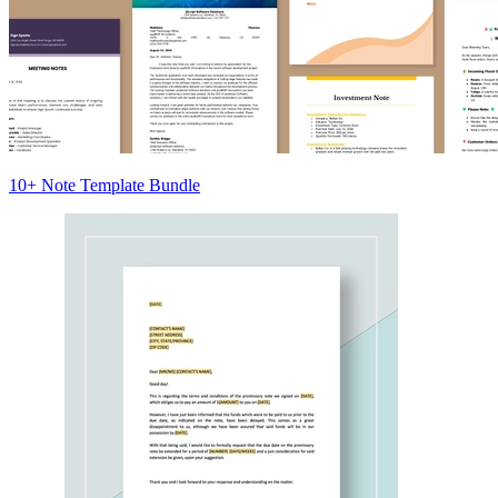
10+ Note Template Bundle