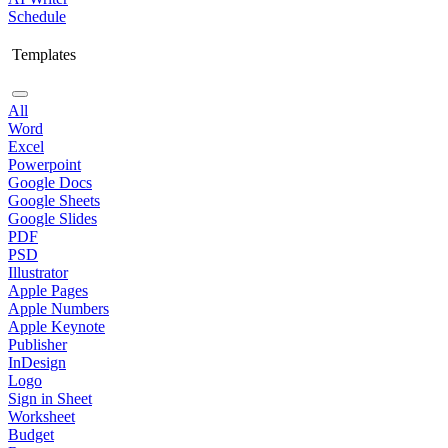
Schedule
Templates
All
Word
Excel
Powerpoint
Google Docs
Google Sheets
Google Slides
PDF
PSD
Illustrator
Apple Pages
Apple Numbers
Apple Keynote
Publisher
InDesign
Logo
Sign in Sheet
Worksheet
Budget