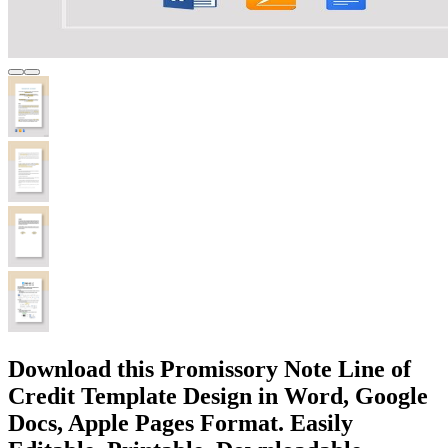
Download this Promissory Note Line of
Credit Template Design in Word, Google
Docs, Apple Pages Format. Easily