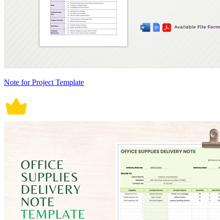
Note for Project Template