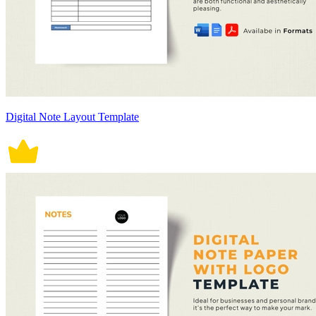
Digital Note Layout Template