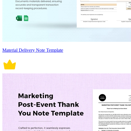
Material Delivery Note Template