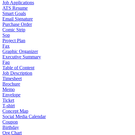
Job Applications
ATS Resume
Smart Goals
Email Signature
Purchase Order
Comic Strip
Sop
Project Plan
Fax
Graphic Organizer
Executive Summary
Faq
Table of Content
Job Description
Timesheet
Brochure
Memo
Envelope
Ticket
T-shirt
Concept Map
Social Media Calendar
Coupon
Birthday
Org Chart