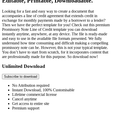
Editable, Printable, Downloadable.
Looking for a fast and easy way to create a document that
accompanies a line of credit agreement that extends credit in
exchange for monthly payments made by a borrower to a lender?
Then we have the perfect template for you! Check out this premium
Promissory Note Line of Credit template you can download
instantly anytime, anywhere, at any device. The file is ready-made
and easy to use in the available file formats presented. We fully
understand how time consuming and difficult making a compelling
promissory note can be. However, this is not your typical template.
You don’t have to start from scratch, for it incorporates content that
are professionally made for this purpose. So download now!
Unlimited Download
Subscribe to download
No Attribution required
Instant Download, 100% Customisable
Lifetime commercial license
Cancel anytime
Get access to entire site
Premium support