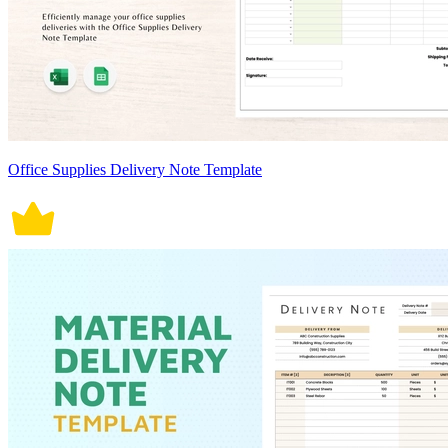
Office Supplies Delivery Note Template