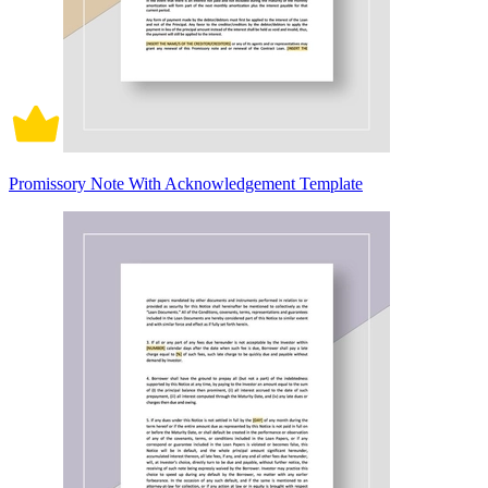
Promissory Note With Acknowledgement Template