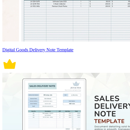
Digital Goods Delivery Note Template