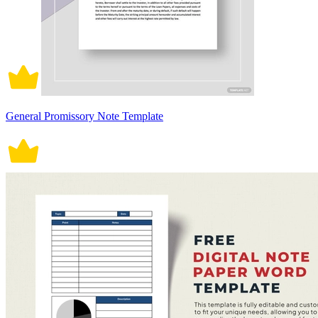
General Promissory Note Template