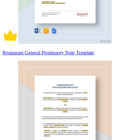
Restaurant General Promissory Note Template