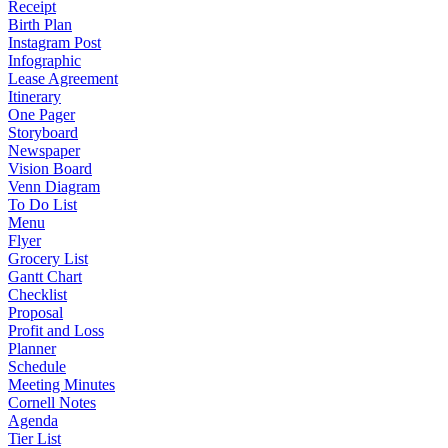
Receipt
Birth Plan
Instagram Post
Infographic
Lease Agreement
Itinerary
One Pager
Storyboard
Newspaper
Vision Board
Venn Diagram
To Do List
Menu
Flyer
Grocery List
Gantt Chart
Checklist
Proposal
Profit and Loss
Planner
Schedule
Meeting Minutes
Cornell Notes
Agenda
Tier List