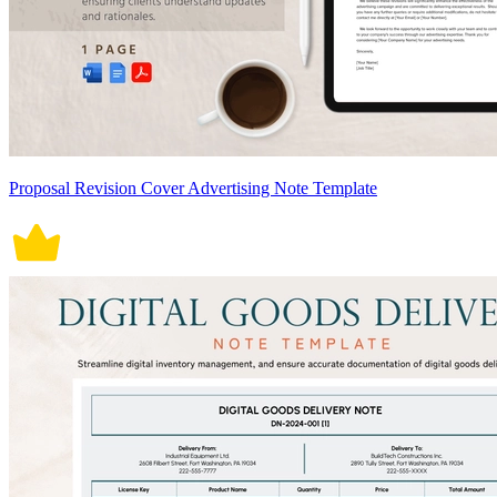
Proposal Revision Cover Advertising Note Template