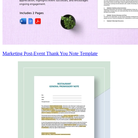
Marketing Post-Event Thank You Note Template