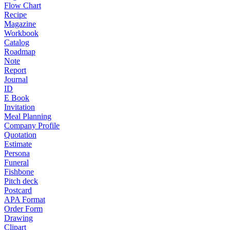
Flow Chart
Recipe
Magazine
Workbook
Catalog
Roadmap
Note
Report
Journal
ID
E Book
Invitation
Meal Planning
Company Profile
Quotation
Estimate
Persona
Funeral
Fishbone
Pitch deck
Postcard
APA Format
Order Form
Drawing
Clipart