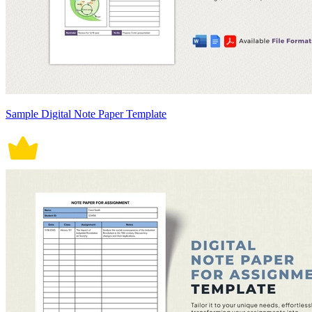
Sample Digital Note Paper Template