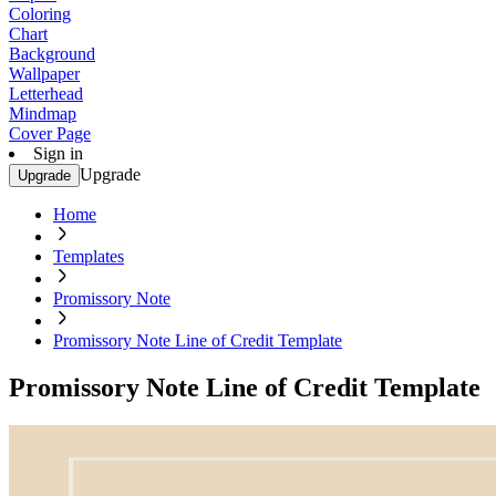
Coloring
Chart
Background
Wallpaper
Letterhead
Mindmap
Cover Page
Sign in
Upgrade
Upgrade
Home
Templates
Promissory Note
Promissory Note Line of Credit Template
Promissory Note Line of Credit Template