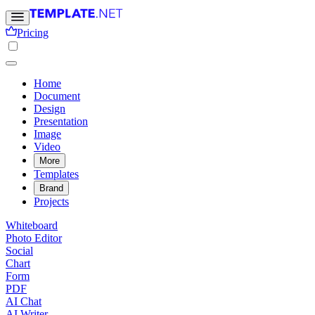
Pricing
Home
Document
Design
Presentation
Image
Video
More
Templates
Brand
Projects
Whiteboard
Photo Editor
Social
Chart
Form
PDF
AI Chat
AI Writer