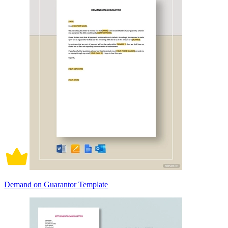
Demand on Guarantor Template