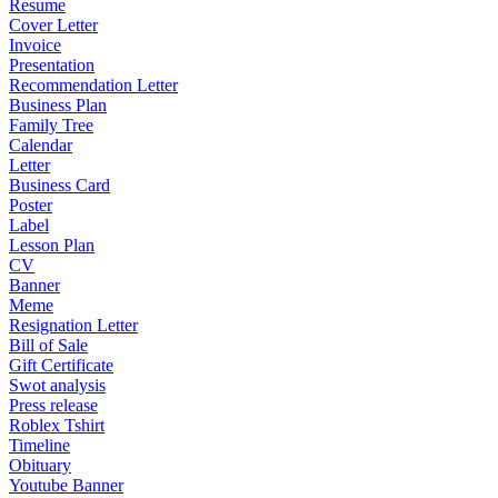
Resume
Cover Letter
Invoice
Presentation
Recommendation Letter
Business Plan
Family Tree
Calendar
Letter
Business Card
Poster
Label
Lesson Plan
CV
Banner
Meme
Resignation Letter
Bill of Sale
Gift Certificate
Swot analysis
Press release
Roblex Tshirt
Timeline
Obituary
Youtube Banner