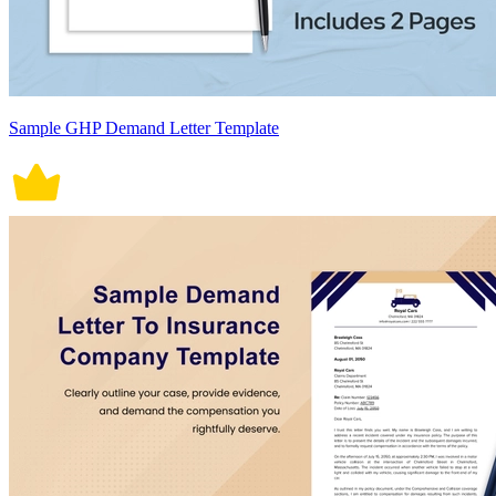
Sample GHP Demand Letter Template