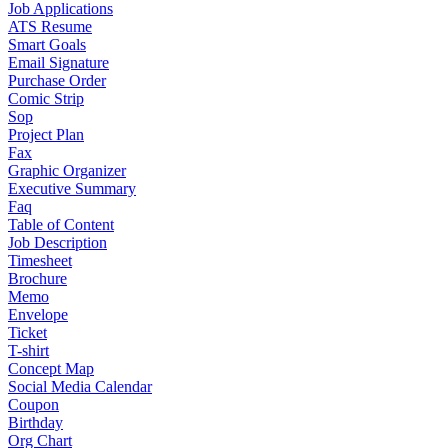
Job Applications
ATS Resume
Smart Goals
Email Signature
Purchase Order
Comic Strip
Sop
Project Plan
Fax
Graphic Organizer
Executive Summary
Faq
Table of Content
Job Description
Timesheet
Brochure
Memo
Envelope
Ticket
T-shirt
Concept Map
Social Media Calendar
Coupon
Birthday
Org Chart