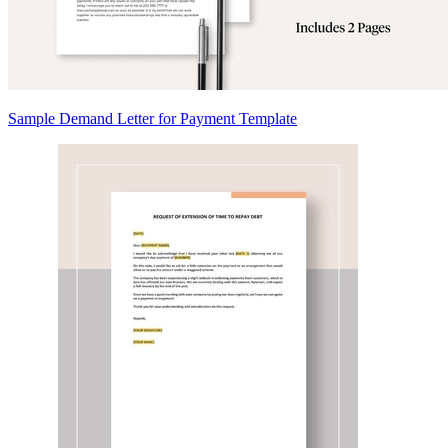
Sample Demand Letter for Payment Template