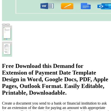
Free Download this Demand for
Extension of Payment Date Template
Design in Word, Google Docs, PDF, Apple
Pages, Outlook Format. Easily Editable,
Printable, Downloadable.
Create a document you send to a bank or financial institution to ask
for an extension of the date for paying an amount with appropriate