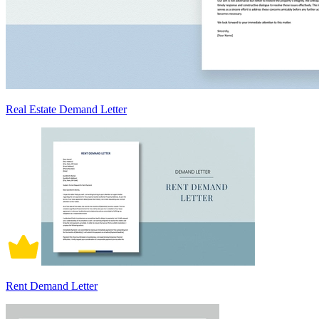
Real Estate Demand Letter
Rent Demand Letter