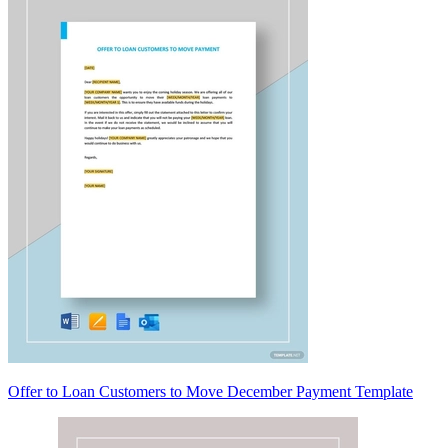
Offer to Loan Customers to Move December Payment Template