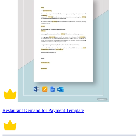
Restaurant Demand for Payment Template