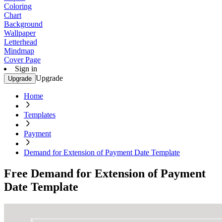
Coloring
Chart
Background
Wallpaper
Letterhead
Mindmap
Cover Page
Sign in
Upgrade
Upgrade
Home
Templates
Payment
Demand for Extension of Payment Date Template
Free Demand for Extension of Payment
Date Template