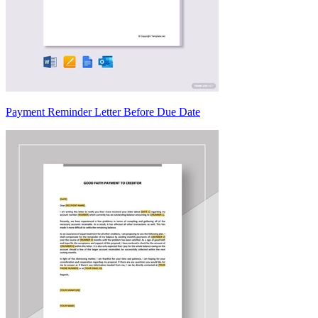
Payment Reminder Letter Before Due Date