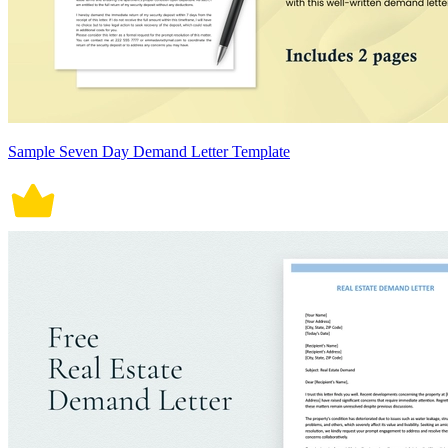
Sample Seven Day Demand Letter Template