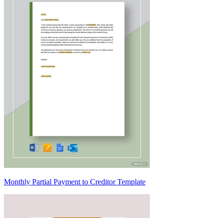
Monthly Partial Payment to Creditor Template