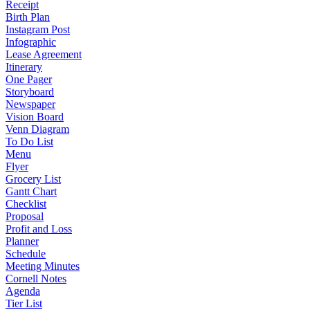
Receipt
Birth Plan
Instagram Post
Infographic
Lease Agreement
Itinerary
One Pager
Storyboard
Newspaper
Vision Board
Venn Diagram
To Do List
Menu
Flyer
Grocery List
Gantt Chart
Checklist
Proposal
Profit and Loss
Planner
Schedule
Meeting Minutes
Cornell Notes
Agenda
Tier List