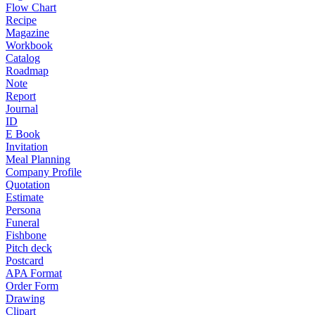
Flow Chart
Recipe
Magazine
Workbook
Catalog
Roadmap
Note
Report
Journal
ID
E Book
Invitation
Meal Planning
Company Profile
Quotation
Estimate
Persona
Funeral
Fishbone
Pitch deck
Postcard
APA Format
Order Form
Drawing
Clipart