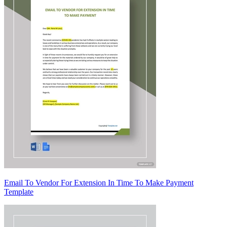
Email To Vendor For Extension In Time To Make Payment
Template