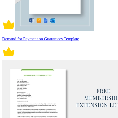
Demand for Payment on Guarantees Template