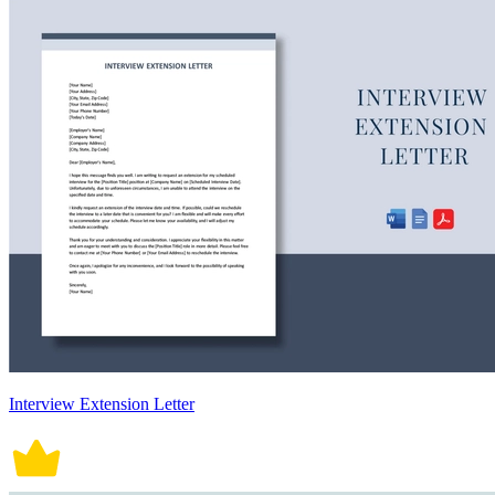
Interview Extension Letter