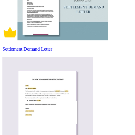
Settlement Demand Letter