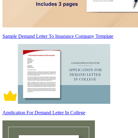
Sample Demand Letter To Insurance Company Template
Application For Demand Letter In College