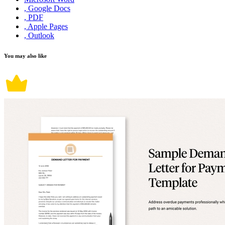
, Google Docs
, PDF
, Apple Pages
, Outlook
You may also like