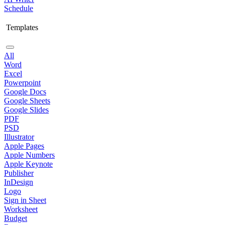
Schedule
Templates
All
Word
Excel
Powerpoint
Google Docs
Google Sheets
Google Slides
PDF
PSD
Illustrator
Apple Pages
Apple Numbers
Apple Keynote
Publisher
InDesign
Logo
Sign in Sheet
Worksheet
Budget