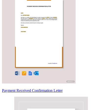
Payment Received Confirmation Letter