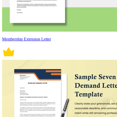
Membership Extension Letter