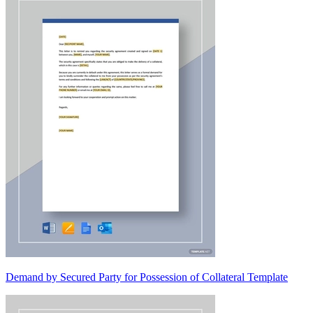
Demand by Secured Party for Possession of Collateral Template