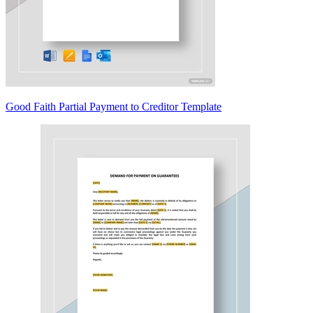
Good Faith Partial Payment to Creditor Template