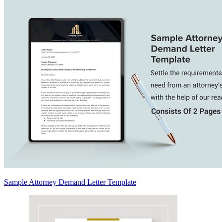
Sample Attorney Demand Letter Template