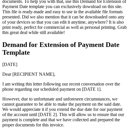
documents. To help you with that, use this Demand for Extension of
Payment Date template you can exclusively download on this site.
This file is ready-made and easy to use in the available file formats
presented. Did we also mention that it can be downloaded onto any
of your devices so that you can edit it anytime, anywhere? It is also
print ready, perfect for commercial as well as personal printing. Grab
this great deal while still available!
Demand for Extension of Payment Date
Template
[DATE]
Dear [RECIPIENT NAME],
I am writing this letter following our recent conversation over the
phone regarding our scheduled payment on [DATE 1].
However, due to unfortunate and unforeseen circumstances, we
cannot guarantee to be able to make the payment on the said date.
We would appreciate it if you extend the due date for our payment
of the account until [DATE 2]. This will allow us to ensure that our
payment is complete and that we have collected and prepared the
proper documents for this invoice.