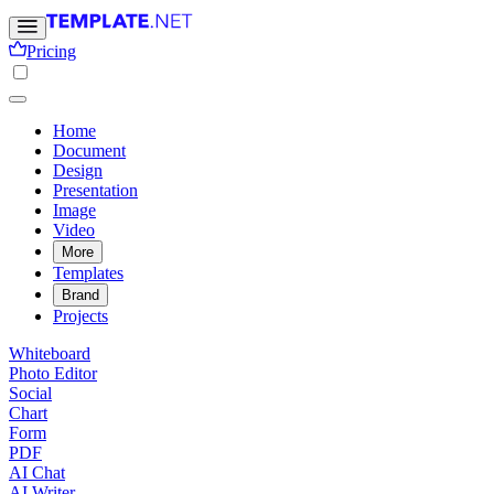
Pricing
Home
Document
Design
Presentation
Image
Video
More
Templates
Brand
Projects
Whiteboard
Photo Editor
Social
Chart
Form
PDF
AI Chat
AI Writer