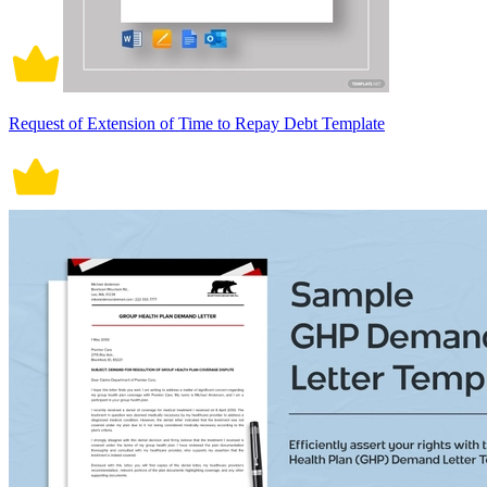
Request of Extension of Time to Repay Debt Template