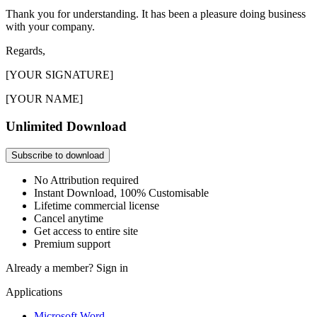
Thank you for understanding. It has been a pleasure doing business
with your company.
Regards,
[YOUR SIGNATURE]
[YOUR NAME]
Unlimited Download
Subscribe to download
No Attribution required
Instant Download, 100% Customisable
Lifetime commercial license
Cancel anytime
Get access to entire site
Premium support
Already a member?
Sign in
Applications
Microsoft Word