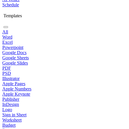
Schedule
Templates
All
Word
Excel
Powerpoint
Google Docs
Google Sheets
Google Slides
PDF
PSD
Illustrator
Apple Pages
Apple Numbers
Apple Keynote
Publisher
InDesign
Logo
Sign in Sheet
Worksheet
Budget