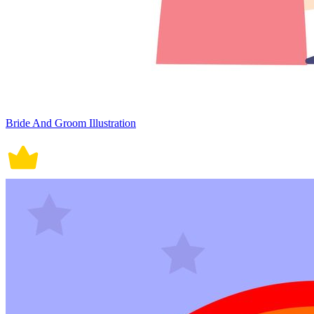
Bride And Groom Illustration