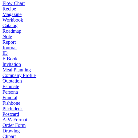
Flow Chart
Recipe
Magazine
Workbook
Catalog
Roadmap
Note
Report
Journal
ID
E Book
Invitation
Meal Planning
Company Profile
Quotation
Estimate
Persona
Funeral
Fishbone
Pitch deck
Postcard
APA Format
Order Form
Drawing
Clipart