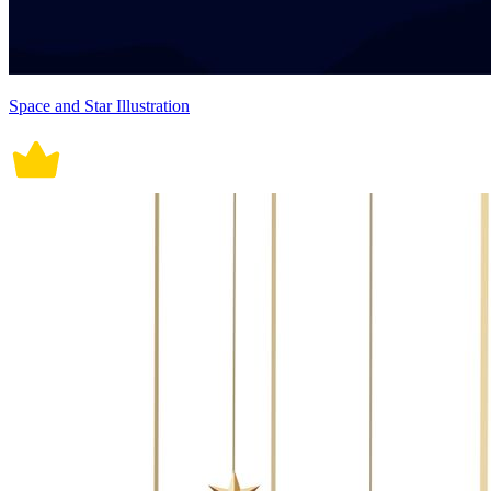
Space and Star Illustration