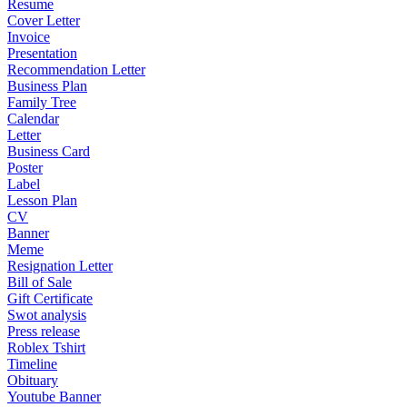
Resume
Cover Letter
Invoice
Presentation
Recommendation Letter
Business Plan
Family Tree
Calendar
Letter
Business Card
Poster
Label
Lesson Plan
CV
Banner
Meme
Resignation Letter
Bill of Sale
Gift Certificate
Swot analysis
Press release
Roblex Tshirt
Timeline
Obituary
Youtube Banner