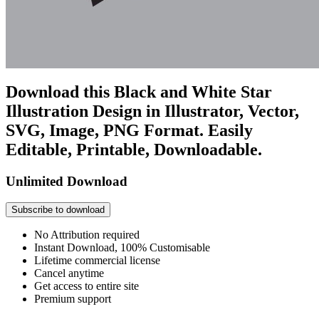
Download this Black and White Star
Illustration Design in Illustrator, Vector,
SVG, Image, PNG Format. Easily
Editable, Printable, Downloadable.
Unlimited Download
Subscribe to download
No Attribution required
Instant Download, 100% Customisable
Lifetime commercial license
Cancel anytime
Get access to entire site
Premium support