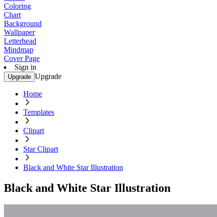
Coloring
Chart
Background
Wallpaper
Letterhead
Mindmap
Cover Page
Sign in
Upgrade
Upgrade
Home
Templates
Clipart
Star Clipart
Black and White Star Illustration
Black and White Star Illustration