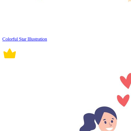
Colorful Star Illustration