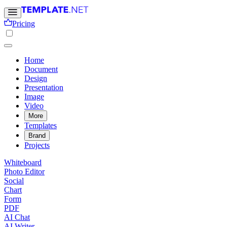
Pricing
Home
Document
Design
Presentation
Image
Video
More
Templates
Brand
Projects
Whiteboard
Photo Editor
Social
Chart
Form
PDF
AI Chat
AI Writer