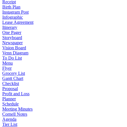
Receipt
Birth Plan
Instagram Post
Infographic
Lease Agreement
Itinerary
One Pager
Storyboard
Newspaper
Vision Board
Venn Diagram
To Do List
Menu
Flyer
Grocery List
Gantt Chart
Checklist
Proposal
Profit and Loss
Planner
Schedule
Meeting Minutes
Cornell Notes
Agenda
Tier List