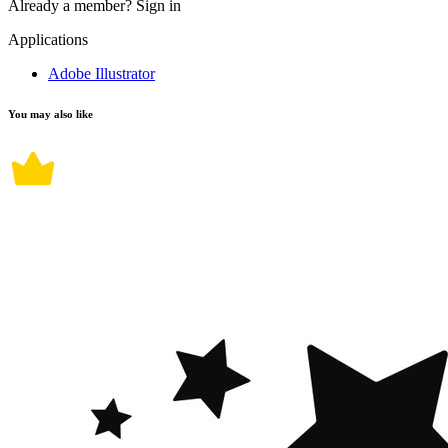
Already a member?
Sign in
Applications
Adobe Illustrator
You may also like