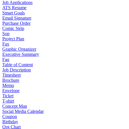
Job Applications
ATS Resume
Smart Goals
Email Signature
Purchase Order
Comic Strip
Sop
Project Plan
Fax
Graphic Organizer
Executive Summary
Faq
Table of Content
Job Description
Timesheet
Brochure
Memo
Envelope
Ticket
T-shirt
Concept Map
Social Media Calendar
Coupon
Birthday
Org Chart