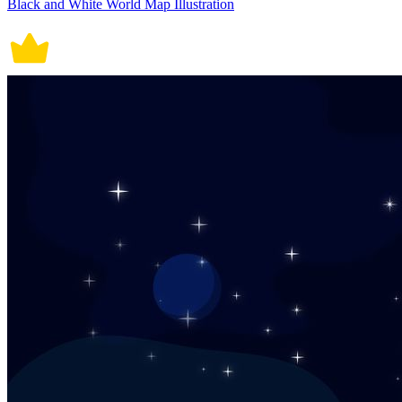
Black and White World Map Illustration