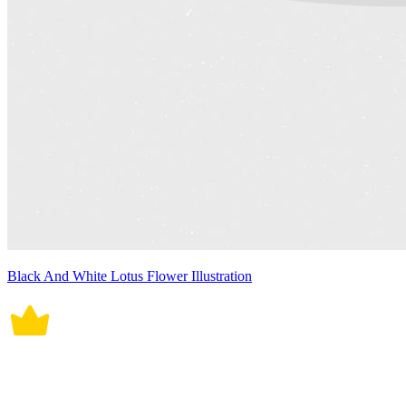
Black And White Lotus Flower Illustration