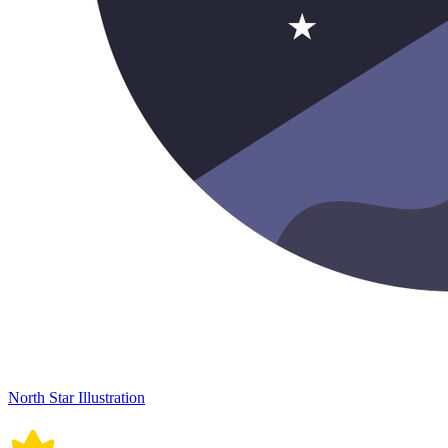
North Star Illustration