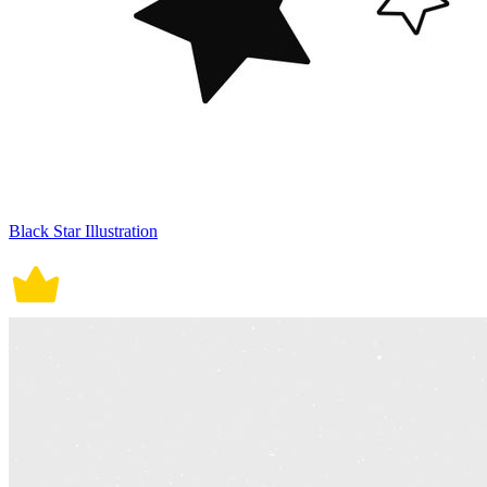
Black Star Illustration