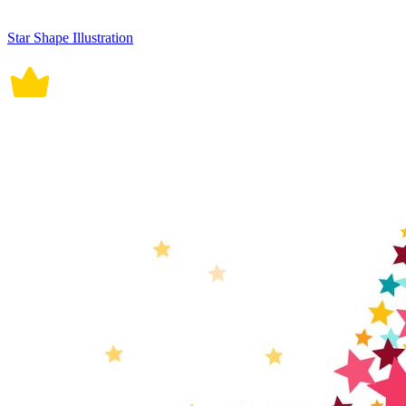
Star Shape Illustration