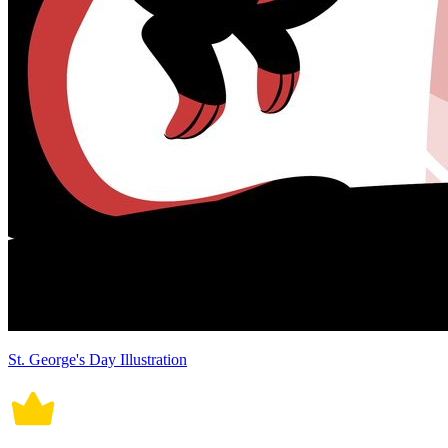
St. George's Day Illustration