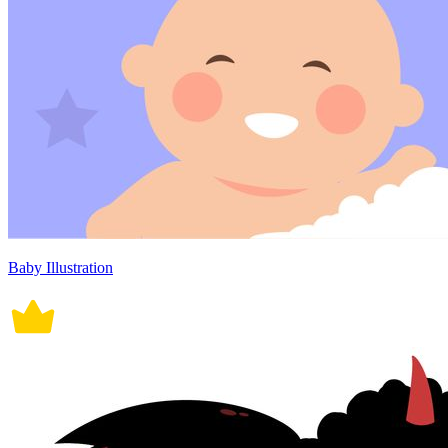
Baby Illustration