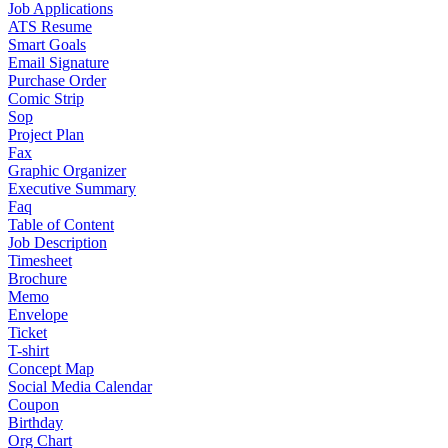
Job Applications
ATS Resume
Smart Goals
Email Signature
Purchase Order
Comic Strip
Sop
Project Plan
Fax
Graphic Organizer
Executive Summary
Faq
Table of Content
Job Description
Timesheet
Brochure
Memo
Envelope
Ticket
T-shirt
Concept Map
Social Media Calendar
Coupon
Birthday
Org Chart