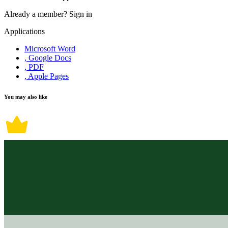
Already a member?
Sign in
Applications
Microsoft Word
, Google Docs
, PDF
, Apple Pages
You may also like