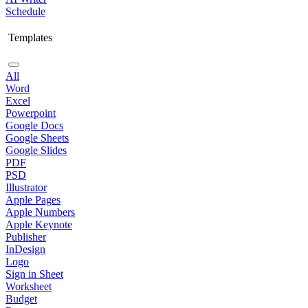
Schedule
Templates
All
Word
Excel
Powerpoint
Google Docs
Google Sheets
Google Slides
PDF
PSD
Illustrator
Apple Pages
Apple Numbers
Apple Keynote
Publisher
InDesign
Logo
Sign in Sheet
Worksheet
Budget