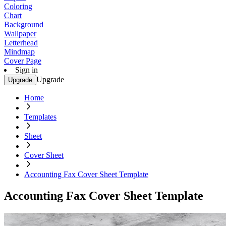
Coloring
Chart
Background
Wallpaper
Letterhead
Mindmap
Cover Page
Sign in
Upgrade
Upgrade
Home
Templates
Sheet
Cover Sheet
Accounting Fax Cover Sheet Template
Accounting Fax Cover Sheet Template