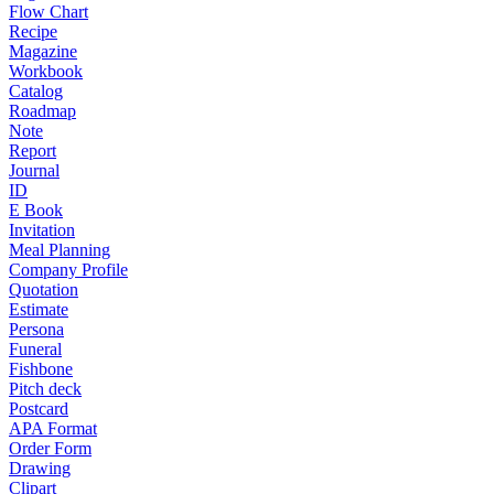
Flow Chart
Recipe
Magazine
Workbook
Catalog
Roadmap
Note
Report
Journal
ID
E Book
Invitation
Meal Planning
Company Profile
Quotation
Estimate
Persona
Funeral
Fishbone
Pitch deck
Postcard
APA Format
Order Form
Drawing
Clipart