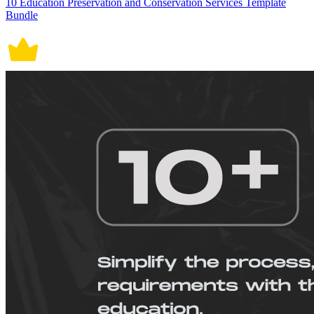
10 Education Preservation and Conservation Services Template
Bundle