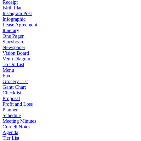
Receipt
Birth Plan
Instagram Post
Infographic
Lease Agreement
Itinerary
One Pager
Storyboard
Newspaper
Vision Board
Venn Diagram
To Do List
Menu
Flyer
Grocery List
Gantt Chart
Checklist
Proposal
Profit and Loss
Planner
Schedule
Meeting Minutes
Cornell Notes
Agenda
Tier List