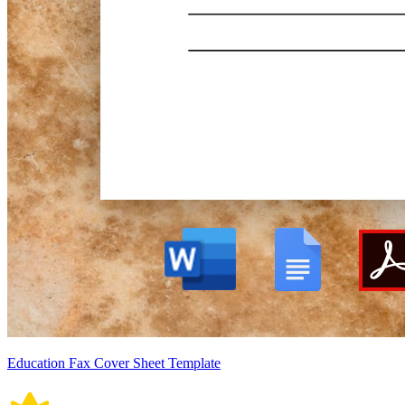
Education Fax Cover Sheet Template