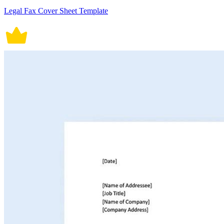
Legal Fax Cover Sheet Template