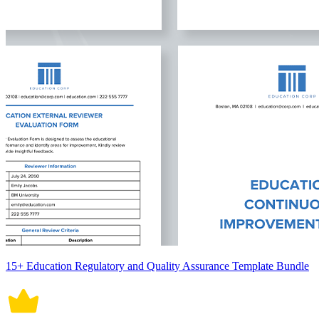
15+ Education Regulatory and Quality Assurance Template Bundle