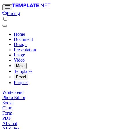
Pricing
Home
Document
Design
Presentation
Image
Video
More
Templates
Brand
Projects
Whiteboard
Photo Editor
Social
Chart
Form
PDF
AI Chat
AI Writer