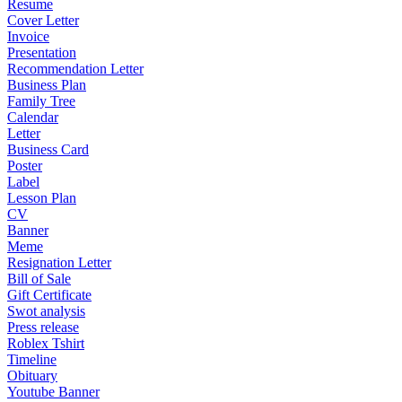
Resume
Cover Letter
Invoice
Presentation
Recommendation Letter
Business Plan
Family Tree
Calendar
Letter
Business Card
Poster
Label
Lesson Plan
CV
Banner
Meme
Resignation Letter
Bill of Sale
Gift Certificate
Swot analysis
Press release
Roblex Tshirt
Timeline
Obituary
Youtube Banner