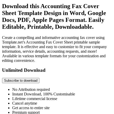
Download this Accounting Fax Cover
Sheet Template Design in Word, Google
Docs, PDF, Apple Pages Format. Easily
Editable, Printable, Downloadable.
Create a compelling and informative accounting fax cover using
Template.net’s Accounting Fax Cover Sheet printable sample
template. It is effective and easy to customize to fit your company
information, service details, accounting requests, and more!
Available in various template formats for your customization and
editing convenience.
Unlimited Download
Subscribe to download
No Attribution required
Instant Download, 100% Customisable
Lifetime commercial license
Cancel anytime
Get access to entire site
Premium support