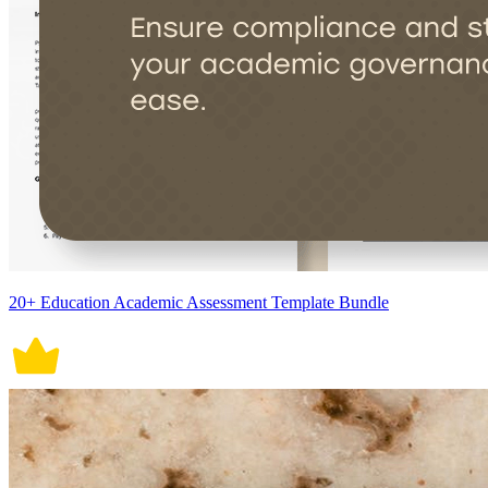
20+ Education Academic Assessment Template Bundle