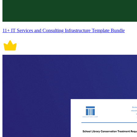
11+ IT Services and Consulting Infrastructure Template Bundle