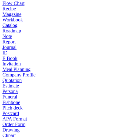
Flow Chart
Recipe
Magazine
Workbook
Catalog
Roadmap
Note
Report
Journal
ID
E Book
Invitation
Meal Planning
Company Profile
Quotation
Estimate
Persona
Funeral
Fishbone
Pitch deck
Postcard
APA Format
Order Form
Drawing
Clipart