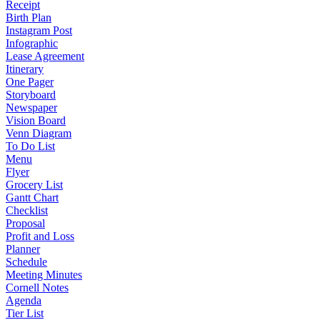
Receipt
Birth Plan
Instagram Post
Infographic
Lease Agreement
Itinerary
One Pager
Storyboard
Newspaper
Vision Board
Venn Diagram
To Do List
Menu
Flyer
Grocery List
Gantt Chart
Checklist
Proposal
Profit and Loss
Planner
Schedule
Meeting Minutes
Cornell Notes
Agenda
Tier List