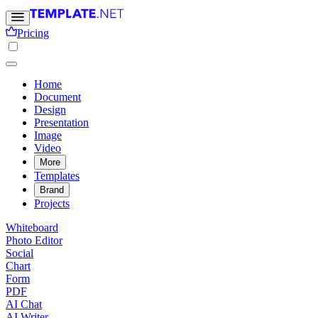
Pricing
Home
Document
Design
Presentation
Image
Video
More
Templates
Brand
Projects
Whiteboard
Photo Editor
Social
Chart
Form
PDF
AI Chat
AI Writer