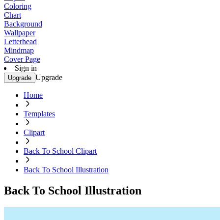
Coloring
Chart
Background
Wallpaper
Letterhead
Mindmap
Cover Page
Sign in
Upgrade
Upgrade
Home
Templates
Clipart
Back To School Clipart
Back To School Illustration
Back To School Illustration