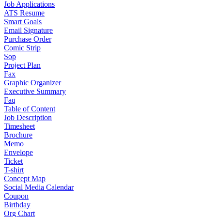
Job Applications
ATS Resume
Smart Goals
Email Signature
Purchase Order
Comic Strip
Sop
Project Plan
Fax
Graphic Organizer
Executive Summary
Faq
Table of Content
Job Description
Timesheet
Brochure
Memo
Envelope
Ticket
T-shirt
Concept Map
Social Media Calendar
Coupon
Birthday
Org Chart