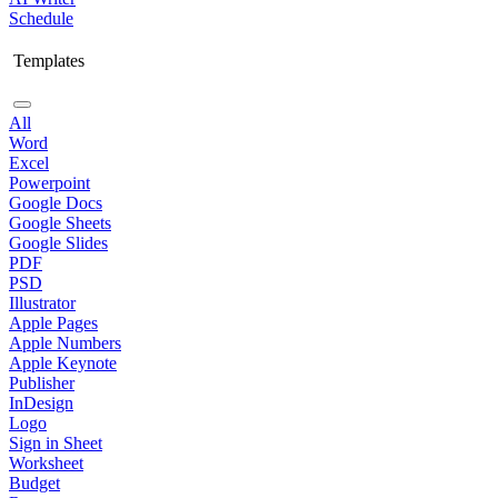
Schedule
Templates
All
Word
Excel
Powerpoint
Google Docs
Google Sheets
Google Slides
PDF
PSD
Illustrator
Apple Pages
Apple Numbers
Apple Keynote
Publisher
InDesign
Logo
Sign in Sheet
Worksheet
Budget