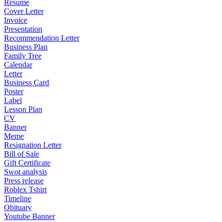
Resume
Cover Letter
Invoice
Presentation
Recommendation Letter
Business Plan
Family Tree
Calendar
Letter
Business Card
Poster
Label
Lesson Plan
CV
Banner
Meme
Resignation Letter
Bill of Sale
Gift Certificate
Swot analysis
Press release
Roblex Tshirt
Timeline
Obituary
Youtube Banner