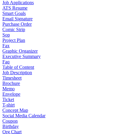
Job Applications
ATS Resume
Smart Goals
Email Signature
Purchase Order
Comic Strip
Sop
Project Plan
Fax
Graphic Organizer
Executive Summary
Faq
Table of Content
Job Description
Timesheet
Brochure
Memo
Envelope
Ticket
T-shirt
Concept Map
Social Media Calendar
Coupon
Birthday
Org Chart