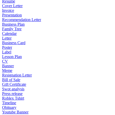
Resume
Cover Letter
Invoice
Presentation
Recommendation Letter
Business Plan
Family Tree
Calendar
Letter
Business Card
Poster
Label
Lesson Plan
CV
Banner
Meme
Resignation Letter
Bill of Sale
Gift Certificate
Swot analysis
Press release
Roblex Tshirt
Timeline
Obituary
Youtube Banner