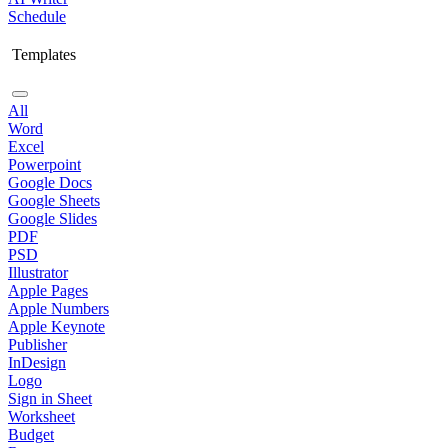
Schedule
Templates
All
Word
Excel
Powerpoint
Google Docs
Google Sheets
Google Slides
PDF
PSD
Illustrator
Apple Pages
Apple Numbers
Apple Keynote
Publisher
InDesign
Logo
Sign in Sheet
Worksheet
Budget