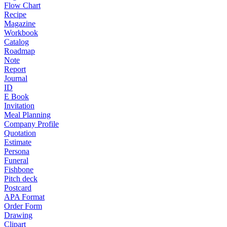
Flow Chart
Recipe
Magazine
Workbook
Catalog
Roadmap
Note
Report
Journal
ID
E Book
Invitation
Meal Planning
Company Profile
Quotation
Estimate
Persona
Funeral
Fishbone
Pitch deck
Postcard
APA Format
Order Form
Drawing
Clipart