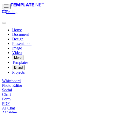
Pricing
Home
Document
Design
Presentation
Image
Video
More
Templates
Brand
Projects
Whiteboard
Photo Editor
Social
Chart
Form
PDF
AI Chat
AI Writer