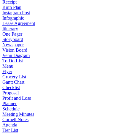
Receipt
Birth Plan
Instagram Post
Infographic
Lease Agreement
Itinerary
One Pager
Storyboard
Newspaper
Vision Board
Venn Diagram
To Do List
Menu
Flyer
Grocery List
Gantt Chart
Checklist
Proposal
Profit and Loss
Planner
Schedule
Meeting Minutes
Cornell Notes
Agenda
Tier List