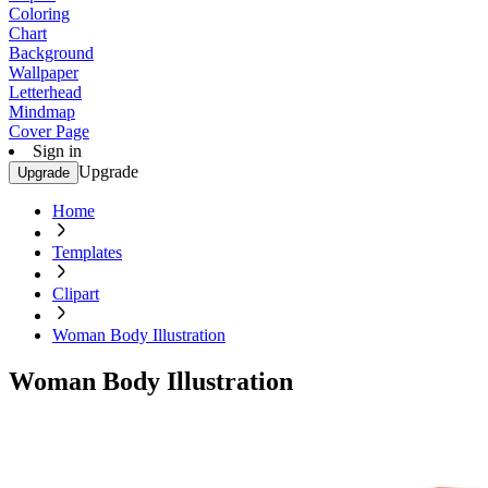
Coloring
Chart
Background
Wallpaper
Letterhead
Mindmap
Cover Page
Sign in
Upgrade
Upgrade
Home
Templates
Clipart
Woman Body Illustration
Woman Body Illustration