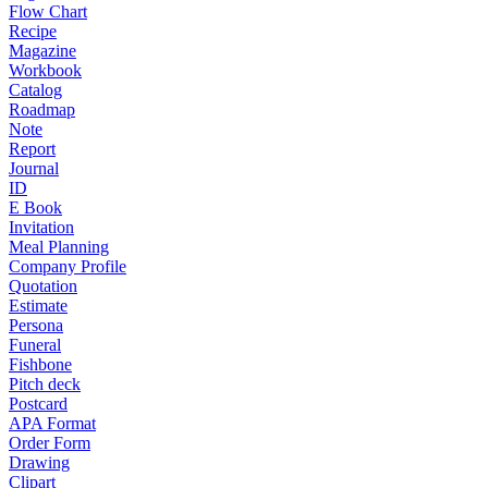
Flow Chart
Recipe
Magazine
Workbook
Catalog
Roadmap
Note
Report
Journal
ID
E Book
Invitation
Meal Planning
Company Profile
Quotation
Estimate
Persona
Funeral
Fishbone
Pitch deck
Postcard
APA Format
Order Form
Drawing
Clipart