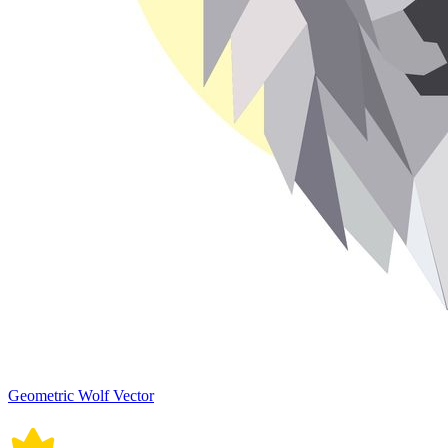
Geometric Wolf Vector