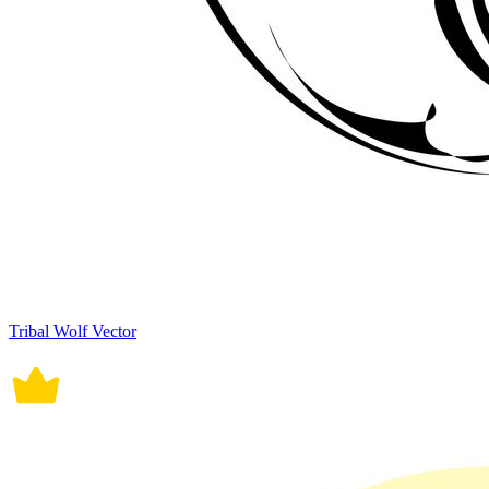
Tribal Wolf Vector