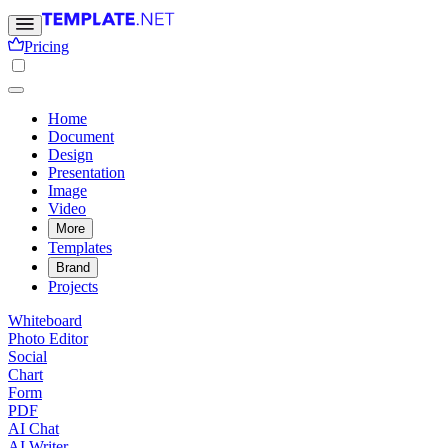
Pricing
Home
Document
Design
Presentation
Image
Video
More
Templates
Brand
Projects
Whiteboard
Photo Editor
Social
Chart
Form
PDF
AI Chat
AI Writer