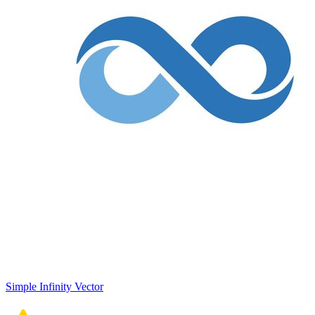
Simple Infinity Vector