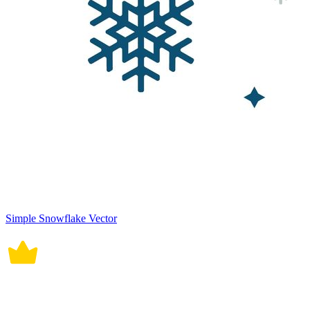
Simple Snowflake Vector