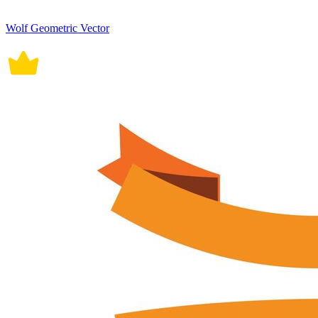
Wolf Geometric Vector