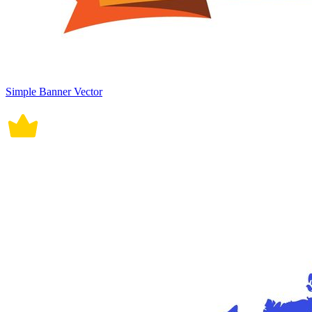
Simple Banner Vector