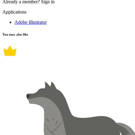
Already a member?
Sign in
Applications
Adobe Illustrator
You may also like