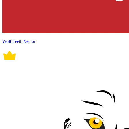
Wolf Teeth Vector