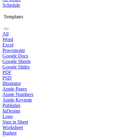
Schedule
Templates
All
Word
Excel
Powerpoint
Google Docs
Google Sheets
Google Slides
PDF
PSD
Illustrator
Apple Pages
Apple Numbers
Apple Keynote
Publisher
InDesign
Logo
Sign in Sheet
Worksheet
Budget