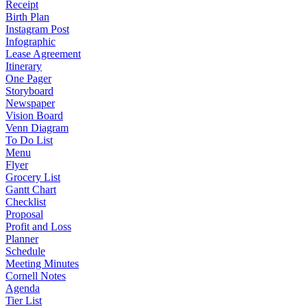
Receipt
Birth Plan
Instagram Post
Infographic
Lease Agreement
Itinerary
One Pager
Storyboard
Newspaper
Vision Board
Venn Diagram
To Do List
Menu
Flyer
Grocery List
Gantt Chart
Checklist
Proposal
Profit and Loss
Planner
Schedule
Meeting Minutes
Cornell Notes
Agenda
Tier List