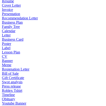
Resume
Cover Letter
Invoice
Presentation
Recommendation Letter
Business Plan
Family Tree
Calendar
Letter
Business Card
Poster
Label
Lesson Plan
CV
Banner
Meme
Resignation Letter
Bill of Sale
Gift Certificate
Swot analysis
Press release
Roblex Tshirt
Timeline
Obituary
Youtube Banner