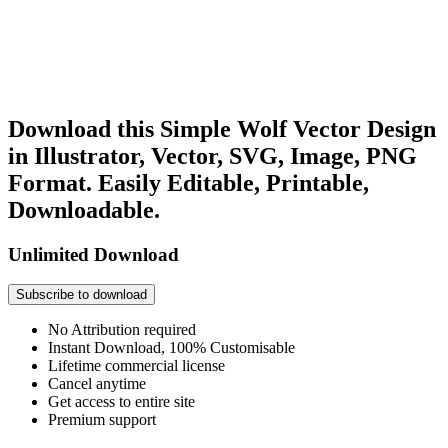
Download this Simple Wolf Vector Design
in Illustrator, Vector, SVG, Image, PNG
Format. Easily Editable, Printable,
Downloadable.
Unlimited Download
Subscribe to download
No Attribution required
Instant Download, 100% Customisable
Lifetime commercial license
Cancel anytime
Get access to entire site
Premium support