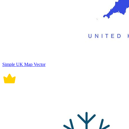
Simple UK Map Vector