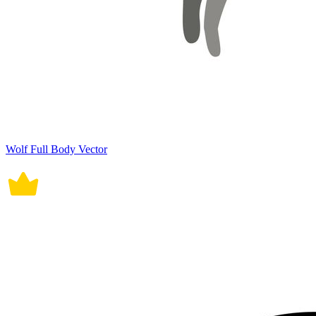
Wolf Full Body Vector