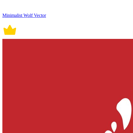
Minimalist Wolf Vector