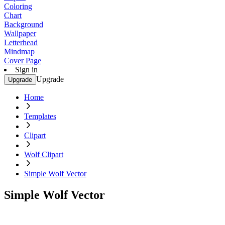
Coloring
Chart
Background
Wallpaper
Letterhead
Mindmap
Cover Page
Sign in
Upgrade
Upgrade
Home
Templates
Clipart
Wolf Clipart
Simple Wolf Vector
Simple Wolf Vector