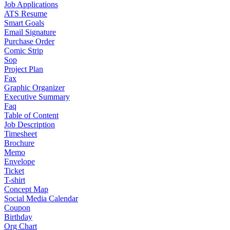
Job Applications
ATS Resume
Smart Goals
Email Signature
Purchase Order
Comic Strip
Sop
Project Plan
Fax
Graphic Organizer
Executive Summary
Faq
Table of Content
Job Description
Timesheet
Brochure
Memo
Envelope
Ticket
T-shirt
Concept Map
Social Media Calendar
Coupon
Birthday
Org Chart