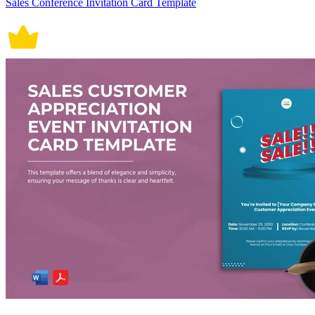
Sales Conference Invitation Card Template