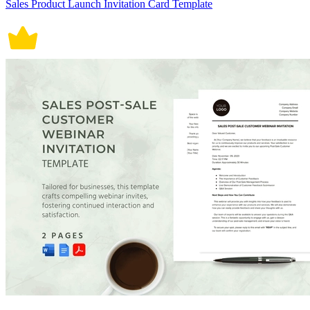
Sales Product Launch Invitation Card Template