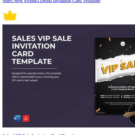
Sales New Product Demo Invitation Card Template