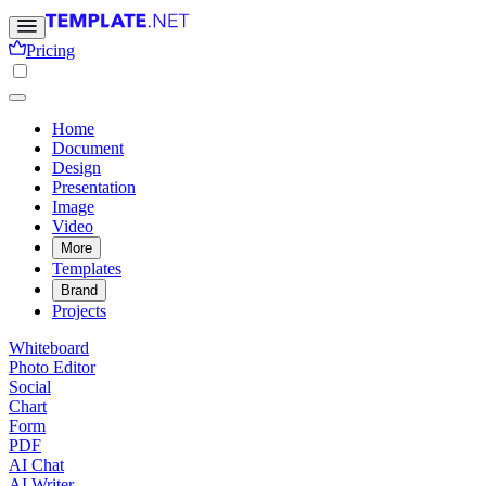
Pricing
Home
Document
Design
Presentation
Image
Video
More
Templates
Brand
Projects
Whiteboard
Photo Editor
Social
Chart
Form
PDF
AI Chat
AI Writer