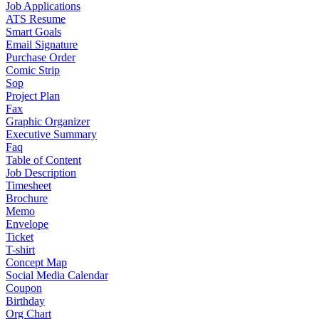
Job Applications
ATS Resume
Smart Goals
Email Signature
Purchase Order
Comic Strip
Sop
Project Plan
Fax
Graphic Organizer
Executive Summary
Faq
Table of Content
Job Description
Timesheet
Brochure
Memo
Envelope
Ticket
T-shirt
Concept Map
Social Media Calendar
Coupon
Birthday
Org Chart