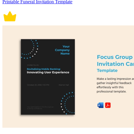
Printable Funeral Invitation Template