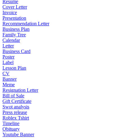
Resume
Cover Letter
Invoice
Presentation
Recommendation Letter
Business Plan
Family Tree
Calendar
Letter
Business Card
Poster
Label
Lesson Plan
CV
Banner
Meme
Resignation Letter
Bill of Sale
Gift Certificate
Swot analysis
Press release
Roblex Tshirt
Timeline
Obituary
Youtube Banner