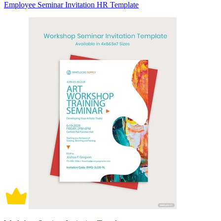
Employee Seminar Invitation HR Template