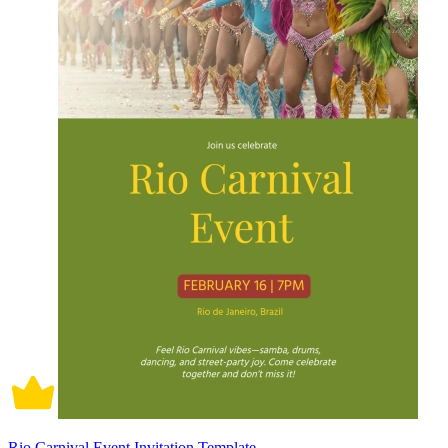
Rio Carnival Event Invitation Template