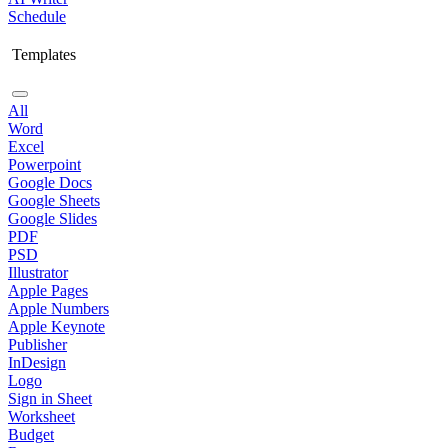
Schedule
Templates
All
Word
Excel
Powerpoint
Google Docs
Google Sheets
Google Slides
PDF
PSD
Illustrator
Apple Pages
Apple Numbers
Apple Keynote
Publisher
InDesign
Logo
Sign in Sheet
Worksheet
Budget