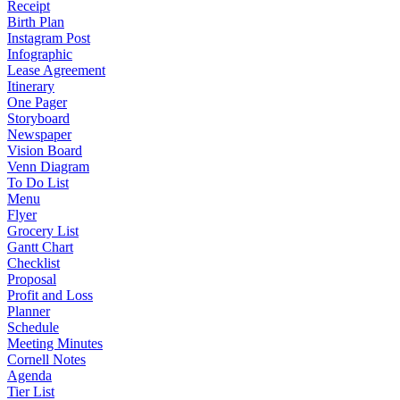
Receipt
Birth Plan
Instagram Post
Infographic
Lease Agreement
Itinerary
One Pager
Storyboard
Newspaper
Vision Board
Venn Diagram
To Do List
Menu
Flyer
Grocery List
Gantt Chart
Checklist
Proposal
Profit and Loss
Planner
Schedule
Meeting Minutes
Cornell Notes
Agenda
Tier List