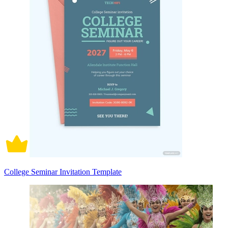
College Seminar Invitation Template