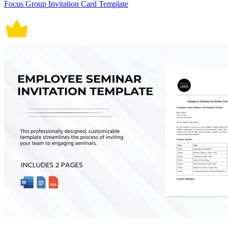
Focus Group Invitation Card Template