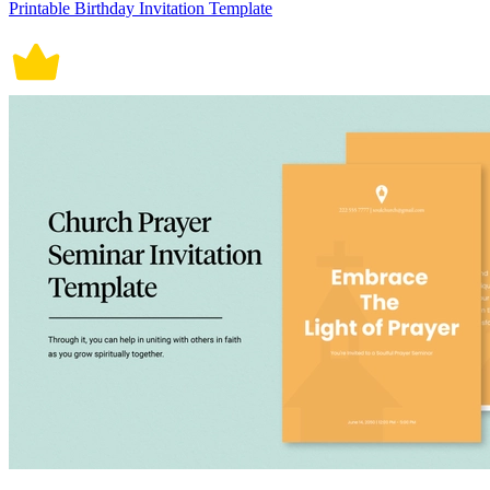
Printable Birthday Invitation Template