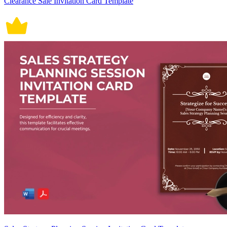
Clearance Sale Invitation Card Template