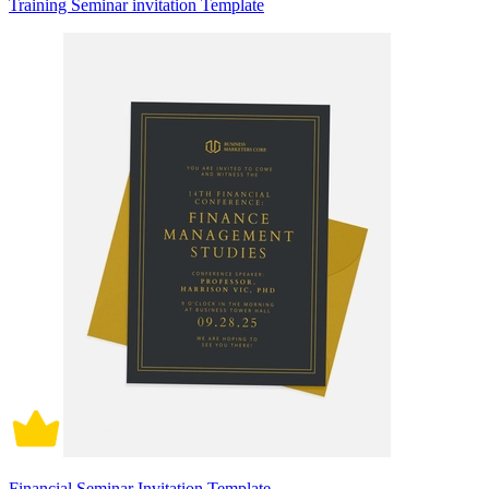
Training Seminar invitation Template
Financial Seminar Invitation Template