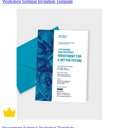
Workshop Seminar Invitation Template
Investment Seminar Invitation Template