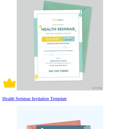
Health Seminar Invitation Template