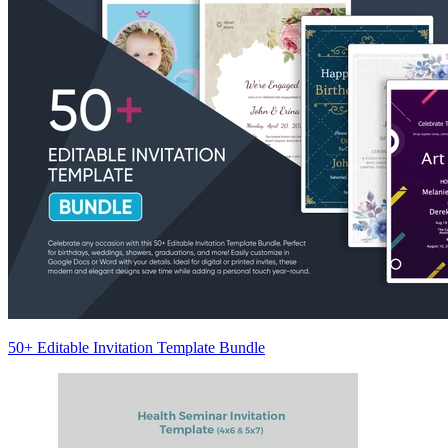
50+ Editable Invitation Template Bundle