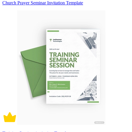
Church Prayer Seminar Invitation Template