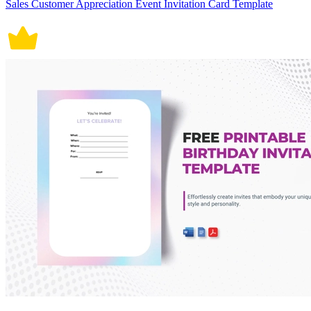
Sales Customer Appreciation Event Invitation Card Template