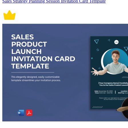
Sales Strategy Planning Session Invitation Card Template