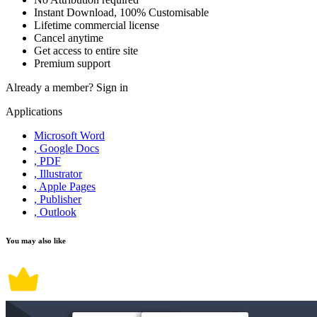
Instant Download, 100% Customisable
Lifetime commercial license
Cancel anytime
Get access to entire site
Premium support
Already a member?
Sign in
Applications
Microsoft Word
, Google Docs
, PDF
, Illustrator
, Apple Pages
, Publisher
, Outlook
You may also like