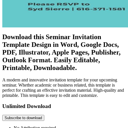
Download this Seminar Invitation
Template Design in Word, Google Docs,
PDF, Illustrator, Apple Pages, Publisher,
Outlook Format. Easily Editable,
Printable, Downloadable.
A modern and innovative invitation template for your upcoming
seminar. Whether academic or business related, this template is
perfect for crafting an effective invitation material. High-quality and
printable. This template is easy to edit and customize.
Unlimited Download
Subscribe to download
No Attribution required