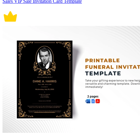
Sales VIP Sale Invitation Card Template