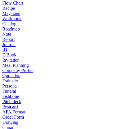
Flow Chart
Recipe
Magazine
Workbook
Catalog
Roadmap
Note
Report
Journal
ID
E Book
Invitation
Meal Planning
Company Profile
Quotation
Estimate
Persona
Funeral
Fishbone
Pitch deck
Postcard
APA Format
Order Form
Drawing
Clipart