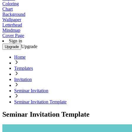
Coloring
Chart
Background
Wallpaper
Letterhead
Mindmap
Cover Page
Sign in
Upgrade
Upgrade
Home
Templates
Invitation
Seminar Invitation
Seminar Invitation Template
Seminar Invitation Template