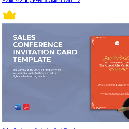
Health & Safety Event Invitation Template