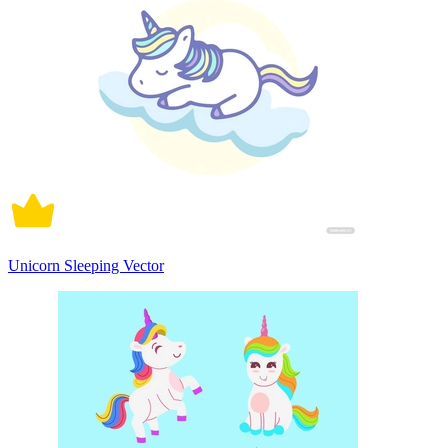
Unicorn Sleeping Vector