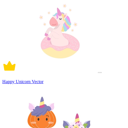
Happy Unicorn Vector