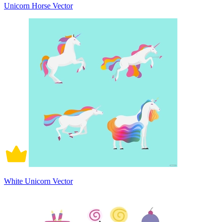
Unicorn Horse Vector
White Unicorn Vector