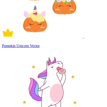
Pumpkin Unicorn Vector