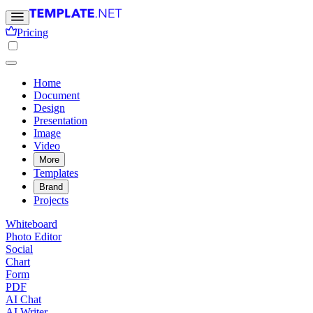
Pricing
Home
Document
Design
Presentation
Image
Video
More
Templates
Brand
Projects
Whiteboard
Photo Editor
Social
Chart
Form
PDF
AI Chat
AI Writer