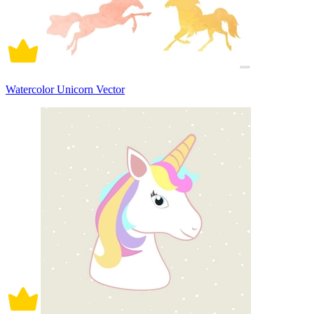
Watercolor Unicorn Vector