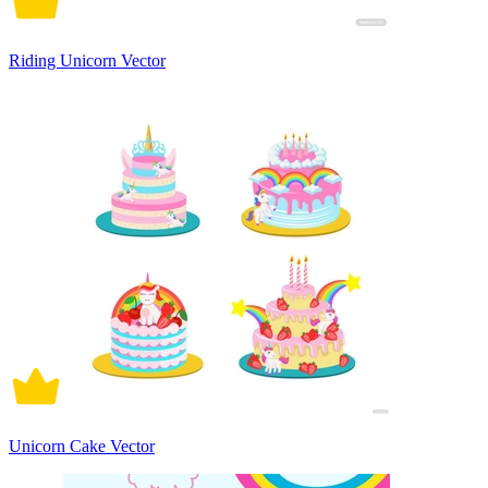
Riding Unicorn Vector
Unicorn Cake Vector