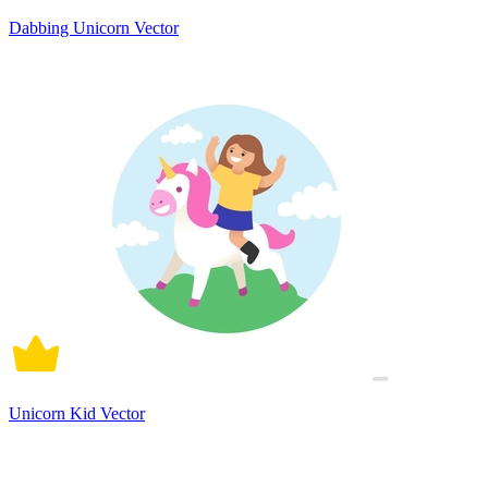
Dabbing Unicorn Vector
Unicorn Kid Vector