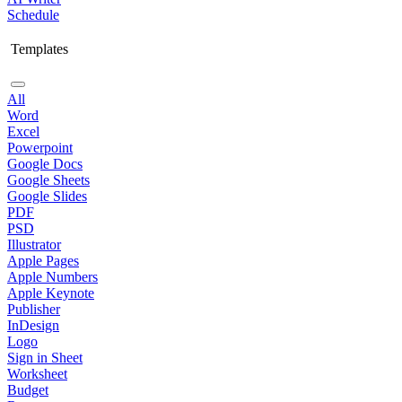
Schedule
Templates
All
Word
Excel
Powerpoint
Google Docs
Google Sheets
Google Slides
PDF
PSD
Illustrator
Apple Pages
Apple Numbers
Apple Keynote
Publisher
InDesign
Logo
Sign in Sheet
Worksheet
Budget