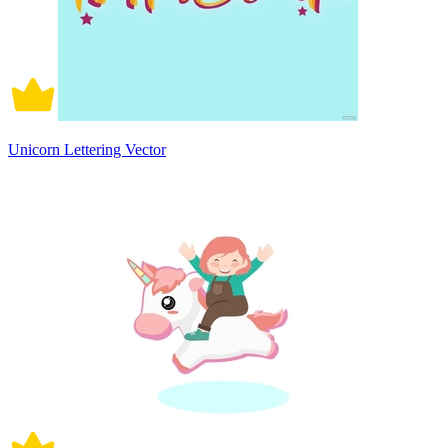
Unicorn Lettering Vector