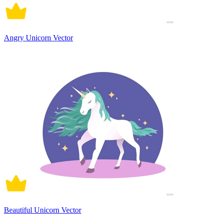
Angry Unicorn Vector
Beautiful Unicorn Vector