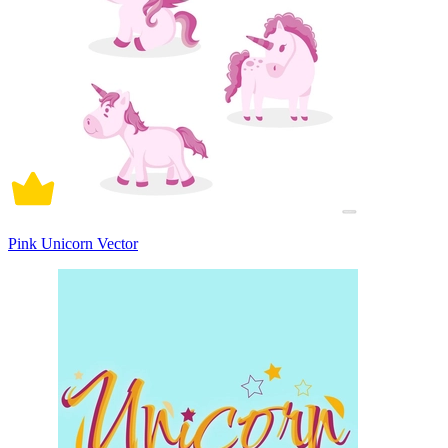
Pink Unicorn Vector