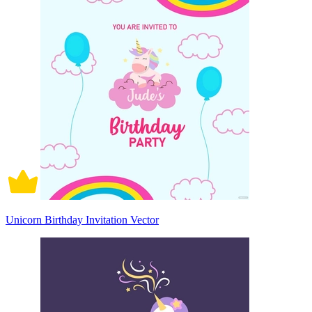
Unicorn Birthday Invitation Vector