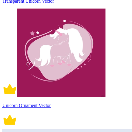
Transparent Unicorn Vector
Unicorn Ornament Vector