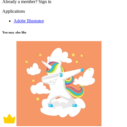
Already a member?
Sign in
Applications
Adobe Illustrator
You may also like