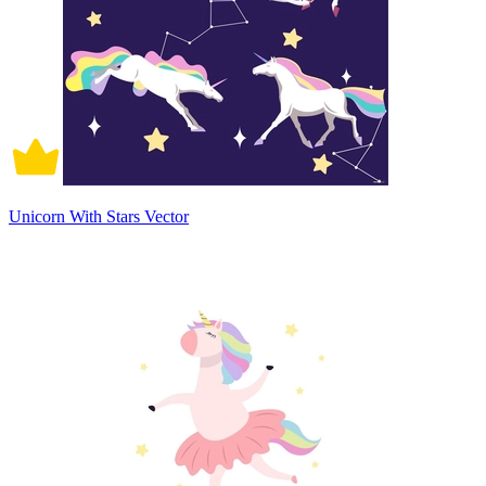
Unicorn With Stars Vector