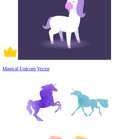
Magical Unicorn Vector