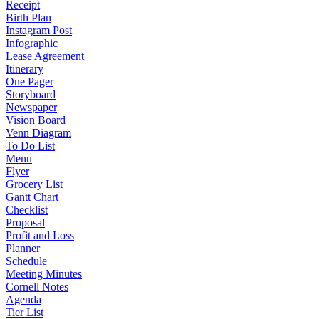
Receipt
Birth Plan
Instagram Post
Infographic
Lease Agreement
Itinerary
One Pager
Storyboard
Newspaper
Vision Board
Venn Diagram
To Do List
Menu
Flyer
Grocery List
Gantt Chart
Checklist
Proposal
Profit and Loss
Planner
Schedule
Meeting Minutes
Cornell Notes
Agenda
Tier List