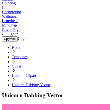
Coloring
Chart
Background
Wallpaper
Letterhead
Mindmap
Cover Page
Sign in
Upgrade
Upgrade
Home
Templates
Clipart
Unicorn Clipart
Unicorn Dabbing Vector
Unicorn Dabbing Vector