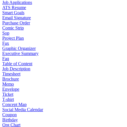
Job Applications
ATS Resume
Smart Goals
Email Signature
Purchase Order
Comic Strip
Sop
Project Plan
Fax
Graphic Organizer
Executive Summary
Faq
Table of Content
Job Description
Timesheet
Brochure
Memo
Envelope
Ticket
T-shirt
Concept Map
Social Media Calendar
Coupon
Birthday
Org Chart