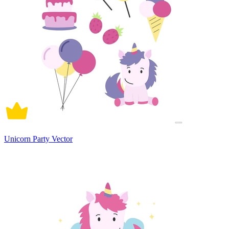
Unicorn Party Vector