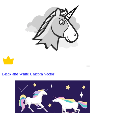
Black and White Unicorn Vector