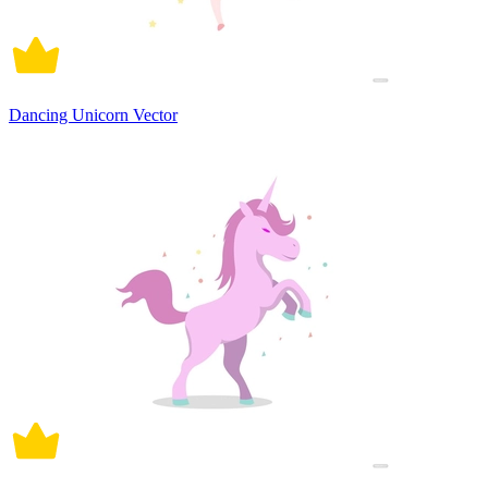
Dancing Unicorn Vector