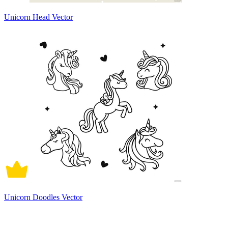
Unicorn Head Vector
Unicorn Doodles Vector