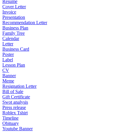
Resume
Cover Letter
Invoice
Presentation
Recommendation Letter
Business Plan
Family Tree
Calendar
Letter
Business Card
Poster
Label
Lesson Plan
CV
Banner
Meme
Resignation Letter
Bill of Sale
Gift Certificate
Swot analysis
Press release
Roblex Tshirt
Timeline
Obituary
Youtube Banner