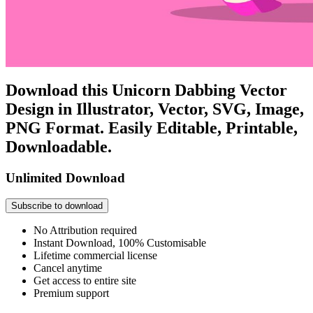
Download this Unicorn Dabbing Vector
Design in Illustrator, Vector, SVG, Image,
PNG Format. Easily Editable, Printable,
Downloadable.
Unlimited Download
Subscribe to download
No Attribution required
Instant Download, 100% Customisable
Lifetime commercial license
Cancel anytime
Get access to entire site
Premium support