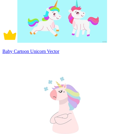
Baby Cartoon Unicorn Vector