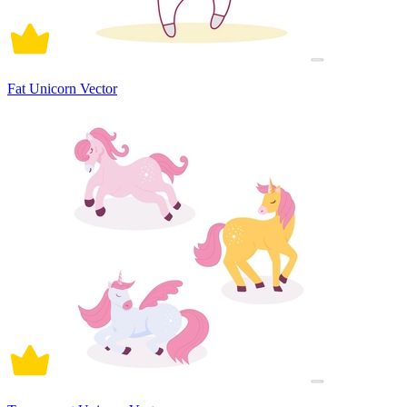
Fat Unicorn Vector