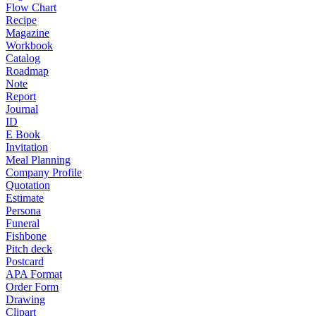
Flow Chart
Recipe
Magazine
Workbook
Catalog
Roadmap
Note
Report
Journal
ID
E Book
Invitation
Meal Planning
Company Profile
Quotation
Estimate
Persona
Funeral
Fishbone
Pitch deck
Postcard
APA Format
Order Form
Drawing
Clipart