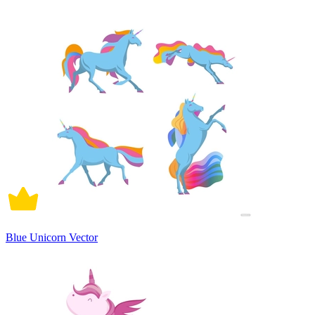
Blue Unicorn Vector