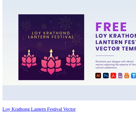
Loy Krathong Lantern Festival Vector