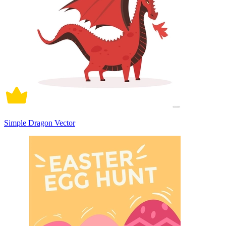
Simple Dragon Vector