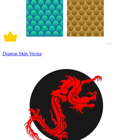
Dragon Skin Vector