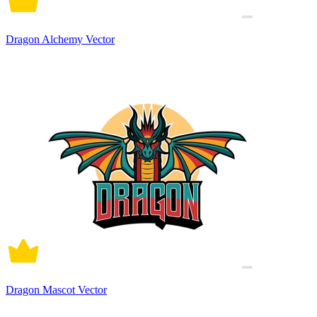
Dragon Alchemy Vector
Dragon Mascot Vector