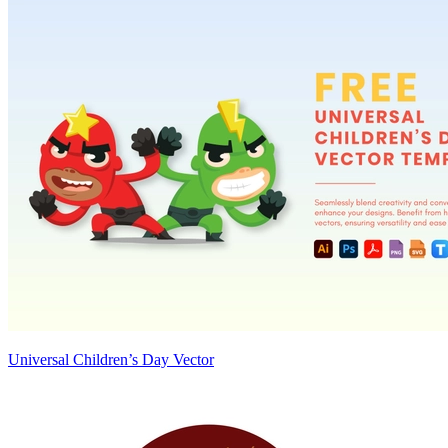
Universal Children’s Day Vector