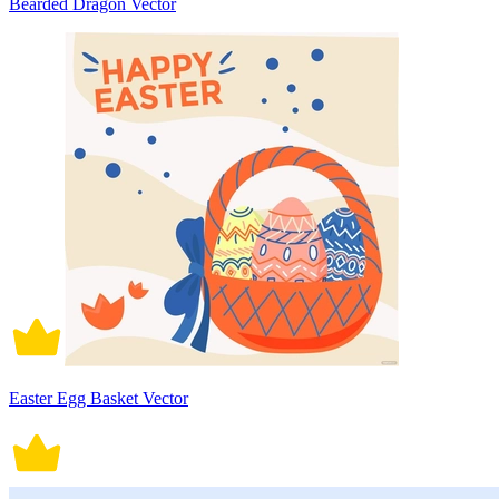
Bearded Dragon Vector
Easter Egg Basket Vector