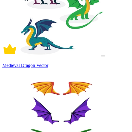
Medieval Dragon Vector