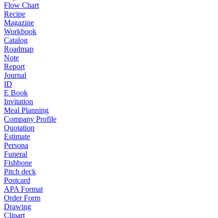
Flow Chart
Recipe
Magazine
Workbook
Catalog
Roadmap
Note
Report
Journal
ID
E Book
Invitation
Meal Planning
Company Profile
Quotation
Estimate
Persona
Funeral
Fishbone
Pitch deck
Postcard
APA Format
Order Form
Drawing
Clipart