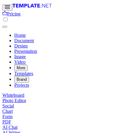
Pricing
Home
Document
Design
Presentation
Image
Video
More
Templates
Brand
Projects
Whiteboard
Photo Editor
Social
Chart
Form
PDF
AI Chat
AI Writer