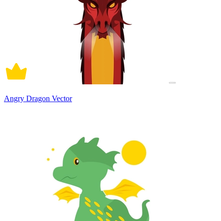
Angry Dragon Vector