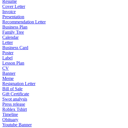
Resume
Cover Letter
Invoice
Presentation
Recommendation Letter
Business Plan
Family Tree
Calendar
Letter
Business Card
Poster
Label
Lesson Plan
CV
Banner
Meme
Resignation Letter
Bill of Sale
Gift Certificate
Swot analysis
Press release
Roblex Tshirt
Timeline
Obituary
Youtube Banner