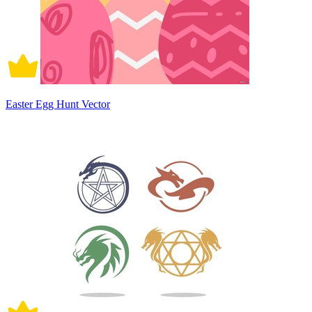
Easter Egg Hunt Vector