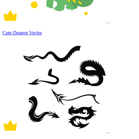
Cute Dragon Vector