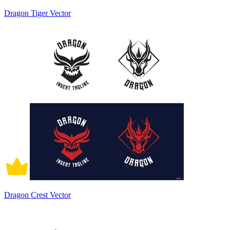
Dragon Tiger Vector
Dragon Crest Vector