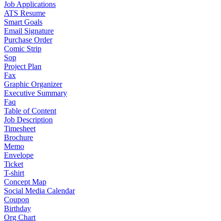
Job Applications
ATS Resume
Smart Goals
Email Signature
Purchase Order
Comic Strip
Sop
Project Plan
Fax
Graphic Organizer
Executive Summary
Faq
Table of Content
Job Description
Timesheet
Brochure
Memo
Envelope
Ticket
T-shirt
Concept Map
Social Media Calendar
Coupon
Birthday
Org Chart