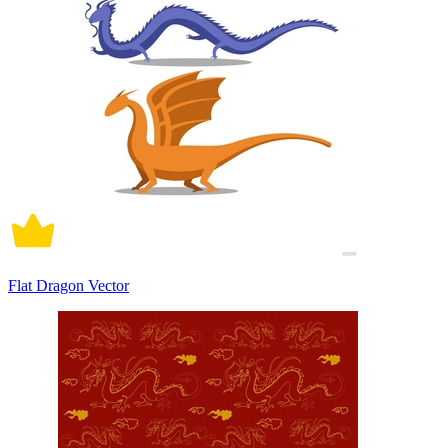
Flat Dragon Vector