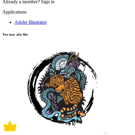
Already a member?
Sign in
Applications
Adobe Illustrator
You may also like