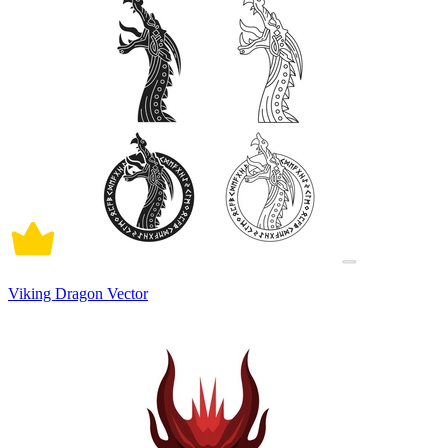
Viking Dragon Vector