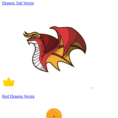
Dragon Tail Vector
Red Dragon Vector