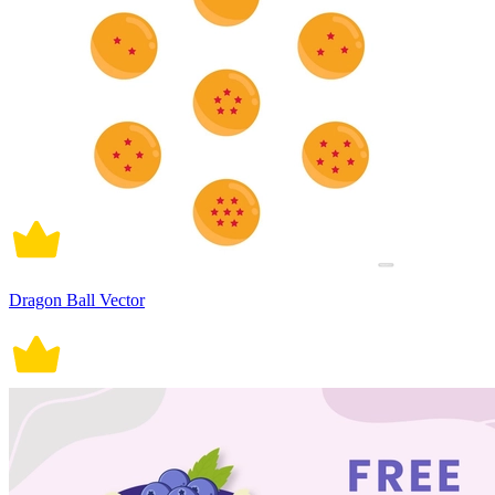
Dragon Ball Vector