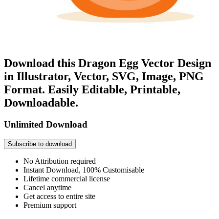
Download this Dragon Egg Vector Design
in Illustrator, Vector, SVG, Image, PNG
Format. Easily Editable, Printable,
Downloadable.
Unlimited Download
Subscribe to download
No Attribution required
Instant Download, 100% Customisable
Lifetime commercial license
Cancel anytime
Get access to entire site
Premium support