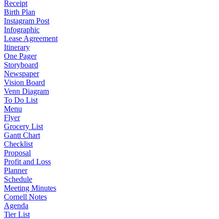
Receipt
Birth Plan
Instagram Post
Infographic
Lease Agreement
Itinerary
One Pager
Storyboard
Newspaper
Vision Board
Venn Diagram
To Do List
Menu
Flyer
Grocery List
Gantt Chart
Checklist
Proposal
Profit and Loss
Planner
Schedule
Meeting Minutes
Cornell Notes
Agenda
Tier List