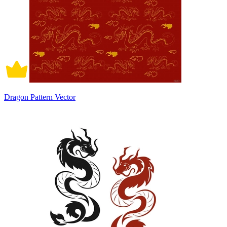
Dragon Pattern Vector