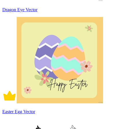
Dragon Eye Vector
Easter Egg Vector