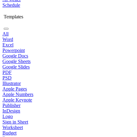
Schedule
Templates
All
Word
Excel
Powerpoint
Google Docs
Google Sheets
Google Slides
PDF
PSD
Illustrator
Apple Pages
Apple Numbers
Apple Keynote
Publisher
InDesign
Logo
Sign in Sheet
Worksheet
Budget