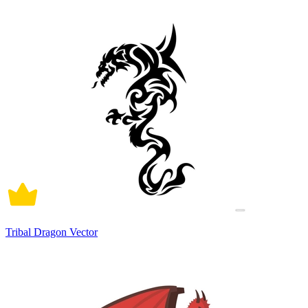
Tribal Dragon Vector