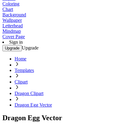
Coloring
Chart
Background
Wallpaper
Letterhead
Mindmap
Cover Page
Sign in
Upgrade
Upgrade
Home
Templates
Clipart
Dragon Clipart
Dragon Egg Vector
Dragon Egg Vector