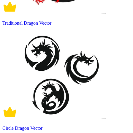
Traditional Dragon Vector
Circle Dragon Vector