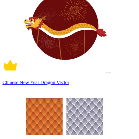
Chinese New Year Dragon Vector