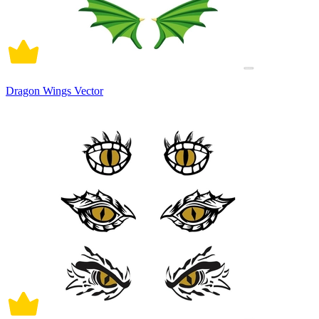
Dragon Wings Vector