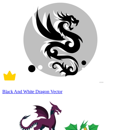
Black And White Dragon Vector