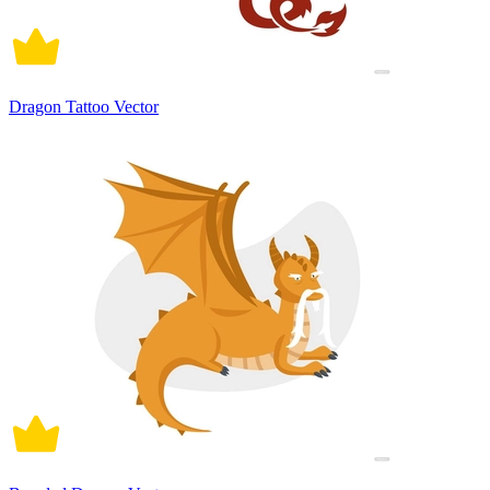
Dragon Tattoo Vector