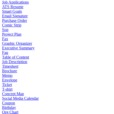
Job Applications
ATS Resume
Smart Goals
Email Signature
Purchase Order
Comic Strip
Sop
Project Plan
Fax
Graphic Organizer
Executive Summary
Faq
Table of Content
Job Description
Timesheet
Brochure
Memo
Envelope
Ticket
T-shirt
Concept Map
Social Media Calendar
Coupon
Birthday
Org Chart