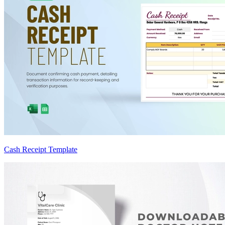
Cash Receipt Template