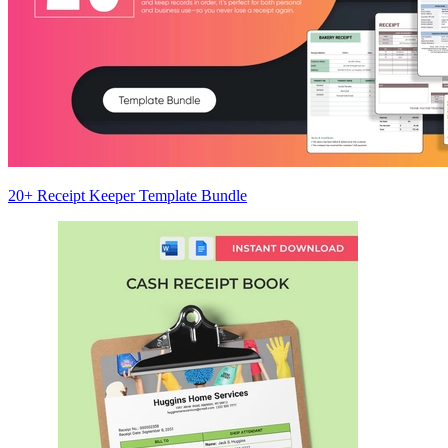
20+ Receipt Keeper Template Bundle