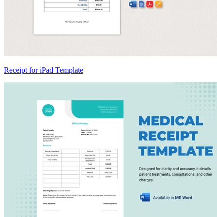
Receipt for iPad Template