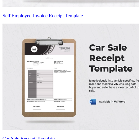
Self Employed Invoice Receipt Template
Car Sale Receipt Template