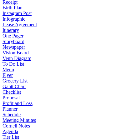
Receipt
Birth Plan
Instagram Post
Infographic
Lease Agreement
Itinerary
One Pager
Storyboard
Newspaper
Vision Board
Venn Diagram
To Do List
Menu
Flyer
Grocery List
Gantt Chart
Checklist
Proposal
Profit and Loss
Planner
Schedule
Meeting Minutes
Cornell Notes
Agenda
Tier List