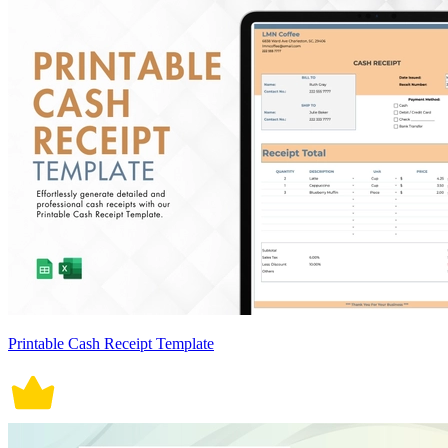
Printable Cash Receipt Template