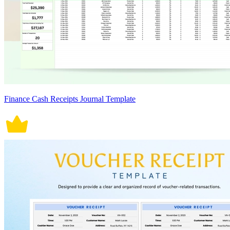
Finance Cash Receipts Journal Template