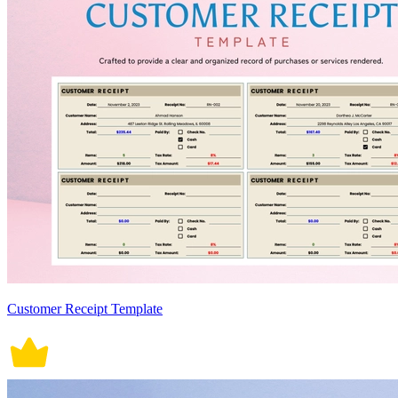
Customer Receipt Template