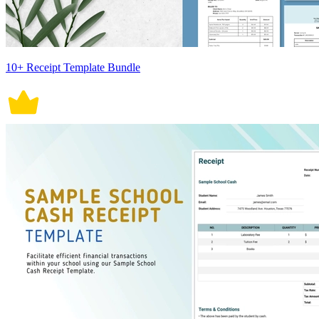
10+ Receipt Template Bundle