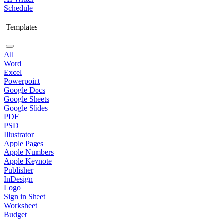
Schedule
Templates
All
Word
Excel
Powerpoint
Google Docs
Google Sheets
Google Slides
PDF
PSD
Illustrator
Apple Pages
Apple Numbers
Apple Keynote
Publisher
InDesign
Logo
Sign in Sheet
Worksheet
Budget