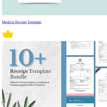
Medical Receipt Template