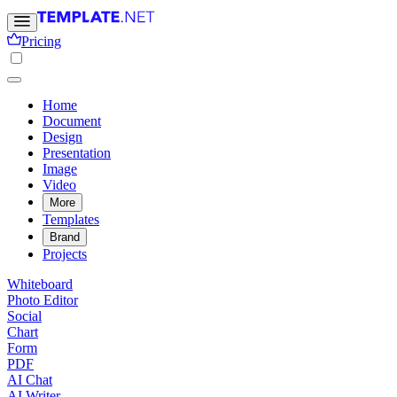
Pricing
Home
Document
Design
Presentation
Image
Video
More
Templates
Brand
Projects
Whiteboard
Photo Editor
Social
Chart
Form
PDF
AI Chat
AI Writer