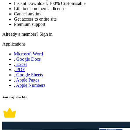
Instant Download, 100% Customisable
Lifetime commercial license
Cancel anytime
Get access to entire site
Premium support
Already a member?
Sign in
Applications
Microsoft Word
, Google Docs
, Excel
, PDF
, Google Sheets
, Apple Pages
, Apple Numbers
You may also like