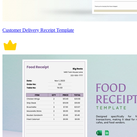
Customer Delivery Receipt Template