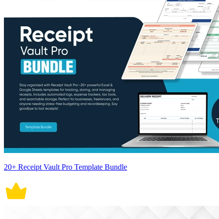
20+ Receipt Vault Pro Template Bundle