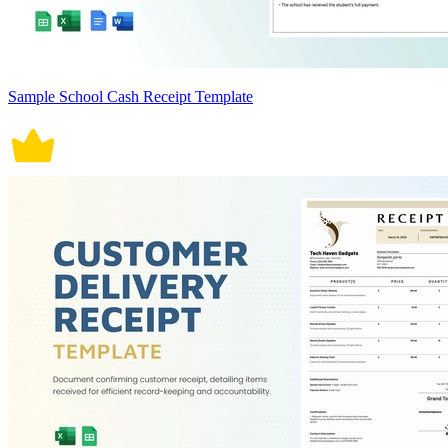
Sample School Cash Receipt Template