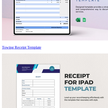
Towing Receipt Template