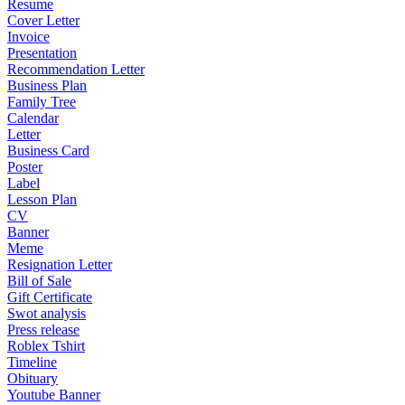
Resume
Cover Letter
Invoice
Presentation
Recommendation Letter
Business Plan
Family Tree
Calendar
Letter
Business Card
Poster
Label
Lesson Plan
CV
Banner
Meme
Resignation Letter
Bill of Sale
Gift Certificate
Swot analysis
Press release
Roblex Tshirt
Timeline
Obituary
Youtube Banner