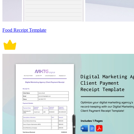
Food Receipt Template