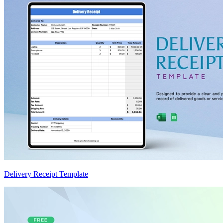
Delivery Receipt Template