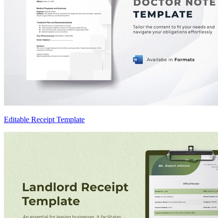
Editable Receipt Template