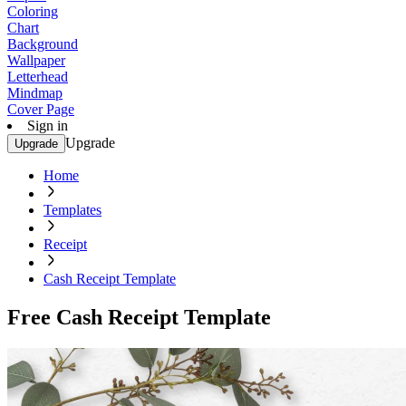
Coloring
Chart
Background
Wallpaper
Letterhead
Mindmap
Cover Page
Sign in
Upgrade
Upgrade
Home
Templates
Receipt
Cash Receipt Template
Free Cash Receipt Template