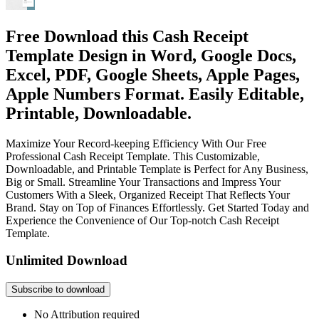
Free Download this Cash Receipt
Template Design in Word, Google Docs,
Excel, PDF, Google Sheets, Apple Pages,
Apple Numbers Format. Easily Editable,
Printable, Downloadable.
Maximize Your Record-keeping Efficiency With Our Free
Professional Cash Receipt Template. This Customizable,
Downloadable, and Printable Template is Perfect for Any Business,
Big or Small. Streamline Your Transactions and Impress Your
Customers With a Sleek, Organized Receipt That Reflects Your
Brand. Stay on Top of Finances Effortlessly. Get Started Today and
Experience the Convenience of Our Top-notch Cash Receipt
Template.
Unlimited Download
Subscribe to download
No Attribution required