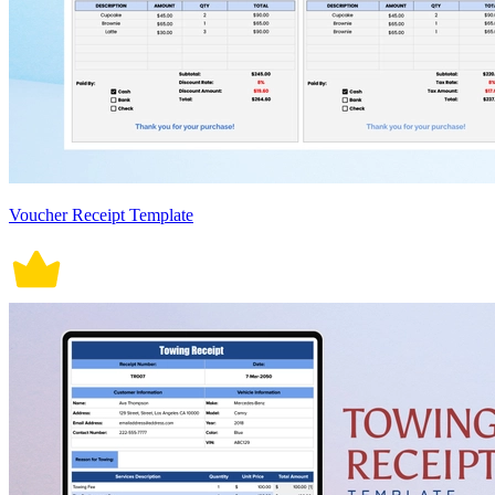
Voucher Receipt Template