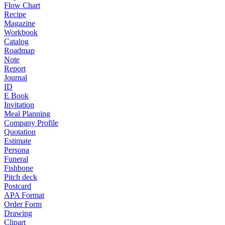
Flow Chart
Recipe
Magazine
Workbook
Catalog
Roadmap
Note
Report
Journal
ID
E Book
Invitation
Meal Planning
Company Profile
Quotation
Estimate
Persona
Funeral
Fishbone
Pitch deck
Postcard
APA Format
Order Form
Drawing
Clipart