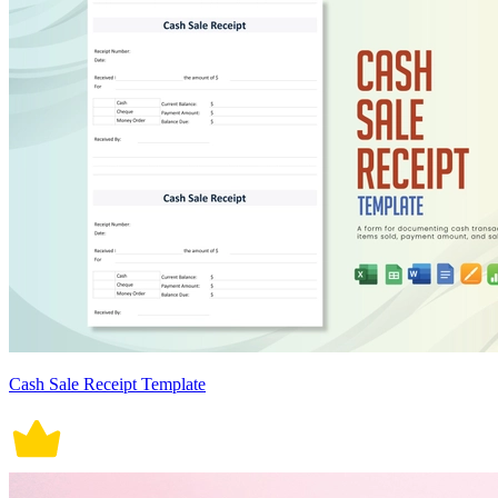
Cash Sale Receipt Template