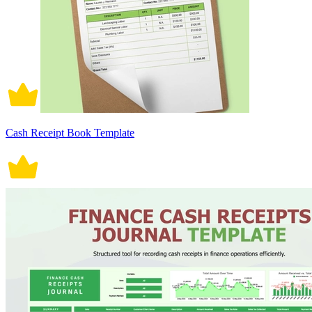
Cash Receipt Book Template