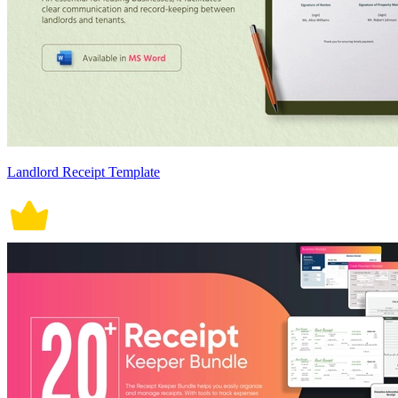
Landlord Receipt Template