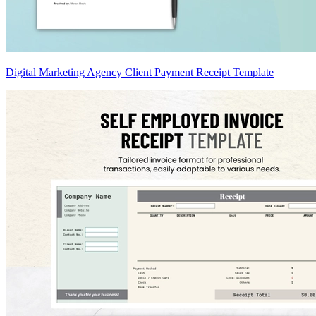
Digital Marketing Agency Client Payment Receipt Template