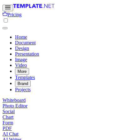
Pricing
Home
Document
Design
Presentation
Image
Video
More
Templates
Brand
Projects
Whiteboard
Photo Editor
Social
Chart
Form
PDF
AI Chat
AI Writer