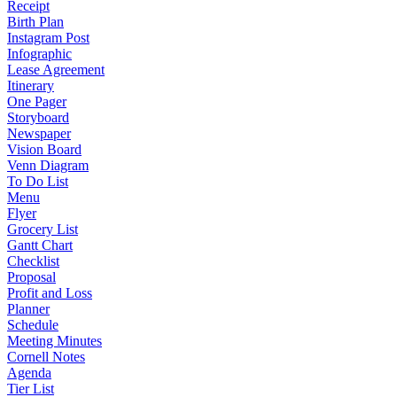
Receipt
Birth Plan
Instagram Post
Infographic
Lease Agreement
Itinerary
One Pager
Storyboard
Newspaper
Vision Board
Venn Diagram
To Do List
Menu
Flyer
Grocery List
Gantt Chart
Checklist
Proposal
Profit and Loss
Planner
Schedule
Meeting Minutes
Cornell Notes
Agenda
Tier List