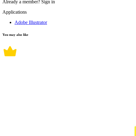
Already a member?
Sign in
Applications
Adobe Illustrator
You may also like