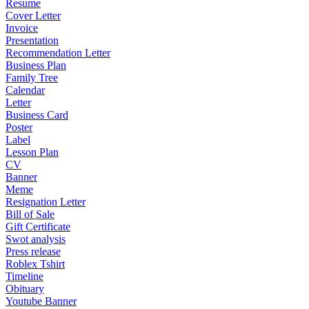
Resume
Cover Letter
Invoice
Presentation
Recommendation Letter
Business Plan
Family Tree
Calendar
Letter
Business Card
Poster
Label
Lesson Plan
CV
Banner
Meme
Resignation Letter
Bill of Sale
Gift Certificate
Swot analysis
Press release
Roblex Tshirt
Timeline
Obituary
Youtube Banner