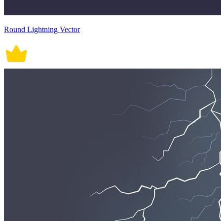
Round Lightning Vector