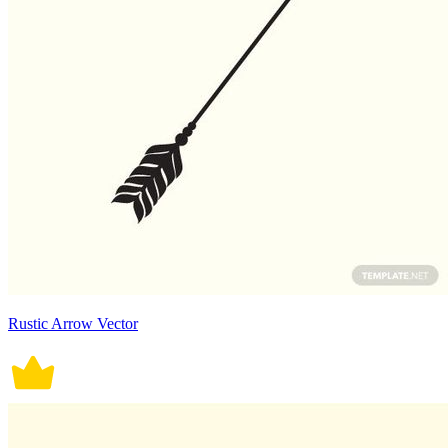
Rustic Arrow Vector