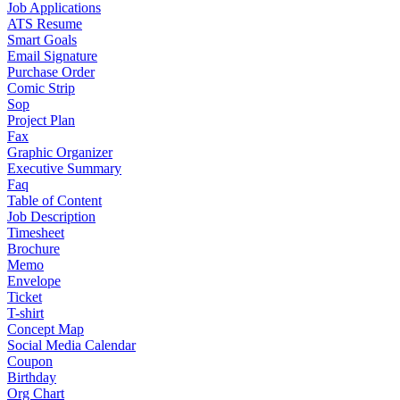
Job Applications
ATS Resume
Smart Goals
Email Signature
Purchase Order
Comic Strip
Sop
Project Plan
Fax
Graphic Organizer
Executive Summary
Faq
Table of Content
Job Description
Timesheet
Brochure
Memo
Envelope
Ticket
T-shirt
Concept Map
Social Media Calendar
Coupon
Birthday
Org Chart