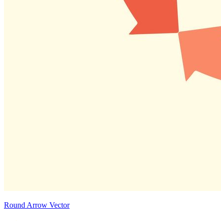
Round Arrow Vector