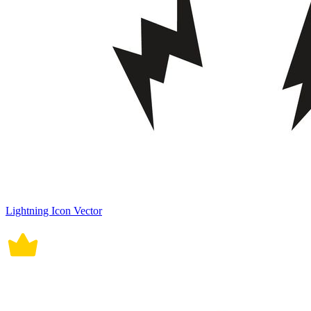
Lightning Icon Vector