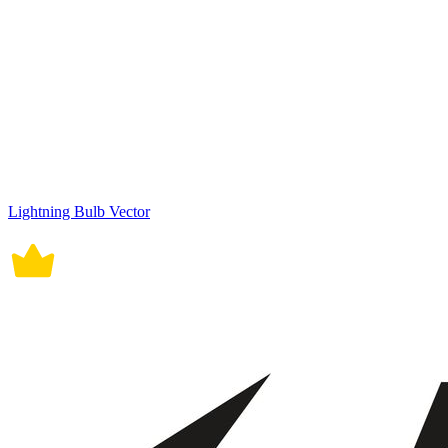
Lightning Bulb Vector