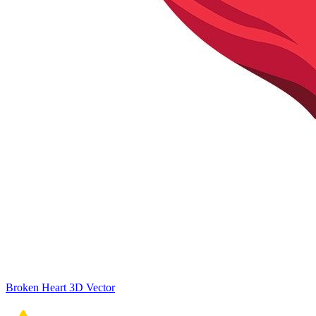
Broken Heart 3D Vector