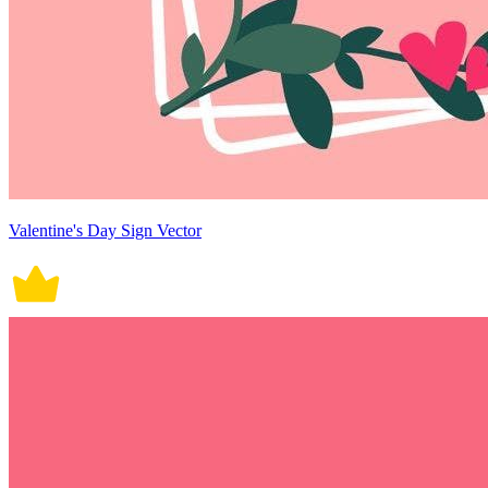
Valentine's Day Sign Vector