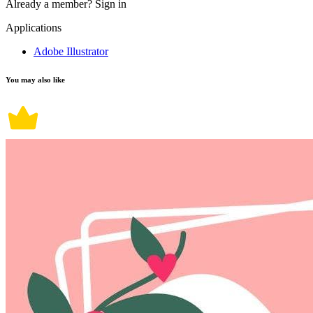
Already a member?
Sign in
Applications
Adobe Illustrator
You may also like