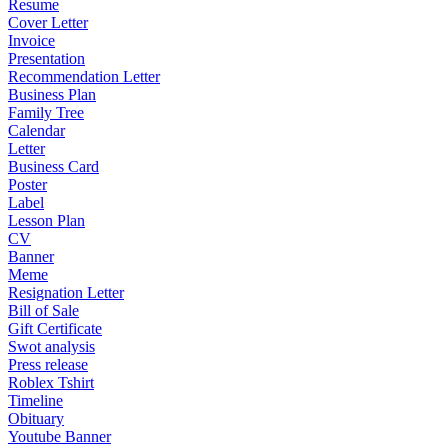
Resume
Cover Letter
Invoice
Presentation
Recommendation Letter
Business Plan
Family Tree
Calendar
Letter
Business Card
Poster
Label
Lesson Plan
CV
Banner
Meme
Resignation Letter
Bill of Sale
Gift Certificate
Swot analysis
Press release
Roblex Tshirt
Timeline
Obituary
Youtube Banner