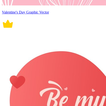
Valentine's Day Graphic Vector