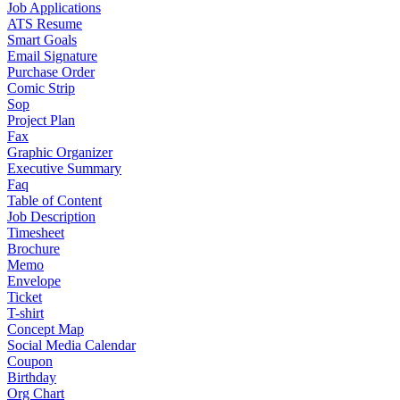
Job Applications
ATS Resume
Smart Goals
Email Signature
Purchase Order
Comic Strip
Sop
Project Plan
Fax
Graphic Organizer
Executive Summary
Faq
Table of Content
Job Description
Timesheet
Brochure
Memo
Envelope
Ticket
T-shirt
Concept Map
Social Media Calendar
Coupon
Birthday
Org Chart