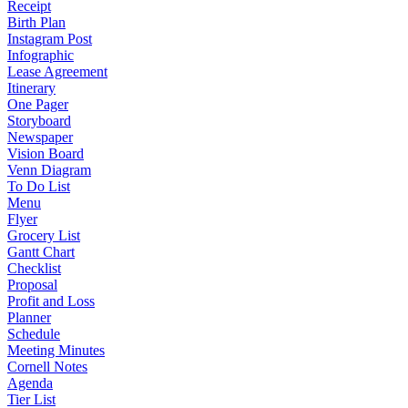
Receipt
Birth Plan
Instagram Post
Infographic
Lease Agreement
Itinerary
One Pager
Storyboard
Newspaper
Vision Board
Venn Diagram
To Do List
Menu
Flyer
Grocery List
Gantt Chart
Checklist
Proposal
Profit and Loss
Planner
Schedule
Meeting Minutes
Cornell Notes
Agenda
Tier List