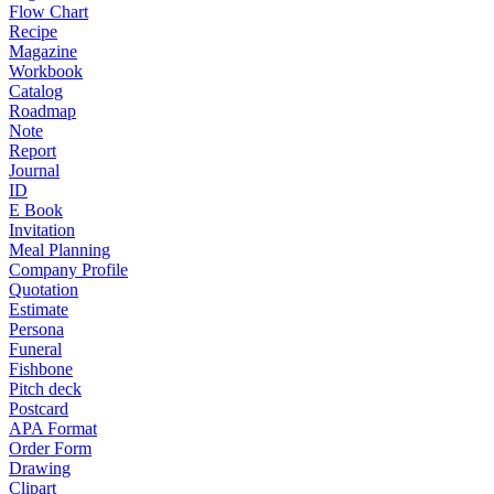
Flow Chart
Recipe
Magazine
Workbook
Catalog
Roadmap
Note
Report
Journal
ID
E Book
Invitation
Meal Planning
Company Profile
Quotation
Estimate
Persona
Funeral
Fishbone
Pitch deck
Postcard
APA Format
Order Form
Drawing
Clipart