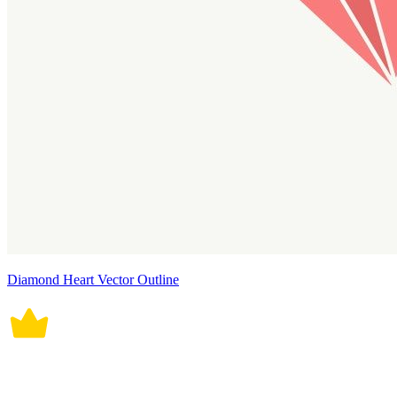
Diamond Heart Vector Outline