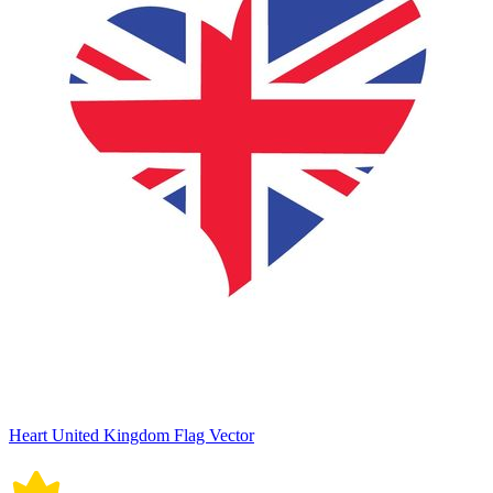
Heart United Kingdom Flag Vector