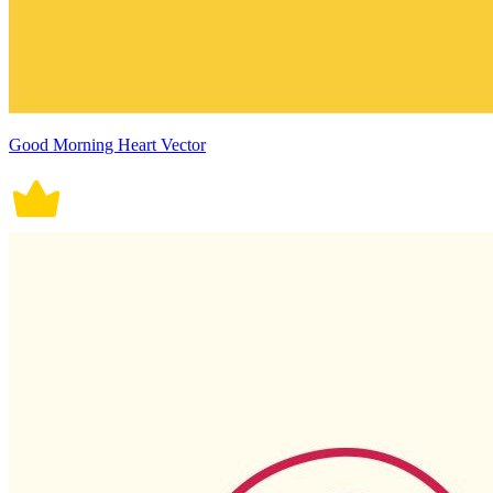
Good Morning Heart Vector