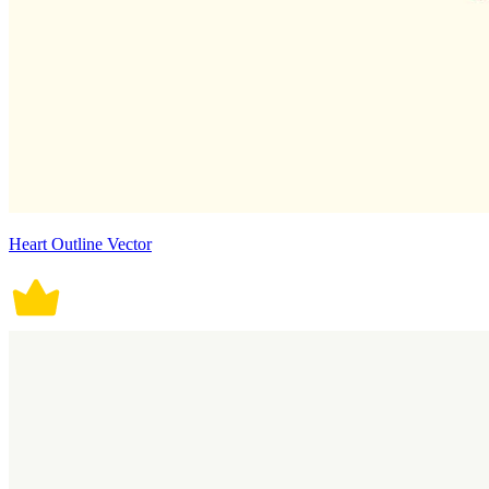
Heart Outline Vector