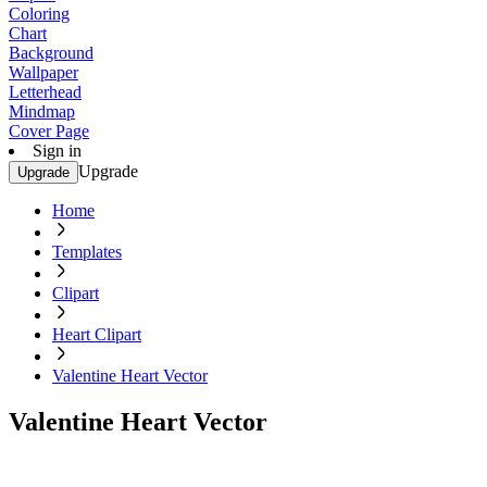
Coloring
Chart
Background
Wallpaper
Letterhead
Mindmap
Cover Page
Sign in
Upgrade
Upgrade
Home
Templates
Clipart
Heart Clipart
Valentine Heart Vector
Valentine Heart Vector