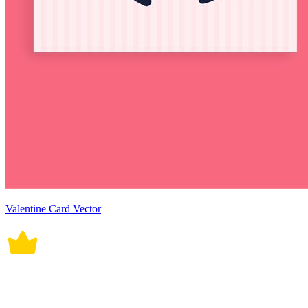
Valentine Card Vector