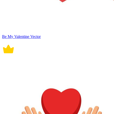
Be My Valentine Vector