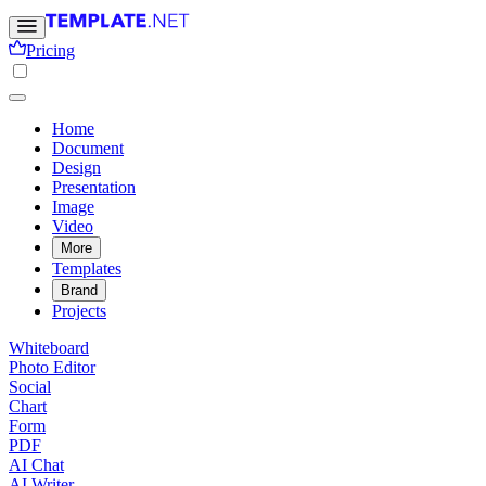
Pricing
Home
Document
Design
Presentation
Image
Video
More
Templates
Brand
Projects
Whiteboard
Photo Editor
Social
Chart
Form
PDF
AI Chat
AI Writer