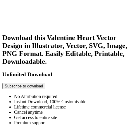
Download this Valentine Heart Vector
Design in Illustrator, Vector, SVG, Image,
PNG Format. Easily Editable, Printable,
Downloadable.
Unlimited Download
Subscribe to download
No Attribution required
Instant Download, 100% Customisable
Lifetime commercial license
Cancel anytime
Get access to entire site
Premium support