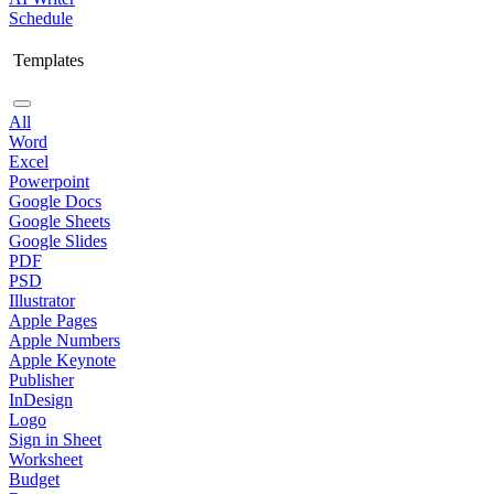
Schedule
Templates
All
Word
Excel
Powerpoint
Google Docs
Google Sheets
Google Slides
PDF
PSD
Illustrator
Apple Pages
Apple Numbers
Apple Keynote
Publisher
InDesign
Logo
Sign in Sheet
Worksheet
Budget