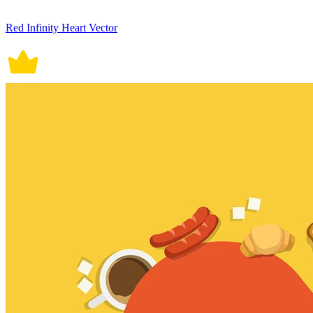
Red Infinity Heart Vector