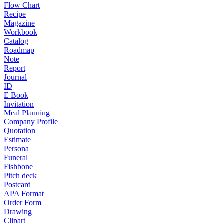
Flow Chart
Recipe
Magazine
Workbook
Catalog
Roadmap
Note
Report
Journal
ID
E Book
Invitation
Meal Planning
Company Profile
Quotation
Estimate
Persona
Funeral
Fishbone
Pitch deck
Postcard
APA Format
Order Form
Drawing
Clipart