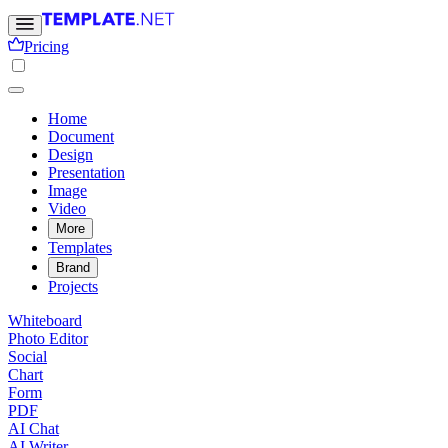
Pricing
Home
Document
Design
Presentation
Image
Video
More
Templates
Brand
Projects
Whiteboard
Photo Editor
Social
Chart
Form
PDF
AI Chat
AI Writer