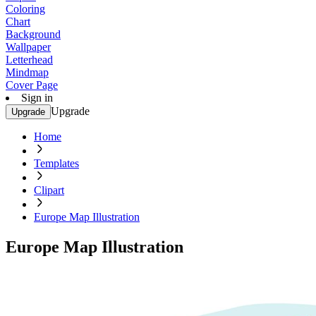
Coloring
Chart
Background
Wallpaper
Letterhead
Mindmap
Cover Page
Sign in
Upgrade
Upgrade
Home
Templates
Clipart
Europe Map Illustration
Europe Map Illustration