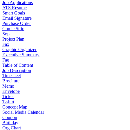
Job Applications
ATS Resume
Smart Goals
Email Signature
Purchase Order
Comic Strip
Sop
Project Plan
Fax
Graphic Organizer
Executive Summary
Faq
Table of Content
Job Description
Timesheet
Brochure
Memo
Envelope
Ticket
T-shirt
Concept Map
Social Media Calendar
Coupon
Birthday
Org Chart