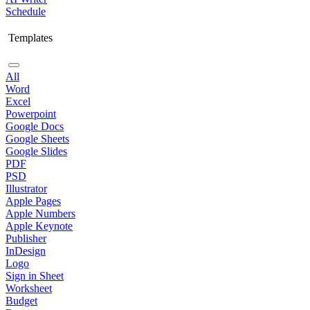
Schedule
Templates
All
Word
Excel
Powerpoint
Google Docs
Google Sheets
Google Slides
PDF
PSD
Illustrator
Apple Pages
Apple Numbers
Apple Keynote
Publisher
InDesign
Logo
Sign in Sheet
Worksheet
Budget