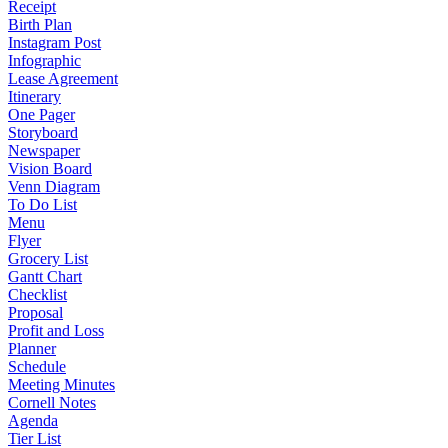
Receipt
Birth Plan
Instagram Post
Infographic
Lease Agreement
Itinerary
One Pager
Storyboard
Newspaper
Vision Board
Venn Diagram
To Do List
Menu
Flyer
Grocery List
Gantt Chart
Checklist
Proposal
Profit and Loss
Planner
Schedule
Meeting Minutes
Cornell Notes
Agenda
Tier List