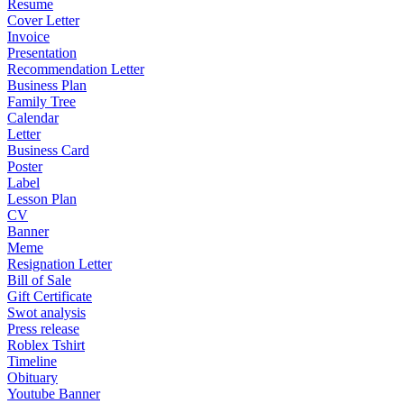
Resume
Cover Letter
Invoice
Presentation
Recommendation Letter
Business Plan
Family Tree
Calendar
Letter
Business Card
Poster
Label
Lesson Plan
CV
Banner
Meme
Resignation Letter
Bill of Sale
Gift Certificate
Swot analysis
Press release
Roblex Tshirt
Timeline
Obituary
Youtube Banner