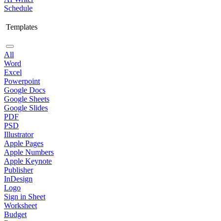
Schedule
Templates
All
Word
Excel
Powerpoint
Google Docs
Google Sheets
Google Slides
PDF
PSD
Illustrator
Apple Pages
Apple Numbers
Apple Keynote
Publisher
InDesign
Logo
Sign in Sheet
Worksheet
Budget