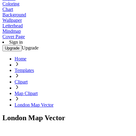
Coloring
Chart
Background
Wallpaper
Letterhead
Mindmap
Cover Page
Sign in
Upgrade
Upgrade
Home
Templates
Clipart
Map Clipart
London Map Vector
London Map Vector