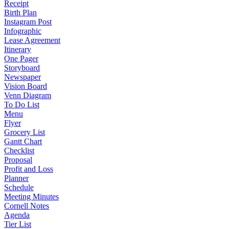
Receipt
Birth Plan
Instagram Post
Infographic
Lease Agreement
Itinerary
One Pager
Storyboard
Newspaper
Vision Board
Venn Diagram
To Do List
Menu
Flyer
Grocery List
Gantt Chart
Checklist
Proposal
Profit and Loss
Planner
Schedule
Meeting Minutes
Cornell Notes
Agenda
Tier List