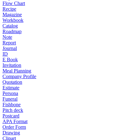
Flow Chart
Recipe
Magazine
Workbook
Catalog
Roadmap
Note
Report
Journal
ID
E Book
Invitation
Meal Planning
Company Profile
Quotation
Estimate
Persona
Funeral
Fishbone
Pitch deck
Postcard
APA Format
Order Form
Drawing
Clipart