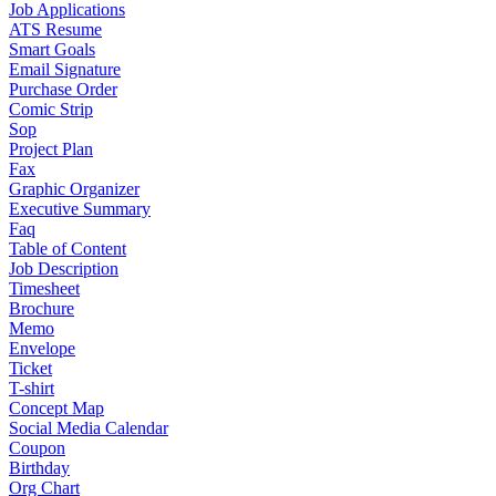
Job Applications
ATS Resume
Smart Goals
Email Signature
Purchase Order
Comic Strip
Sop
Project Plan
Fax
Graphic Organizer
Executive Summary
Faq
Table of Content
Job Description
Timesheet
Brochure
Memo
Envelope
Ticket
T-shirt
Concept Map
Social Media Calendar
Coupon
Birthday
Org Chart