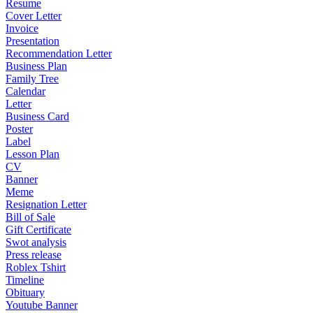
Resume
Cover Letter
Invoice
Presentation
Recommendation Letter
Business Plan
Family Tree
Calendar
Letter
Business Card
Poster
Label
Lesson Plan
CV
Banner
Meme
Resignation Letter
Bill of Sale
Gift Certificate
Swot analysis
Press release
Roblex Tshirt
Timeline
Obituary
Youtube Banner