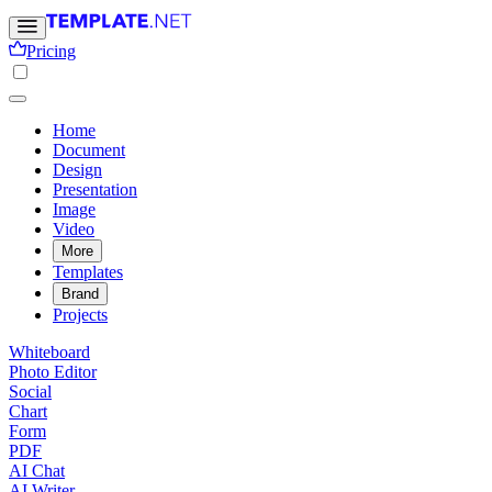
Pricing
Home
Document
Design
Presentation
Image
Video
More
Templates
Brand
Projects
Whiteboard
Photo Editor
Social
Chart
Form
PDF
AI Chat
AI Writer