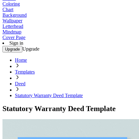
Coloring
Chart
Background
Wallpaper
Letterhead
Mindmap
Cover Page
Sign in
Upgrade
Upgrade
Home
Templates
Deed
Statutory Warranty Deed Template
Statutory Warranty Deed Template