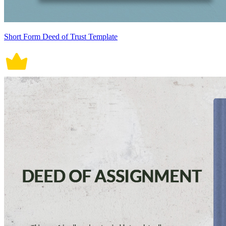
Short Form Deed of Trust Template