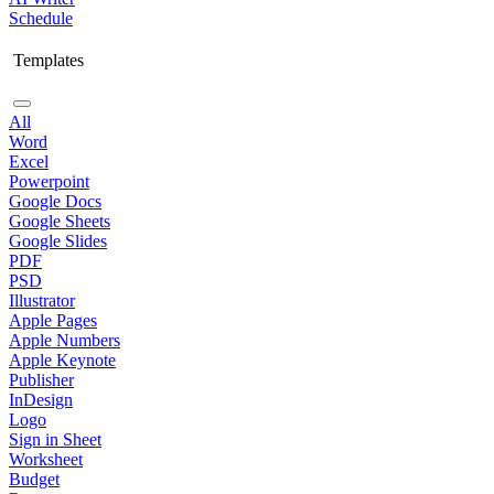
Schedule
Templates
All
Word
Excel
Powerpoint
Google Docs
Google Sheets
Google Slides
PDF
PSD
Illustrator
Apple Pages
Apple Numbers
Apple Keynote
Publisher
InDesign
Logo
Sign in Sheet
Worksheet
Budget