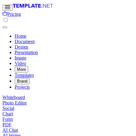
Pricing
Home
Document
Design
Presentation
Image
Video
More
Templates
Brand
Projects
Whiteboard
Photo Editor
Social
Chart
Form
PDF
AI Chat
AI Writer