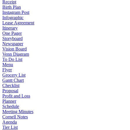
Receipt
Birth Plan
Instagram Post
Infographic
Lease Agreement
Itinerary
One Pager
Storyboard
Newspaper
Vision Board
Venn Diagram
To Do List
Menu
Flyer
Grocery List
Gantt Chart
Checklist
Proposal
Profit and Loss
Planner
Schedule
Meeting Minutes
Cornell Notes
Agenda
Tier List