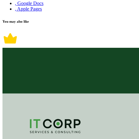
, Google Docs
, Apple Pages
You may also like