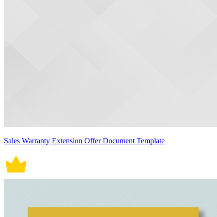
Sales Warranty Extension Offer Document Template