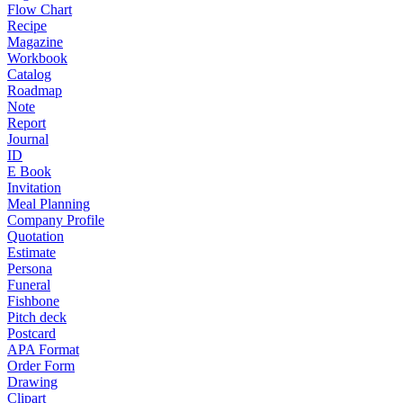
Flow Chart
Recipe
Magazine
Workbook
Catalog
Roadmap
Note
Report
Journal
ID
E Book
Invitation
Meal Planning
Company Profile
Quotation
Estimate
Persona
Funeral
Fishbone
Pitch deck
Postcard
APA Format
Order Form
Drawing
Clipart