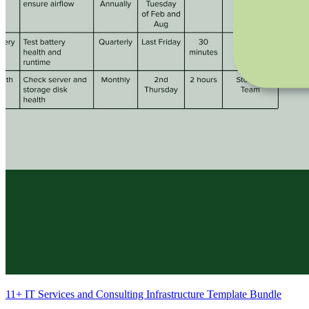
11+ IT Services and Consulting Infrastructure Template Bundle