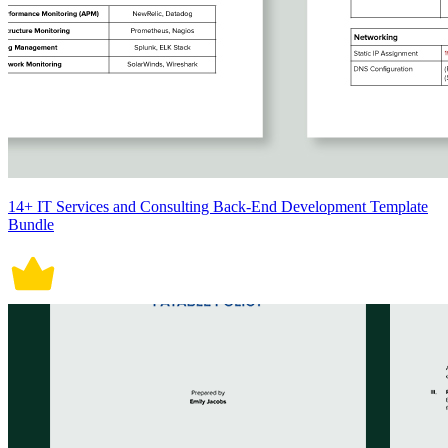
14+ IT Services and Consulting Back-End Development Template
Bundle