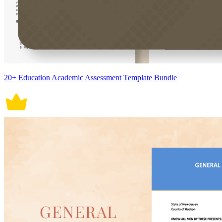
20+ Education Academic Assessment Template Bundle