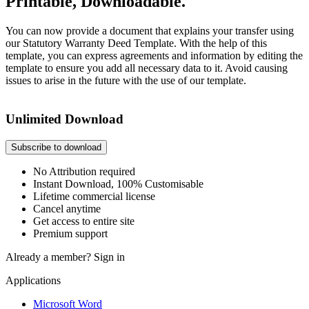
Printable, Downloadable.
You can now provide a document that explains your transfer using
our Statutory Warranty Deed Template. With the help of this
template, you can express agreements and information by editing the
template to ensure you add all necessary data to it. Avoid causing
issues to arise in the future with the use of our template.
Unlimited Download
Subscribe to download
No Attribution required
Instant Download, 100% Customisable
Lifetime commercial license
Cancel anytime
Get access to entire site
Premium support
Already a member?
Sign in
Applications
Microsoft Word