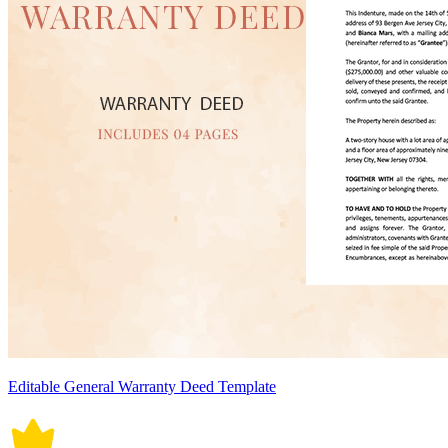
Editable General Warranty Deed Template