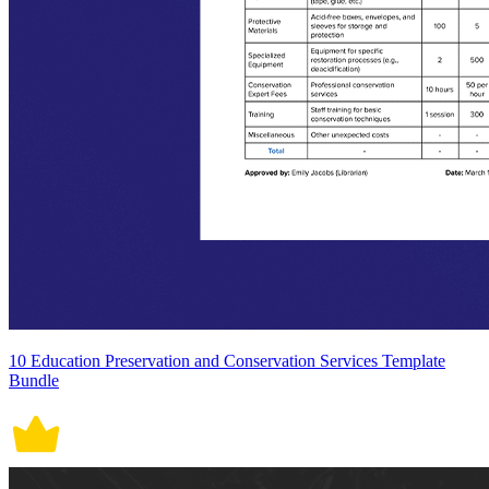
10 Education Preservation and Conservation Services Template
Bundle