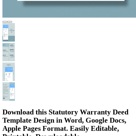
Download this Statutory Warranty Deed
Template Design in Word, Google Docs,
Apple Pages Format. Easily Editable,