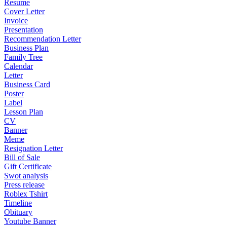
Resume
Cover Letter
Invoice
Presentation
Recommendation Letter
Business Plan
Family Tree
Calendar
Letter
Business Card
Poster
Label
Lesson Plan
CV
Banner
Meme
Resignation Letter
Bill of Sale
Gift Certificate
Swot analysis
Press release
Roblex Tshirt
Timeline
Obituary
Youtube Banner