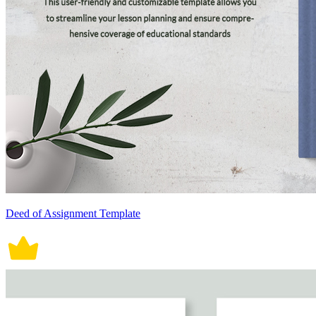
Deed of Assignment Template