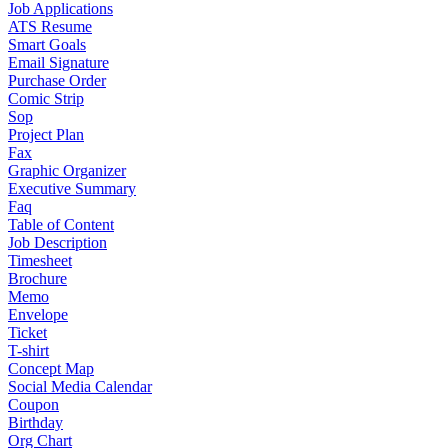
Job Applications
ATS Resume
Smart Goals
Email Signature
Purchase Order
Comic Strip
Sop
Project Plan
Fax
Graphic Organizer
Executive Summary
Faq
Table of Content
Job Description
Timesheet
Brochure
Memo
Envelope
Ticket
T-shirt
Concept Map
Social Media Calendar
Coupon
Birthday
Org Chart