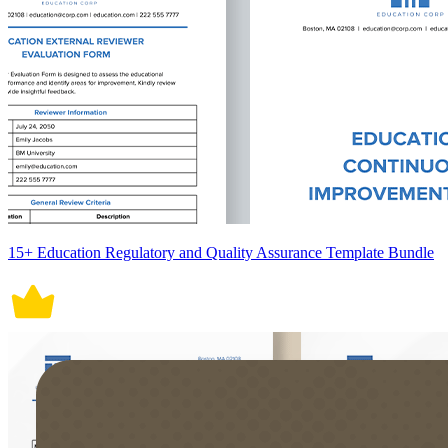
15+ Education Regulatory and Quality Assurance Template Bundle