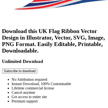
Download this UK Flag Ribbon Vector
Design in Illustrator, Vector, SVG, Image,
PNG Format. Easily Editable, Printable,
Downloadable.
Unlimited Download
Subscribe to download
No Attribution required
Instant Download, 100% Customisable
Lifetime commercial license
Cancel anytime
Get access to entire site
Premium support