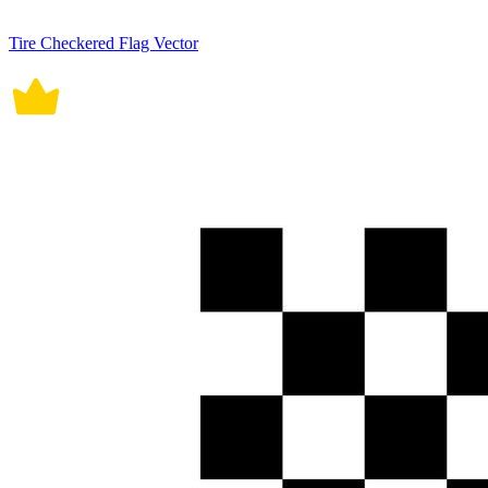
Tire Checkered Flag Vector