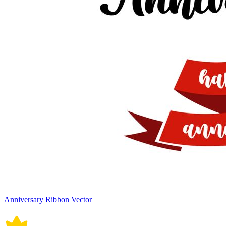
Anniversary Ribbon Vector