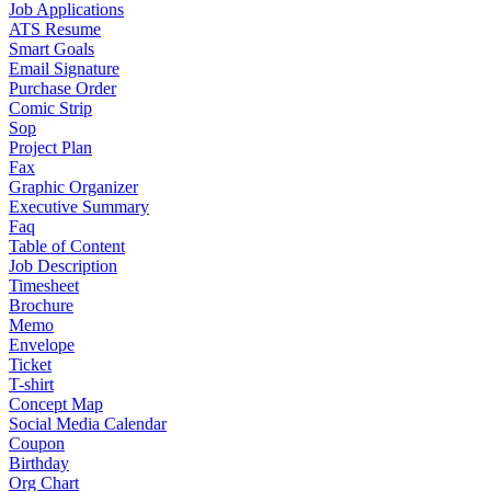
Job Applications
ATS Resume
Smart Goals
Email Signature
Purchase Order
Comic Strip
Sop
Project Plan
Fax
Graphic Organizer
Executive Summary
Faq
Table of Content
Job Description
Timesheet
Brochure
Memo
Envelope
Ticket
T-shirt
Concept Map
Social Media Calendar
Coupon
Birthday
Org Chart