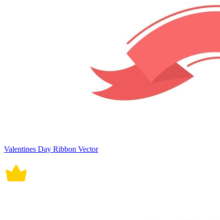
Valentines Day Ribbon Vector