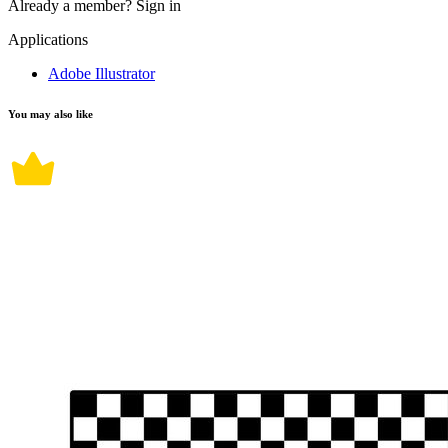
Already a member?
Sign in
Applications
Adobe Illustrator
You may also like