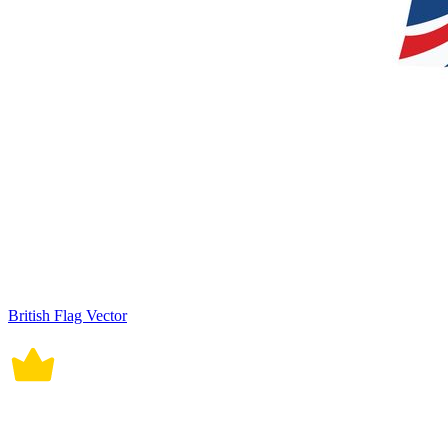
British Flag Vector