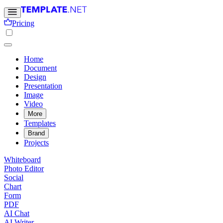
Pricing
Home
Document
Design
Presentation
Image
Video
More
Templates
Brand
Projects
Whiteboard
Photo Editor
Social
Chart
Form
PDF
AI Chat
AI Writer