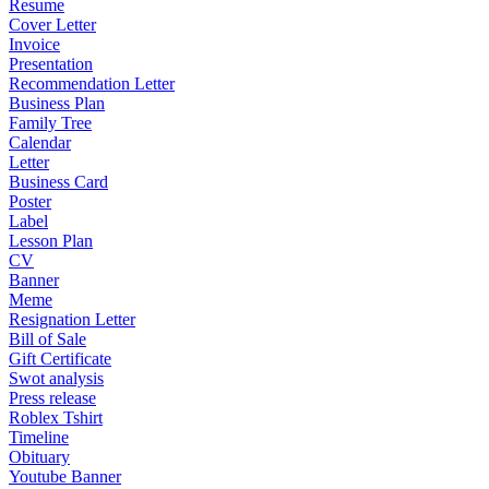
Resume
Cover Letter
Invoice
Presentation
Recommendation Letter
Business Plan
Family Tree
Calendar
Letter
Business Card
Poster
Label
Lesson Plan
CV
Banner
Meme
Resignation Letter
Bill of Sale
Gift Certificate
Swot analysis
Press release
Roblex Tshirt
Timeline
Obituary
Youtube Banner