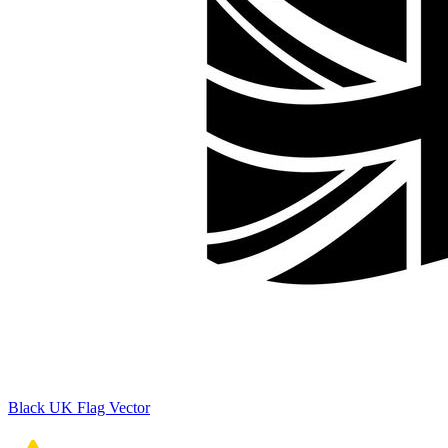
Black UK Flag Vector