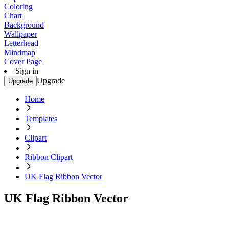
Coloring
Chart
Background
Wallpaper
Letterhead
Mindmap
Cover Page
Sign in
Upgrade
Upgrade
Home
Templates
Clipart
Ribbon Clipart
UK Flag Ribbon Vector
UK Flag Ribbon Vector