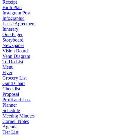
Receipt
Birth Plan
Instagram Post
Infographic
Lease Agreement
Itinerary
One Pager
Storyboard
Newspaper
Vision Board
Venn Diagram
To Do List
Menu
Flyer
Grocery List
Gantt Chart
Checklist
Proposal
Profit and Loss
Planner
Schedule
Meeting Minutes
Cornell Notes
Agenda
Tier List