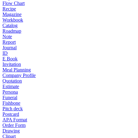
Flow Chart
Recipe
Magazine
Workbook
Catalog
Roadmap
Note
Report
Journal
ID
E Book
Invitation
Meal Planning
Company Profile
Quotation
Estimate
Persona
Funeral
Fishbone
Pitch deck
Postcard
APA Format
Order Form
Drawing
Clipart