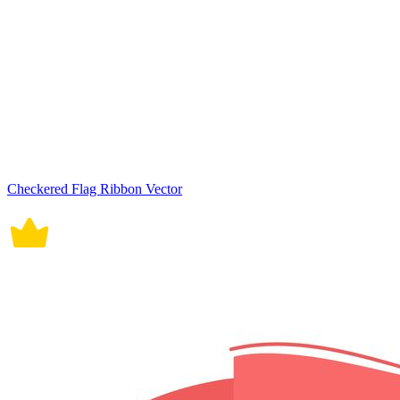
Checkered Flag Ribbon Vector