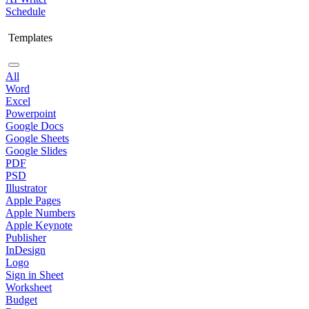
Schedule
Templates
All
Word
Excel
Powerpoint
Google Docs
Google Sheets
Google Slides
PDF
PSD
Illustrator
Apple Pages
Apple Numbers
Apple Keynote
Publisher
InDesign
Logo
Sign in Sheet
Worksheet
Budget