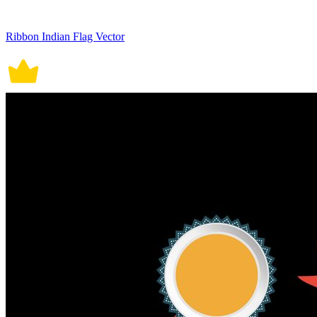
Ribbon Indian Flag Vector