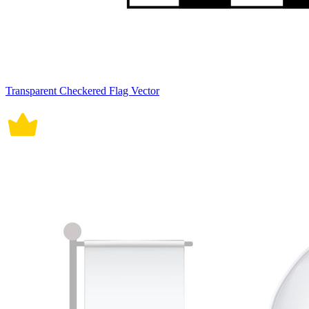
Transparent Checkered Flag Vector