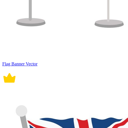
Flag Banner Vector