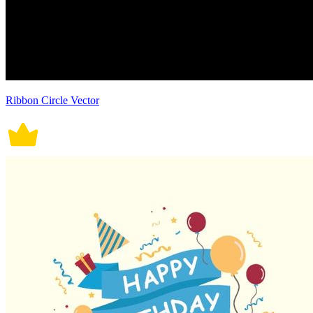
Ribbon Circle Vector