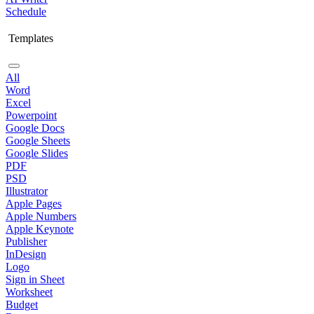
Schedule
Templates
All
Word
Excel
Powerpoint
Google Docs
Google Sheets
Google Slides
PDF
PSD
Illustrator
Apple Pages
Apple Numbers
Apple Keynote
Publisher
InDesign
Logo
Sign in Sheet
Worksheet
Budget