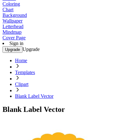
Coloring
Chart
Background
Wallpaper
Letterhead
Mindmap
Cover Page
Sign in
Upgrade
Upgrade
Home
Templates
Clipart
Blank Label Vector
Blank Label Vector