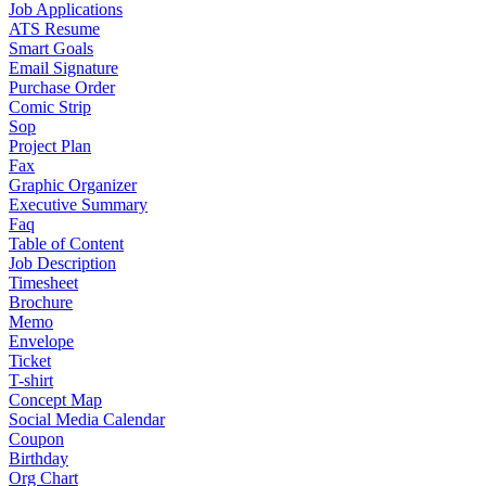
Job Applications
ATS Resume
Smart Goals
Email Signature
Purchase Order
Comic Strip
Sop
Project Plan
Fax
Graphic Organizer
Executive Summary
Faq
Table of Content
Job Description
Timesheet
Brochure
Memo
Envelope
Ticket
T-shirt
Concept Map
Social Media Calendar
Coupon
Birthday
Org Chart