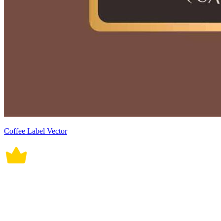
Coffee Label Vector