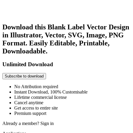
Download this Blank Label Vector Design
in Illustrator, Vector, SVG, Image, PNG
Format. Easily Editable, Printable,
Downloadable.
Unlimited Download
Subscribe to download
No Attribution required
Instant Download, 100% Customisable
Lifetime commercial license
Cancel anytime
Get access to entire site
Premium support
Already a member?
Sign in