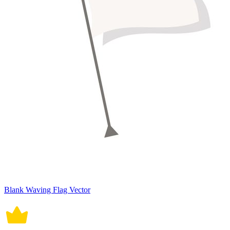
Blank Waving Flag Vector