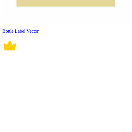
Bottle Label Vector