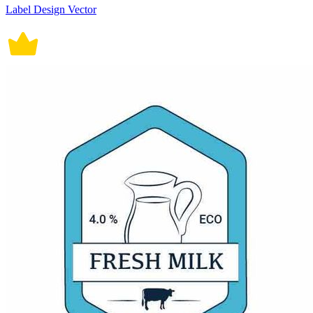
Label Design Vector