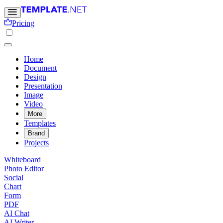
Pricing
Home
Document
Design
Presentation
Image
Video
More
Templates
Brand
Projects
Whiteboard
Photo Editor
Social
Chart
Form
PDF
AI Chat
AI Writer