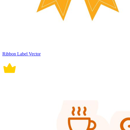
Ribbon Label Vector