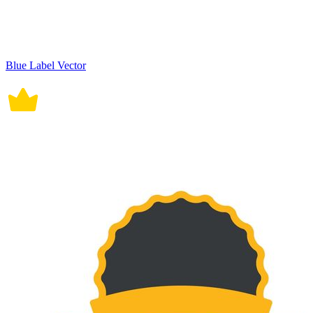
Blue Label Vector