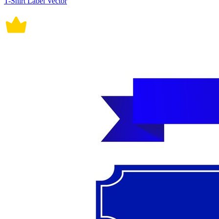
T-Shirt Label Vector