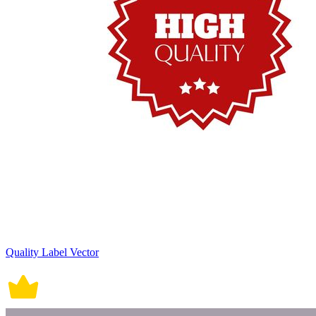
Quality Label Vector