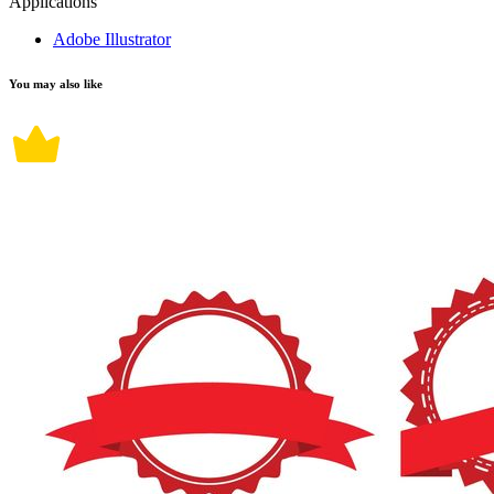
Applications
Adobe Illustrator
You may also like