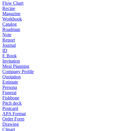
Flow Chart
Recipe
Magazine
Workbook
Catalog
Roadmap
Note
Report
Journal
ID
E Book
Invitation
Meal Planning
Company Profile
Quotation
Estimate
Persona
Funeral
Fishbone
Pitch deck
Postcard
APA Format
Order Form
Drawing
Clipart