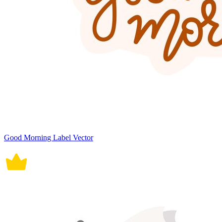
Good Morning Label Vector