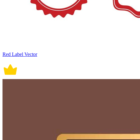
Red Label Vector