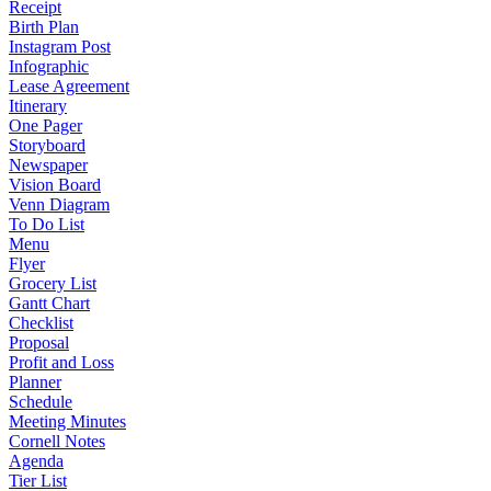
Receipt
Birth Plan
Instagram Post
Infographic
Lease Agreement
Itinerary
One Pager
Storyboard
Newspaper
Vision Board
Venn Diagram
To Do List
Menu
Flyer
Grocery List
Gantt Chart
Checklist
Proposal
Profit and Loss
Planner
Schedule
Meeting Minutes
Cornell Notes
Agenda
Tier List