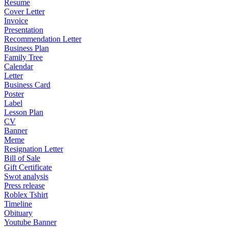
Resume
Cover Letter
Invoice
Presentation
Recommendation Letter
Business Plan
Family Tree
Calendar
Letter
Business Card
Poster
Label
Lesson Plan
CV
Banner
Meme
Resignation Letter
Bill of Sale
Gift Certificate
Swot analysis
Press release
Roblex Tshirt
Timeline
Obituary
Youtube Banner