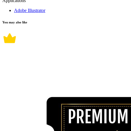
Applications
Adobe Illustrator
You may also like