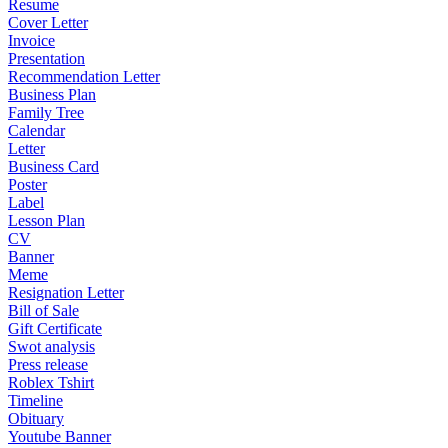
Resume
Cover Letter
Invoice
Presentation
Recommendation Letter
Business Plan
Family Tree
Calendar
Letter
Business Card
Poster
Label
Lesson Plan
CV
Banner
Meme
Resignation Letter
Bill of Sale
Gift Certificate
Swot analysis
Press release
Roblex Tshirt
Timeline
Obituary
Youtube Banner