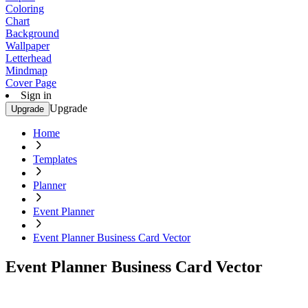
Coloring
Chart
Background
Wallpaper
Letterhead
Mindmap
Cover Page
Sign in
Upgrade
Upgrade
Home
Templates
Planner
Event Planner
Event Planner Business Card Vector
Event Planner Business Card Vector