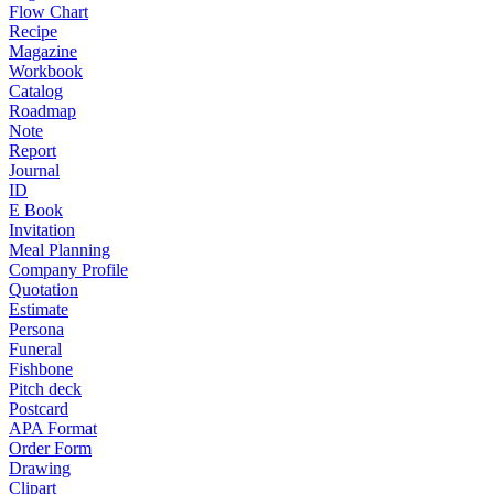
Flow Chart
Recipe
Magazine
Workbook
Catalog
Roadmap
Note
Report
Journal
ID
E Book
Invitation
Meal Planning
Company Profile
Quotation
Estimate
Persona
Funeral
Fishbone
Pitch deck
Postcard
APA Format
Order Form
Drawing
Clipart