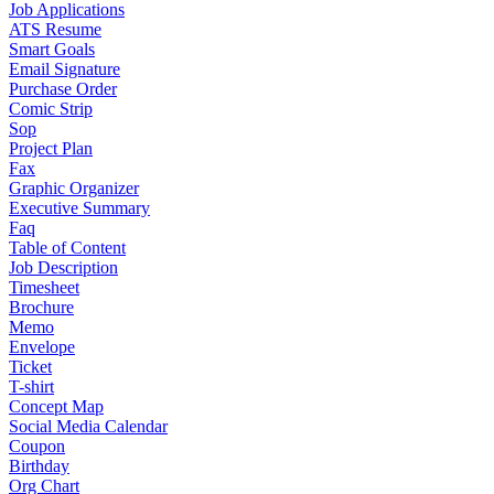
Job Applications
ATS Resume
Smart Goals
Email Signature
Purchase Order
Comic Strip
Sop
Project Plan
Fax
Graphic Organizer
Executive Summary
Faq
Table of Content
Job Description
Timesheet
Brochure
Memo
Envelope
Ticket
T-shirt
Concept Map
Social Media Calendar
Coupon
Birthday
Org Chart