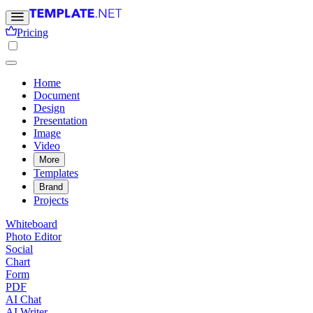
Pricing
Home
Document
Design
Presentation
Image
Video
More
Templates
Brand
Projects
Whiteboard
Photo Editor
Social
Chart
Form
PDF
AI Chat
AI Writer