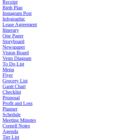
Receipt
Birth Plan
Instagram Post
Infographic
Lease Agreement
Itinerary
One Pager
Storyboard
Newspaper
Vision Board
Venn Diagram
To Do List
Menu
Flyer
Grocery List
Gantt Chart
Checklist
Proposal
Profit and Loss
Planner
Schedule
Meeting Minutes
Cornell Notes
Agenda
Tier List