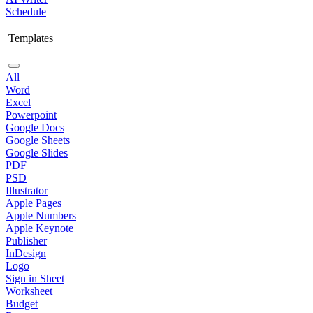
Schedule
Templates
All
Word
Excel
Powerpoint
Google Docs
Google Sheets
Google Slides
PDF
PSD
Illustrator
Apple Pages
Apple Numbers
Apple Keynote
Publisher
InDesign
Logo
Sign in Sheet
Worksheet
Budget