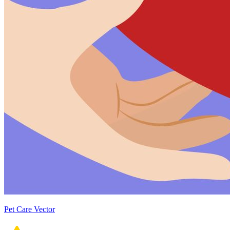
Pet Care Vector