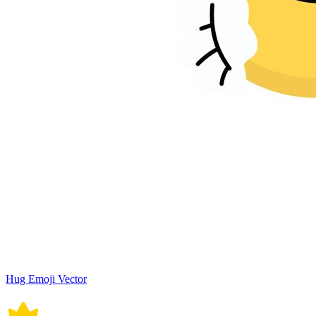
Hug Emoji Vector