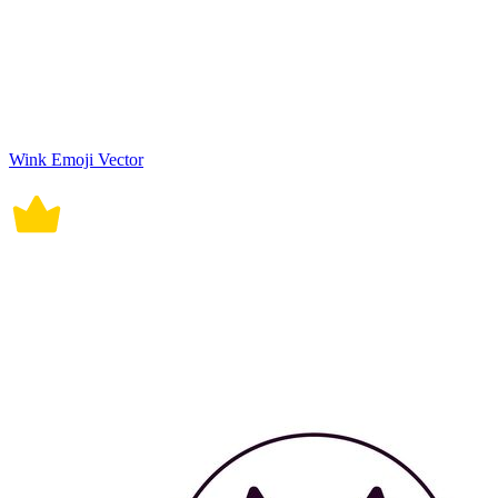
Wink Emoji Vector