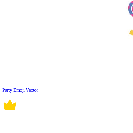
Party Emoji Vector