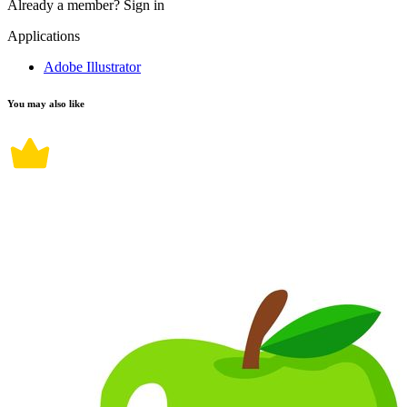
Already a member?
Sign in
Applications
Adobe Illustrator
You may also like