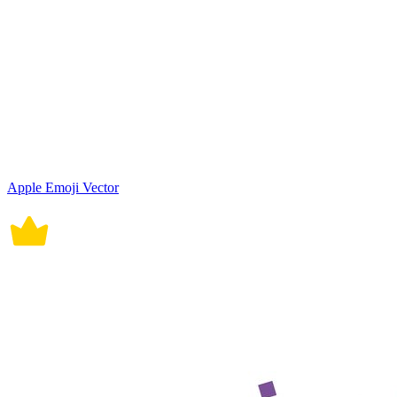
Apple Emoji Vector