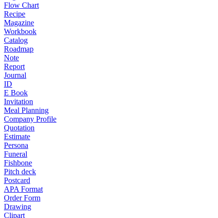
Flow Chart
Recipe
Magazine
Workbook
Catalog
Roadmap
Note
Report
Journal
ID
E Book
Invitation
Meal Planning
Company Profile
Quotation
Estimate
Persona
Funeral
Fishbone
Pitch deck
Postcard
APA Format
Order Form
Drawing
Clipart