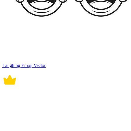
Laughing Emoji Vector