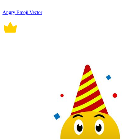
Angry Emoji Vector