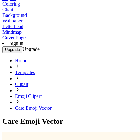
Coloring
Chart
Background
Wallpaper
Letterhead
Mindmap
Cover Page
Sign in
Upgrade
Upgrade
Home
Templates
Clipart
Emoji Clipart
Care Emoji Vector
Care Emoji Vector