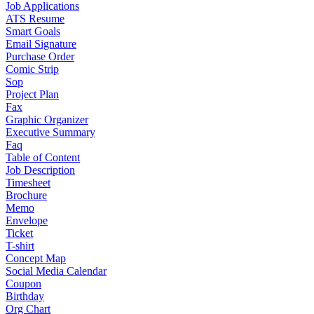
Job Applications
ATS Resume
Smart Goals
Email Signature
Purchase Order
Comic Strip
Sop
Project Plan
Fax
Graphic Organizer
Executive Summary
Faq
Table of Content
Job Description
Timesheet
Brochure
Memo
Envelope
Ticket
T-shirt
Concept Map
Social Media Calendar
Coupon
Birthday
Org Chart