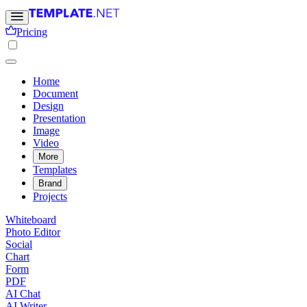
Pricing
Home
Document
Design
Presentation
Image
Video
More
Templates
Brand
Projects
Whiteboard
Photo Editor
Social
Chart
Form
PDF
AI Chat
AI Writer