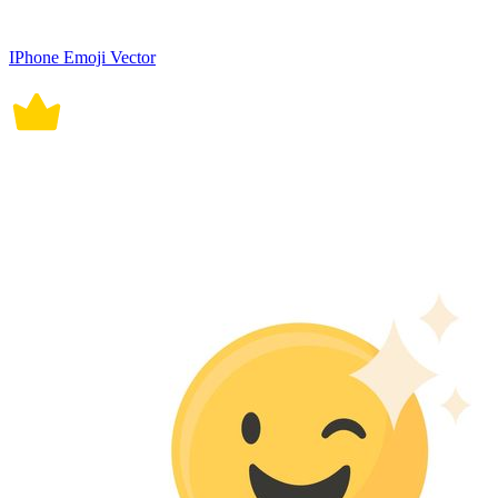
IPhone Emoji Vector