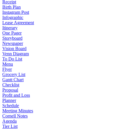
Receipt
Birth Plan
Instagram Post
Infographic
Lease Agreement
Itinerary
One Pager
Storyboard
Newspaper
Vision Board
Venn Diagram
To Do List
Menu
Flyer
Grocery List
Gantt Chart
Checklist
Proposal
Profit and Loss
Planner
Schedule
Meeting Minutes
Cornell Notes
Agenda
Tier List