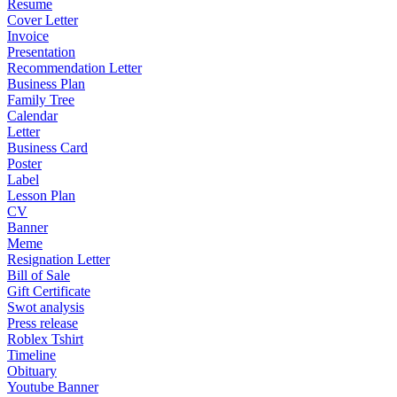
Resume
Cover Letter
Invoice
Presentation
Recommendation Letter
Business Plan
Family Tree
Calendar
Letter
Business Card
Poster
Label
Lesson Plan
CV
Banner
Meme
Resignation Letter
Bill of Sale
Gift Certificate
Swot analysis
Press release
Roblex Tshirt
Timeline
Obituary
Youtube Banner