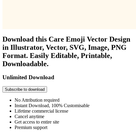
Download this Care Emoji Vector Design
in Illustrator, Vector, SVG, Image, PNG
Format. Easily Editable, Printable,
Downloadable.
Unlimited Download
Subscribe to download
No Attribution required
Instant Download, 100% Customisable
Lifetime commercial license
Cancel anytime
Get access to entire site
Premium support