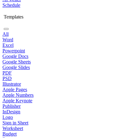
Schedule
Templates
All
Word
Excel
Powerpoint
Google Docs
Google Sheets
Google Slides
PDF
PSD
Illustrator
Apple Pages
Apple Numbers
Apple Keynote
Publisher
InDesign
Logo
Sign in Sheet
Worksheet
Budget