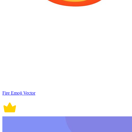
Fire Emoji Vector