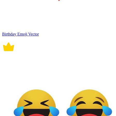
Birthday Emoji Vector