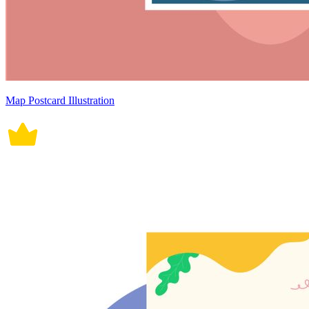
Map Postcard Illustration