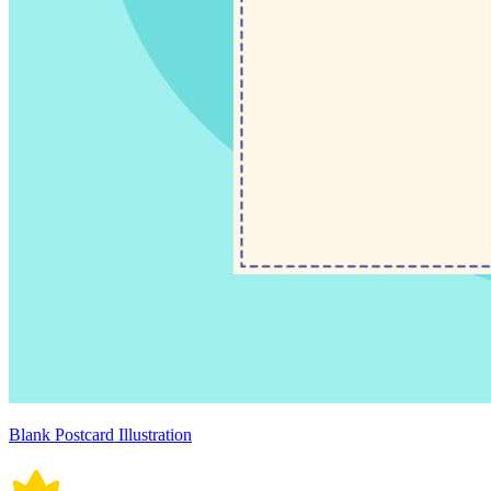
Blank Postcard Illustration