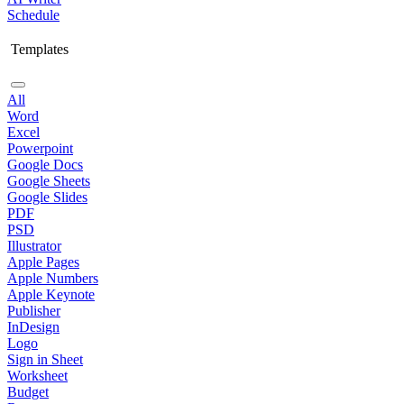
Schedule
Templates
All
Word
Excel
Powerpoint
Google Docs
Google Sheets
Google Slides
PDF
PSD
Illustrator
Apple Pages
Apple Numbers
Apple Keynote
Publisher
InDesign
Logo
Sign in Sheet
Worksheet
Budget