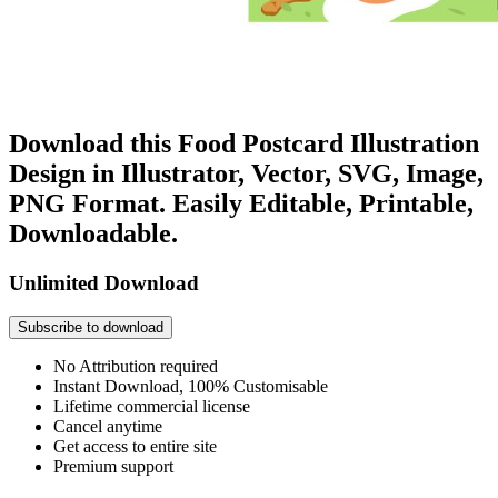
Download this Food Postcard Illustration
Design in Illustrator, Vector, SVG, Image,
PNG Format. Easily Editable, Printable,
Downloadable.
Unlimited Download
Subscribe to download
No Attribution required
Instant Download, 100% Customisable
Lifetime commercial license
Cancel anytime
Get access to entire site
Premium support