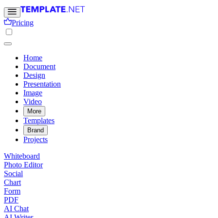
Pricing
Home
Document
Design
Presentation
Image
Video
More
Templates
Brand
Projects
Whiteboard
Photo Editor
Social
Chart
Form
PDF
AI Chat
AI Writer