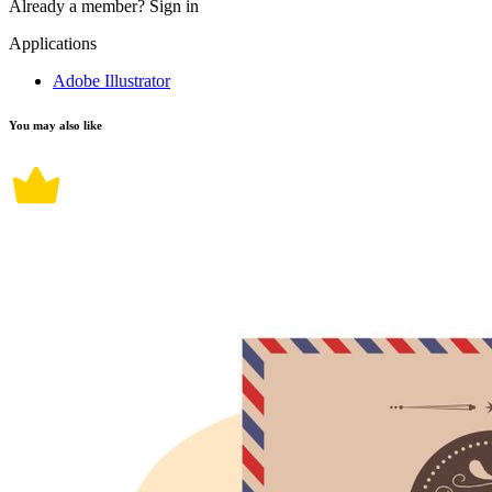
Already a member?
Sign in
Applications
Adobe Illustrator
You may also like