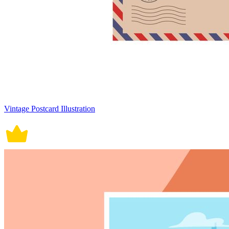
Vintage Postcard Illustration