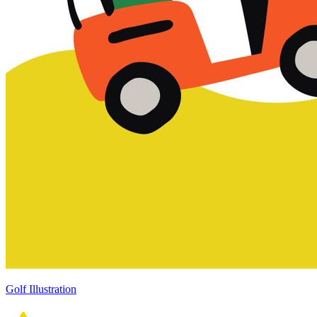
Golf Illustration