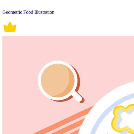
Geometric Food Illustration