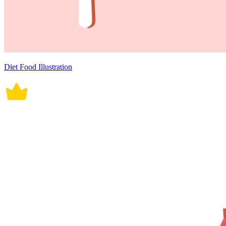
Diet Food Illustration