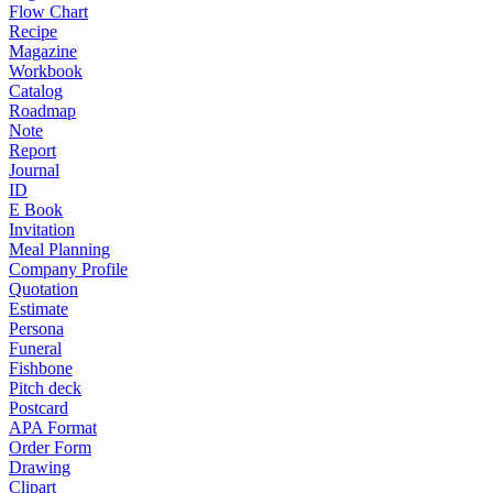
Flow Chart
Recipe
Magazine
Workbook
Catalog
Roadmap
Note
Report
Journal
ID
E Book
Invitation
Meal Planning
Company Profile
Quotation
Estimate
Persona
Funeral
Fishbone
Pitch deck
Postcard
APA Format
Order Form
Drawing
Clipart