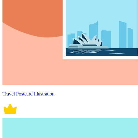
Travel Postcard Illustration