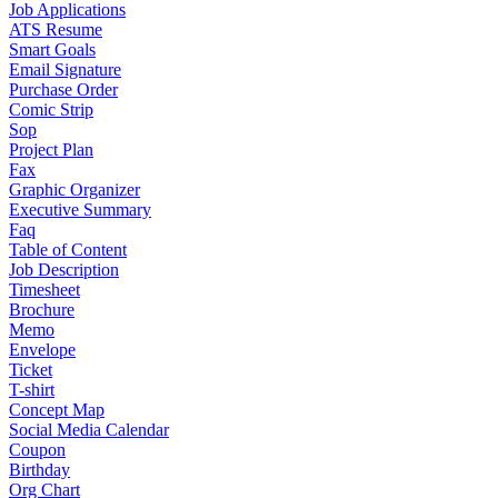
Job Applications
ATS Resume
Smart Goals
Email Signature
Purchase Order
Comic Strip
Sop
Project Plan
Fax
Graphic Organizer
Executive Summary
Faq
Table of Content
Job Description
Timesheet
Brochure
Memo
Envelope
Ticket
T-shirt
Concept Map
Social Media Calendar
Coupon
Birthday
Org Chart