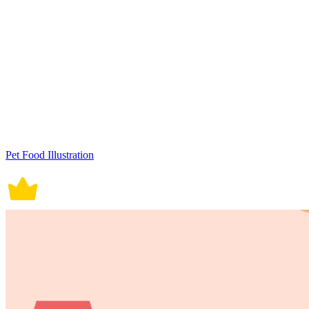
Pet Food Illustration