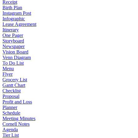
Receipt
Birth Plan
Instagram Post
Infographic
Lease Agreement
Itinerary
One Pager
Storyboard
Newspaper
Vision Board
Venn Diagram
To Do List
Menu
Flyer
Grocery List
Gantt Chart
Checklist
Proposal
Profit and Loss
Planner
Schedule
Meeting Minutes
Cornell Notes
Agenda
Tier List