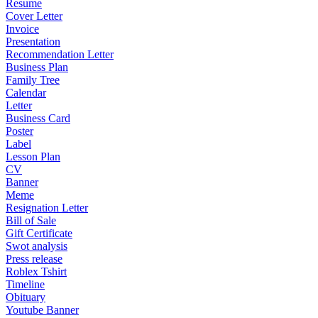
Resume
Cover Letter
Invoice
Presentation
Recommendation Letter
Business Plan
Family Tree
Calendar
Letter
Business Card
Poster
Label
Lesson Plan
CV
Banner
Meme
Resignation Letter
Bill of Sale
Gift Certificate
Swot analysis
Press release
Roblex Tshirt
Timeline
Obituary
Youtube Banner