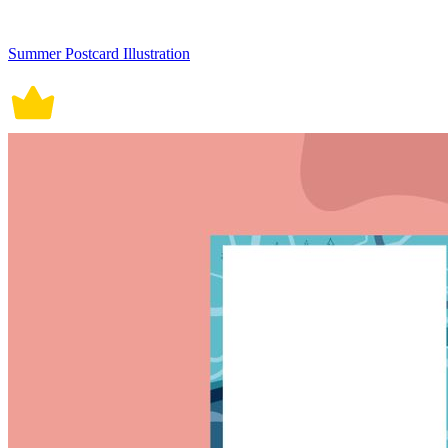
Summer Postcard Illustration