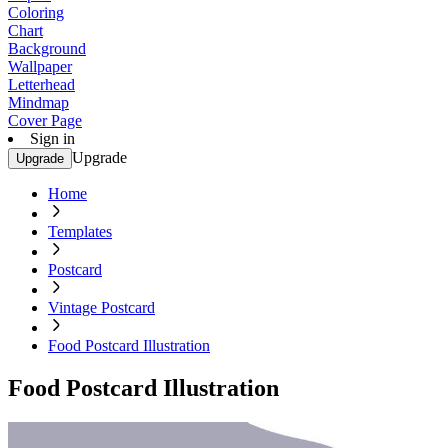
Coloring
Chart
Background
Wallpaper
Letterhead
Mindmap
Cover Page
Sign in
Upgrade
Upgrade
Home
Templates
Postcard
Vintage Postcard
Food Postcard Illustration
Food Postcard Illustration