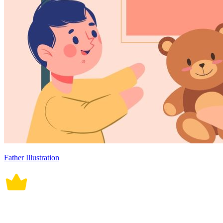
Father Illustration