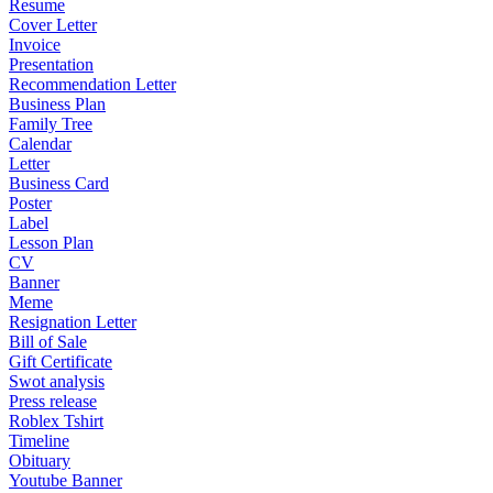
Resume
Cover Letter
Invoice
Presentation
Recommendation Letter
Business Plan
Family Tree
Calendar
Letter
Business Card
Poster
Label
Lesson Plan
CV
Banner
Meme
Resignation Letter
Bill of Sale
Gift Certificate
Swot analysis
Press release
Roblex Tshirt
Timeline
Obituary
Youtube Banner