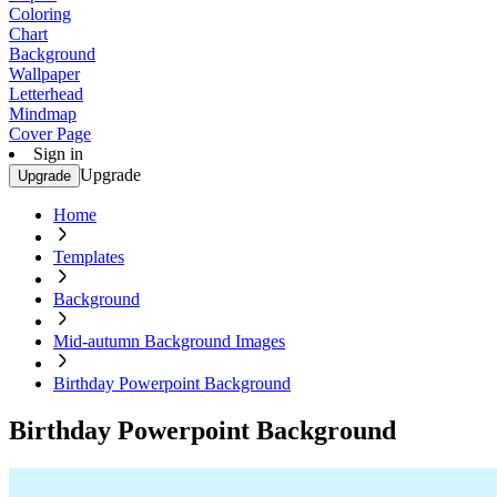
Coloring
Chart
Background
Wallpaper
Letterhead
Mindmap
Cover Page
Sign in
Upgrade
Upgrade
Home
Templates
Background
Mid-autumn Background Images
Birthday Powerpoint Background
Birthday Powerpoint Background