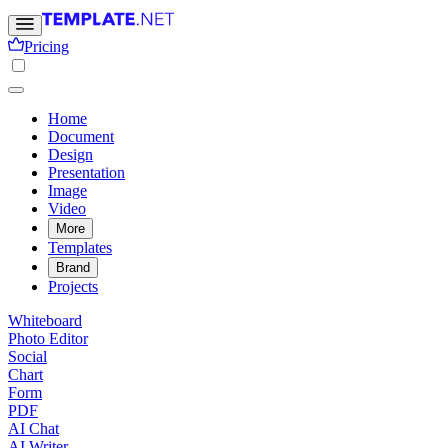
Pricing
Home
Document
Design
Presentation
Image
Video
More
Templates
Brand
Projects
Whiteboard
Photo Editor
Social
Chart
Form
PDF
AI Chat
AI Writer