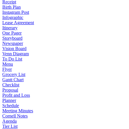
Receipt
Birth Plan
Instagram Post
Infographic
Lease Agreement
Itinerary
One Pager
Storyboard
Newspaper
Vision Board
Venn Diagram
To Do List
Menu
Flyer
Grocery List
Gantt Chart
Checklist
Proposal
Profit and Loss
Planner
Schedule
Meeting Minutes
Cornell Notes
Agenda
Tier List