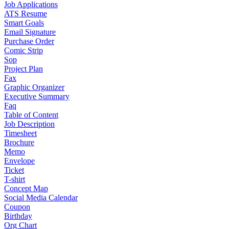
Job Applications
ATS Resume
Smart Goals
Email Signature
Purchase Order
Comic Strip
Sop
Project Plan
Fax
Graphic Organizer
Executive Summary
Faq
Table of Content
Job Description
Timesheet
Brochure
Memo
Envelope
Ticket
T-shirt
Concept Map
Social Media Calendar
Coupon
Birthday
Org Chart