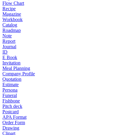
Flow Chart
Recipe
Magazine
Workbook
Catalog
Roadmap
Note
Report
Journal
ID
E Book
Invitation
Meal Planning
Company Profile
Quotation
Estimate
Persona
Funeral
Fishbone
Pitch deck
Postcard
APA Format
Order Form
Drawing
Clipart