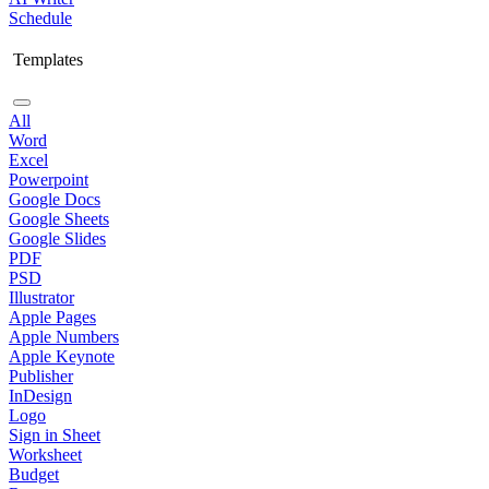
Schedule
Templates
All
Word
Excel
Powerpoint
Google Docs
Google Sheets
Google Slides
PDF
PSD
Illustrator
Apple Pages
Apple Numbers
Apple Keynote
Publisher
InDesign
Logo
Sign in Sheet
Worksheet
Budget