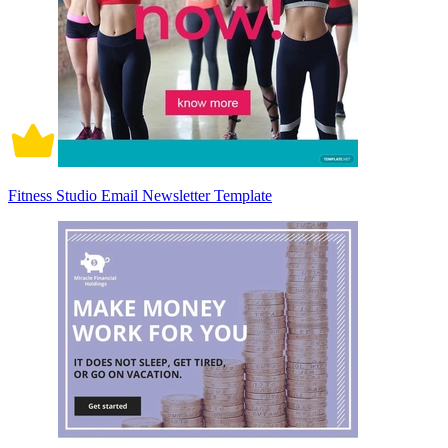
Fitness Studio Email Newsletter Template