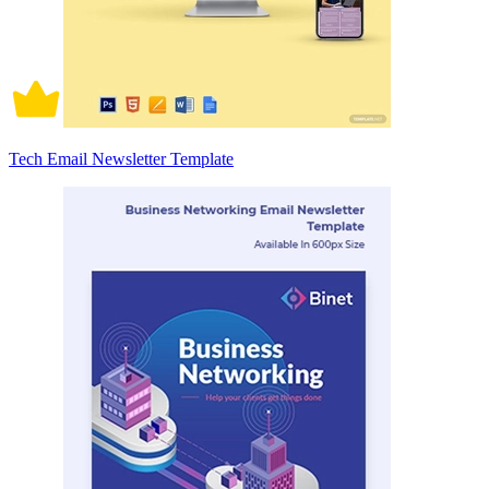
Tech Email Newsletter Template