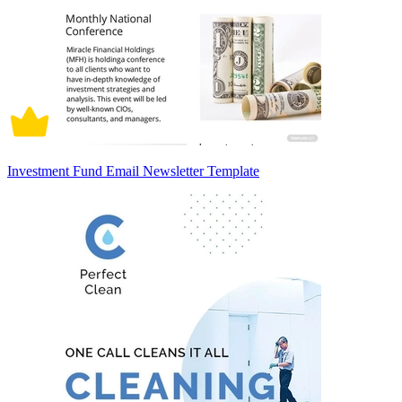
Investment Fund Email Newsletter Template