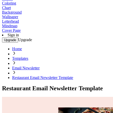
Coloring
Chart
Background
Wallpaper
Letterhead
Mindmap
Cover Page
Sign in
Upgrade
Upgrade
Home
Templates
Email Newsletter
Restaurant Email Newsletter Template
Restaurant Email Newsletter Template