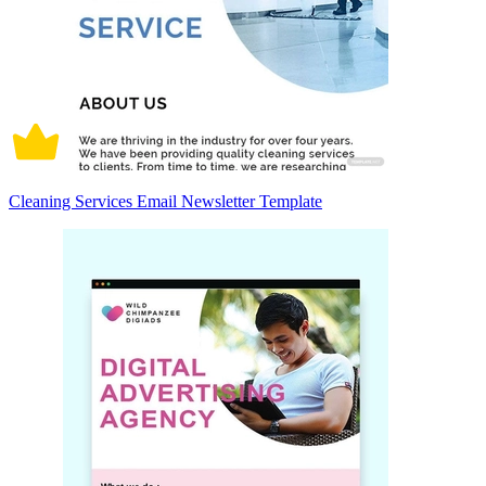
Cleaning Services Email Newsletter Template