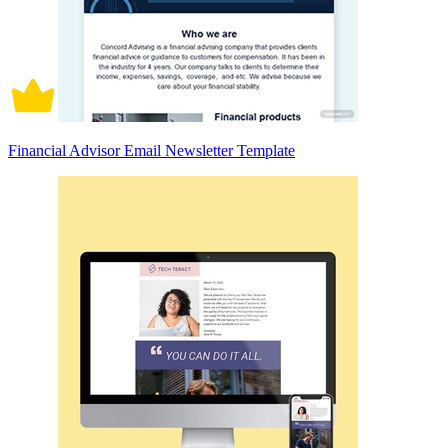
Financial Advisor Email Newsletter Template