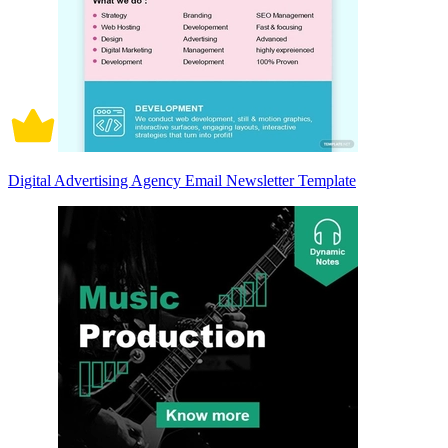
Digital Advertising Agency Email Newsletter Template