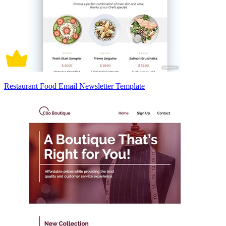
Restaurant Food Email Newsletter Template