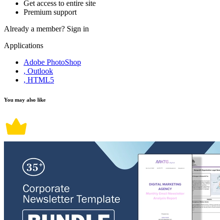
Get access to entire site
Premium support
Already a member?
Sign in
Applications
Adobe PhotoShop
, Outlook
, HTML5
You may also like