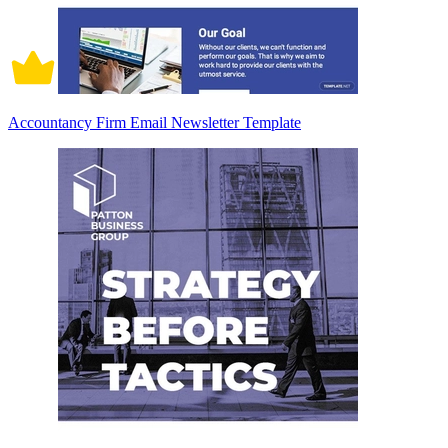
Accountancy Firm Email Newsletter Template