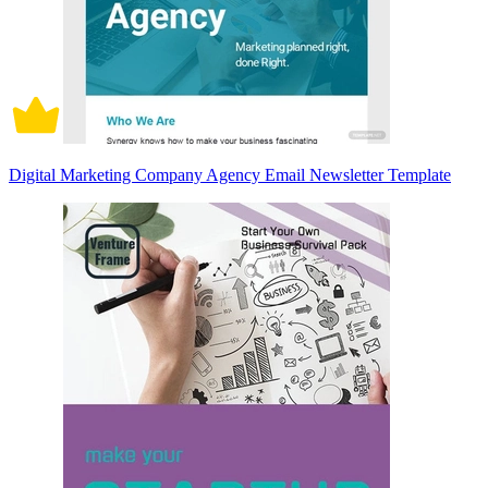
Digital Marketing Company Agency Email Newsletter Template