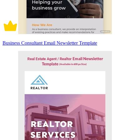
Business Consultant Email Newsletter Template