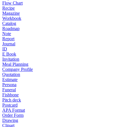
Flow Chart
Recipe
Magazine
Workbook
Catalog
Roadmap
Note
Report
Journal
ID
E Book
Invitation
Meal Planning
Company Profile
Quotation
Estimate
Persona
Funeral
Fishbone
Pitch deck
Postcard
APA Format
Order Form
Drawing
Clipart