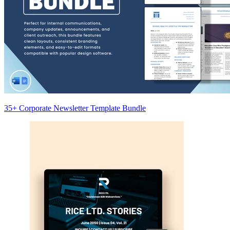
35+ Corporate Newsletter Template Bundle