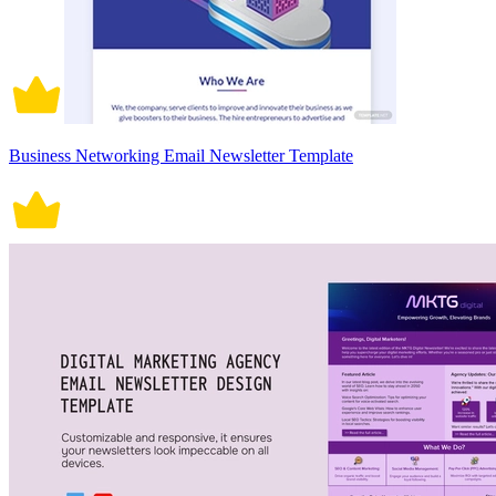
Business Networking Email Newsletter Template