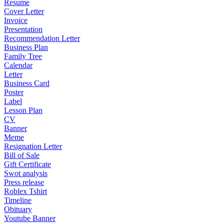
Resume
Cover Letter
Invoice
Presentation
Recommendation Letter
Business Plan
Family Tree
Calendar
Letter
Business Card
Poster
Label
Lesson Plan
CV
Banner
Meme
Resignation Letter
Bill of Sale
Gift Certificate
Swot analysis
Press release
Roblex Tshirt
Timeline
Obituary
Youtube Banner