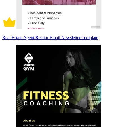
Real Estate Agent/Realtor Email Newsletter Template