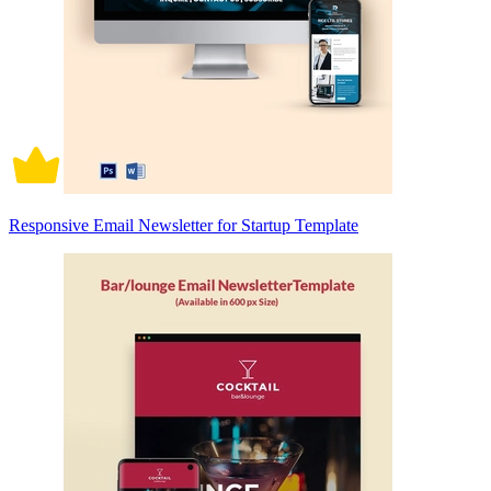
Responsive Email Newsletter for Startup Template