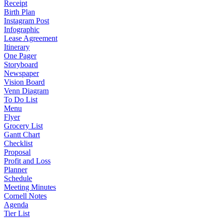
Receipt
Birth Plan
Instagram Post
Infographic
Lease Agreement
Itinerary
One Pager
Storyboard
Newspaper
Vision Board
Venn Diagram
To Do List
Menu
Flyer
Grocery List
Gantt Chart
Checklist
Proposal
Profit and Loss
Planner
Schedule
Meeting Minutes
Cornell Notes
Agenda
Tier List