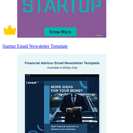
Startup Email Newsletter Template