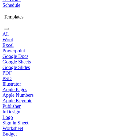
Schedule
Templates
All
Word
Excel
Powerpoint
Google Docs
Google Sheets
Google Slides
PDF
PSD
Illustrator
Apple Pages
Apple Numbers
Apple Keynote
Publisher
InDesign
Logo
Sign in Sheet
Worksheet
Budget