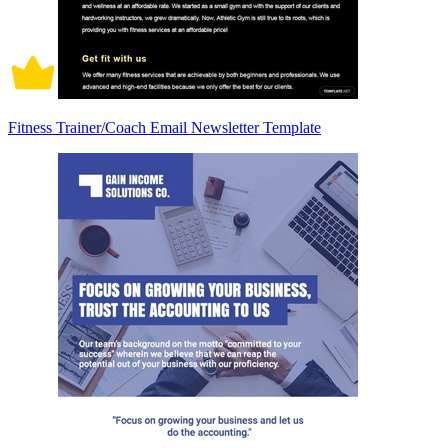
Fitness Trainer/Coach Email Newsletter Template