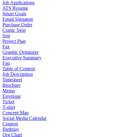
Job Applications
ATS Resume
Smart Goals
Email Signature
Purchase Order
Comic Strip
Sop
Project Plan
Fax
Graphic Organizer
Executive Summary
Faq
Table of Content
Job Description
Timesheet
Brochure
Memo
Envelope
Ticket
T-shirt
Concept Map
Social Media Calendar
Coupon
Birthday
Org Chart