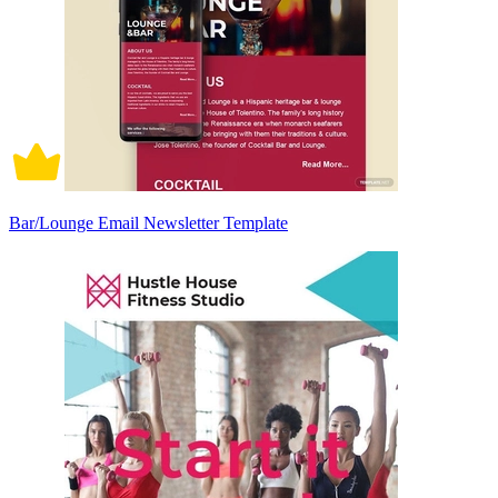
Bar/Lounge Email Newsletter Template