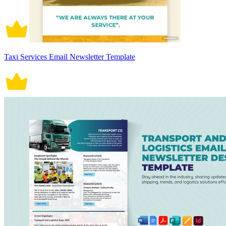
Taxi Services Email Newsletter Template