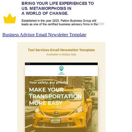
Business Advisor Email Newsletter Template