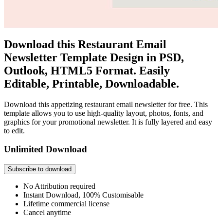
Download this Restaurant Email
Newsletter Template Design in PSD,
Outlook, HTML5 Format. Easily
Editable, Printable, Downloadable.
Download this appetizing restaurant email newsletter for free. This
template allows you to use high-quality layout, photos, fonts, and
graphics for your promotional newsletter. It is fully layered and easy
to edit.
Unlimited Download
Subscribe to download
No Attribution required
Instant Download, 100% Customisable
Lifetime commercial license
Cancel anytime