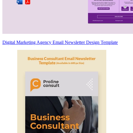
Digital Marketing Agency Email Newsletter Design Template