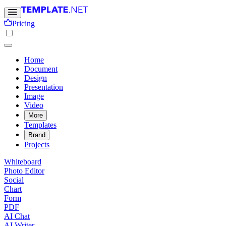
Pricing
Home
Document
Design
Presentation
Image
Video
More
Templates
Brand
Projects
Whiteboard
Photo Editor
Social
Chart
Form
PDF
AI Chat
AI Writer