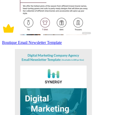
Boutique Email Newsletter Template