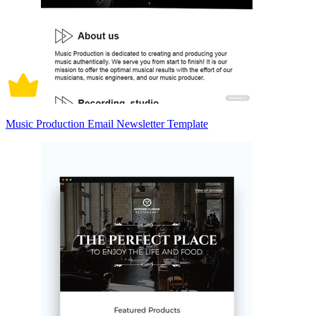
Music Production Email Newsletter Template