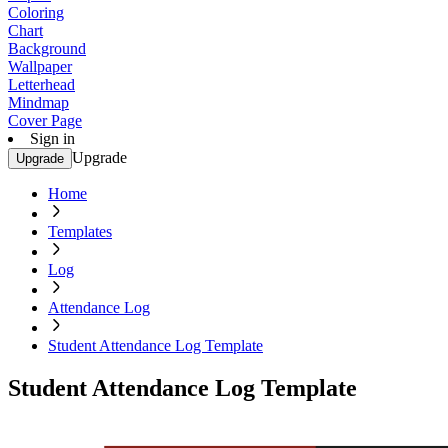
Coloring
Chart
Background
Wallpaper
Letterhead
Mindmap
Cover Page
Sign in
Upgrade
Upgrade
Home
Templates
Log
Attendance Log
Student Attendance Log Template
Student Attendance Log Template