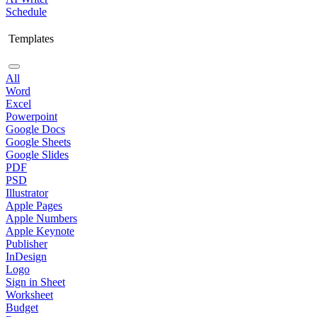
Schedule
Templates
All
Word
Excel
Powerpoint
Google Docs
Google Sheets
Google Slides
PDF
PSD
Illustrator
Apple Pages
Apple Numbers
Apple Keynote
Publisher
InDesign
Logo
Sign in Sheet
Worksheet
Budget