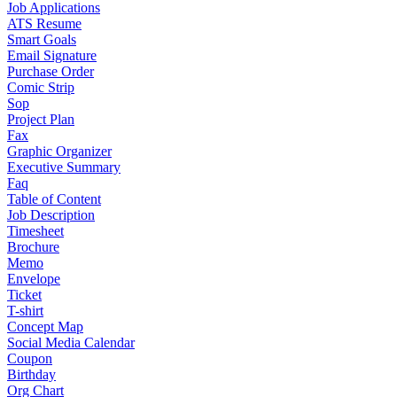
Job Applications
ATS Resume
Smart Goals
Email Signature
Purchase Order
Comic Strip
Sop
Project Plan
Fax
Graphic Organizer
Executive Summary
Faq
Table of Content
Job Description
Timesheet
Brochure
Memo
Envelope
Ticket
T-shirt
Concept Map
Social Media Calendar
Coupon
Birthday
Org Chart