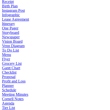
Receipt
Birth Plan
Instagram Post
Infographic
Lease Agreement
Itinerary
One Pager
Storyboard
Newspaper
Vision Board
Venn Diagram
To Do List
Menu
Flyer
Grocery List
Gantt Chart
Checklist
Proposal
Profit and Loss
Planner
Schedule
Meeting Minutes
Cornell Notes
Agenda
Tier List