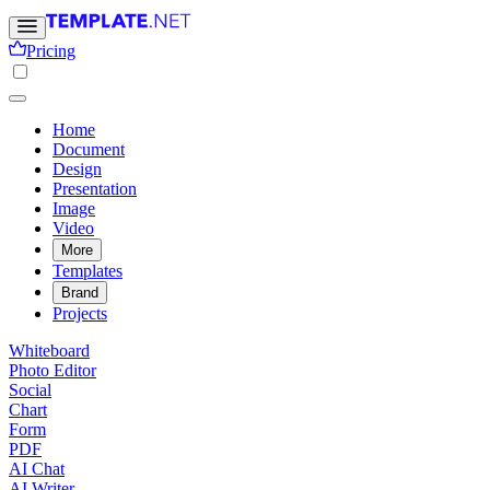
Pricing
Home
Document
Design
Presentation
Image
Video
More
Templates
Brand
Projects
Whiteboard
Photo Editor
Social
Chart
Form
PDF
AI Chat
AI Writer