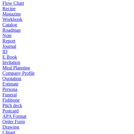
Flow Chart
Recipe
Magazine
Workbook
Catalog
Roadmap
Note
Report
Journal
ID
E Book
Invitation
Meal Planning
Company Profile
Quotation
Estimate
Persona
Funeral
Fishbone
Pitch deck
Postcard
APA Format
Order Form
Drawing
Clipart