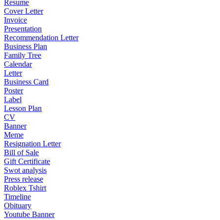
Resume
Cover Letter
Invoice
Presentation
Recommendation Letter
Business Plan
Family Tree
Calendar
Letter
Business Card
Poster
Label
Lesson Plan
CV
Banner
Meme
Resignation Letter
Bill of Sale
Gift Certificate
Swot analysis
Press release
Roblex Tshirt
Timeline
Obituary
Youtube Banner