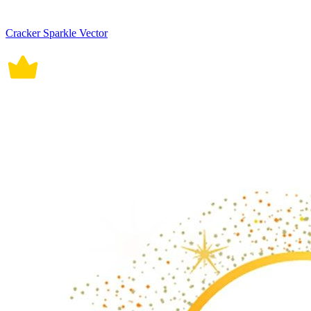
Cracker Sparkle Vector