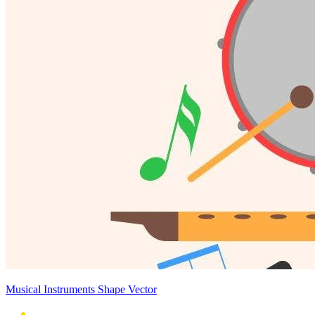
Musical Instruments Shape Vector