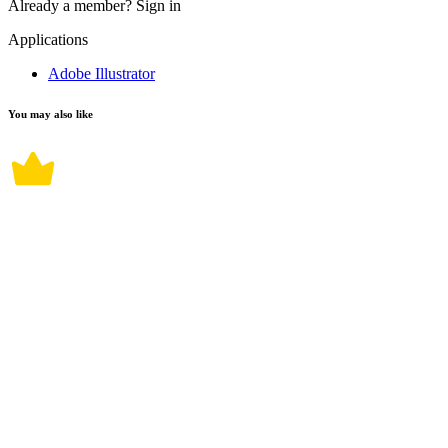
Already a member?
Sign in
Applications
Adobe Illustrator
You may also like