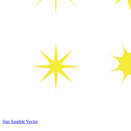
Star Sparkle Vector