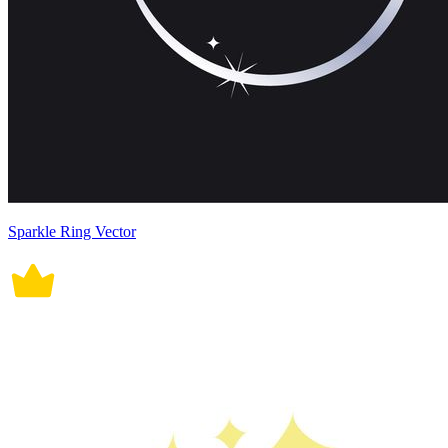
Sparkle Ring Vector