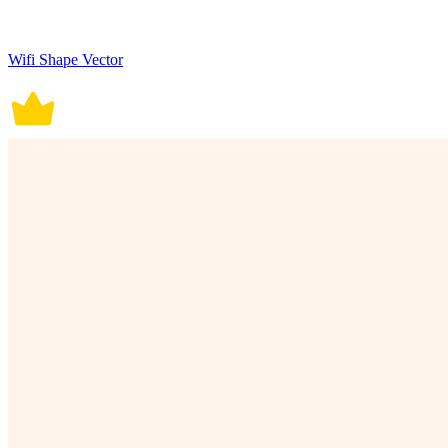
Wifi Shape Vector