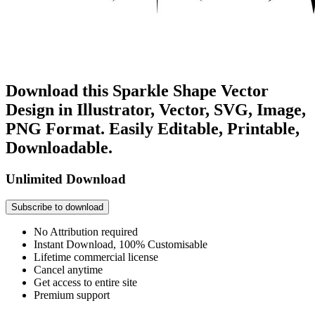
Download this Sparkle Shape Vector
Design in Illustrator, Vector, SVG, Image,
PNG Format. Easily Editable, Printable,
Downloadable.
Unlimited Download
Subscribe to download
No Attribution required
Instant Download, 100% Customisable
Lifetime commercial license
Cancel anytime
Get access to entire site
Premium support