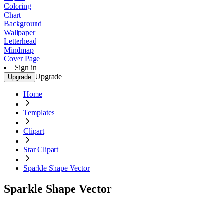
Coloring
Chart
Background
Wallpaper
Letterhead
Mindmap
Cover Page
Sign in
Upgrade
Upgrade
Home
Templates
Clipart
Star Clipart
Sparkle Shape Vector
Sparkle Shape Vector