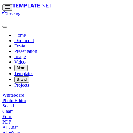
Pricing
Home
Document
Design
Presentation
Image
Video
More
Templates
Brand
Projects
Whiteboard
Photo Editor
Social
Chart
Form
PDF
AI Chat
AI Writer