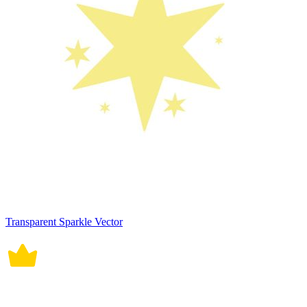
Transparent Sparkle Vector