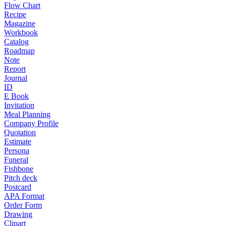
Flow Chart
Recipe
Magazine
Workbook
Catalog
Roadmap
Note
Report
Journal
ID
E Book
Invitation
Meal Planning
Company Profile
Quotation
Estimate
Persona
Funeral
Fishbone
Pitch deck
Postcard
APA Format
Order Form
Drawing
Clipart