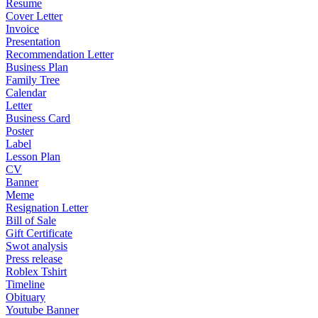
Resume
Cover Letter
Invoice
Presentation
Recommendation Letter
Business Plan
Family Tree
Calendar
Letter
Business Card
Poster
Label
Lesson Plan
CV
Banner
Meme
Resignation Letter
Bill of Sale
Gift Certificate
Swot analysis
Press release
Roblex Tshirt
Timeline
Obituary
Youtube Banner