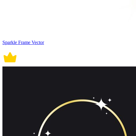
Sparkle Frame Vector