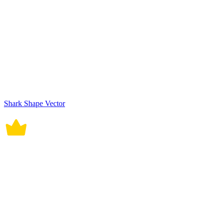
Shark Shape Vector