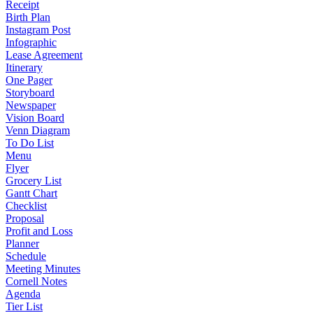
Receipt
Birth Plan
Instagram Post
Infographic
Lease Agreement
Itinerary
One Pager
Storyboard
Newspaper
Vision Board
Venn Diagram
To Do List
Menu
Flyer
Grocery List
Gantt Chart
Checklist
Proposal
Profit and Loss
Planner
Schedule
Meeting Minutes
Cornell Notes
Agenda
Tier List