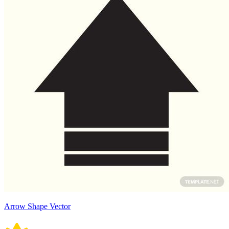
Arrow Shape Vector