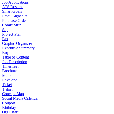
Job Applications
ATS Resume
Smart Goals
Email Signature
Purchase Order
Comic Strip
Sop
Project Plan
Fax
Graphic Organizer
Executive Summary
Faq
Table of Content
Job Description
Timesheet
Brochure
Memo
Envelope
Ticket
T-shirt
Concept Map
Social Media Calendar
Coupon
Birthday
Org Chart