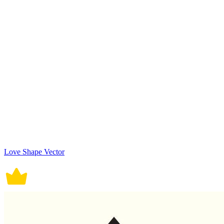
Love Shape Vector