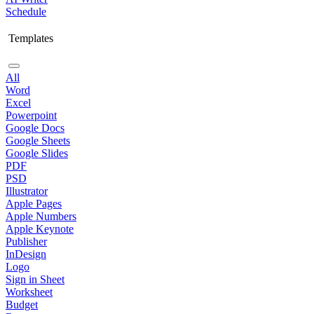
Schedule
Templates
All
Word
Excel
Powerpoint
Google Docs
Google Sheets
Google Slides
PDF
PSD
Illustrator
Apple Pages
Apple Numbers
Apple Keynote
Publisher
InDesign
Logo
Sign in Sheet
Worksheet
Budget