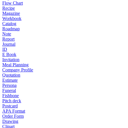
Flow Chart
Recipe
Magazine
Workbook
Catalog
Roadmap
Note
Report
Journal
ID
E Book
Invitation
Meal Planning
Company Profile
Quotation
Estimate
Persona
Funeral
Fishbone
Pitch deck
Postcard
APA Format
Order Form
Drawing
Clipart