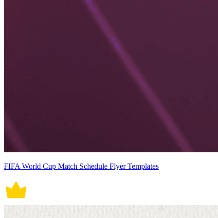
FIFA World Cup Match Schedule Flyer Templates