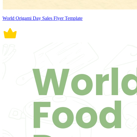
World Origami Day Sales Flyer Template