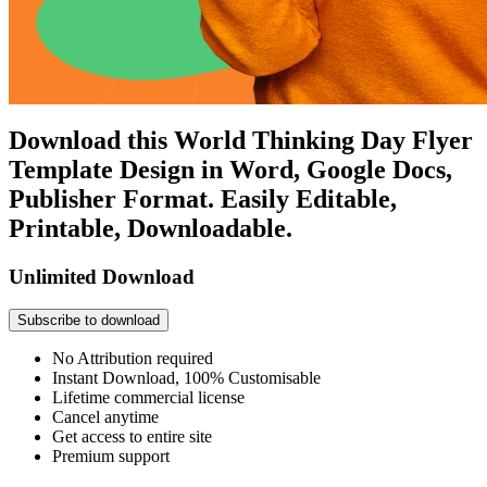
Download this World Thinking Day Flyer
Template Design in Word, Google Docs,
Publisher Format. Easily Editable,
Printable, Downloadable.
Unlimited Download
Subscribe to download
No Attribution required
Instant Download, 100% Customisable
Lifetime commercial license
Cancel anytime
Get access to entire site
Premium support