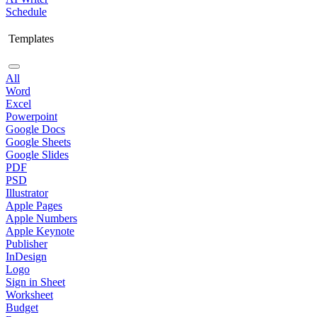
Schedule
Templates
All
Word
Excel
Powerpoint
Google Docs
Google Sheets
Google Slides
PDF
PSD
Illustrator
Apple Pages
Apple Numbers
Apple Keynote
Publisher
InDesign
Logo
Sign in Sheet
Worksheet
Budget