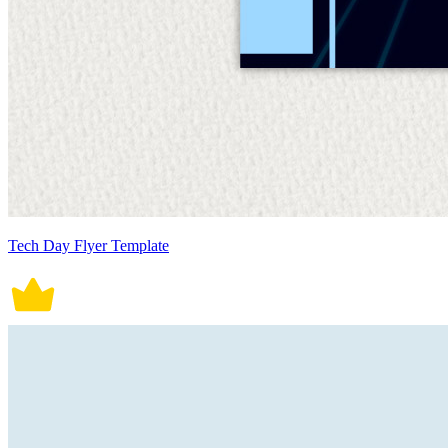
Tech Day Flyer Template