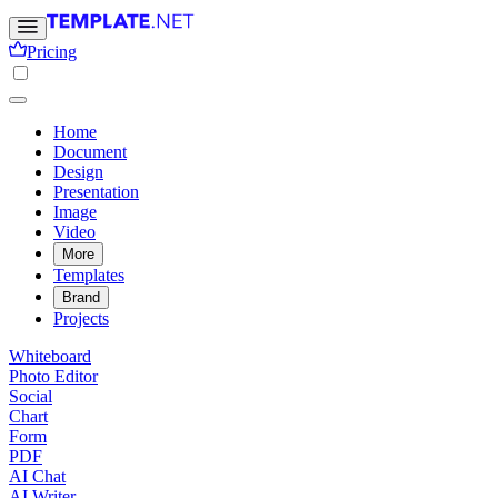
Pricing
Home
Document
Design
Presentation
Image
Video
More
Templates
Brand
Projects
Whiteboard
Photo Editor
Social
Chart
Form
PDF
AI Chat
AI Writer