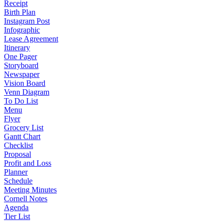
Receipt
Birth Plan
Instagram Post
Infographic
Lease Agreement
Itinerary
One Pager
Storyboard
Newspaper
Vision Board
Venn Diagram
To Do List
Menu
Flyer
Grocery List
Gantt Chart
Checklist
Proposal
Profit and Loss
Planner
Schedule
Meeting Minutes
Cornell Notes
Agenda
Tier List