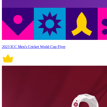
2023 ICC Men's Cricket World Cup Flyer