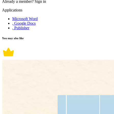
Already a member?
Sign in
Applications
Microsoft Word
, Google Docs
, Publisher
You may also like