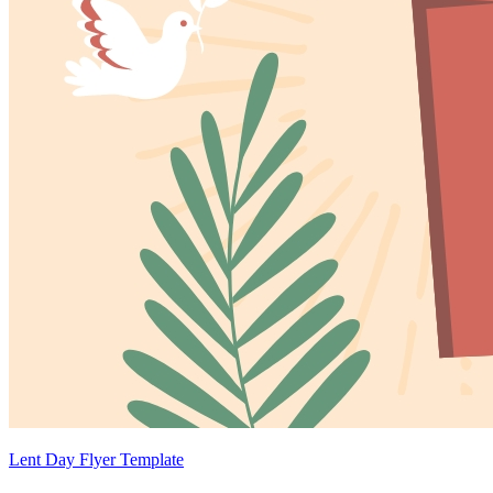
Lent Day Flyer Template