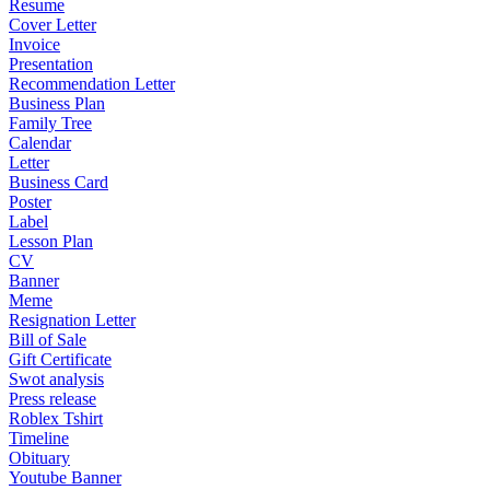
Resume
Cover Letter
Invoice
Presentation
Recommendation Letter
Business Plan
Family Tree
Calendar
Letter
Business Card
Poster
Label
Lesson Plan
CV
Banner
Meme
Resignation Letter
Bill of Sale
Gift Certificate
Swot analysis
Press release
Roblex Tshirt
Timeline
Obituary
Youtube Banner