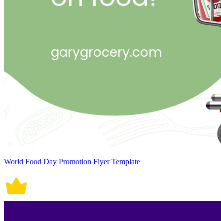
World Food Day Promotion Flyer Template