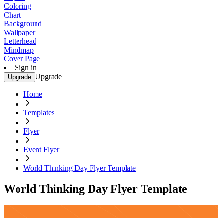
Coloring
Chart
Background
Wallpaper
Letterhead
Mindmap
Cover Page
Sign in
Upgrade
Upgrade
Home
Templates
Flyer
Event Flyer
World Thinking Day Flyer Template
World Thinking Day Flyer Template