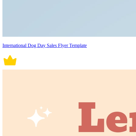
International Dog Day Sales Flyer Template