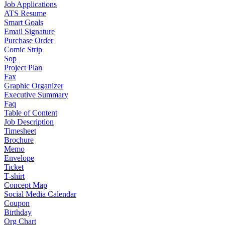
Job Applications
ATS Resume
Smart Goals
Email Signature
Purchase Order
Comic Strip
Sop
Project Plan
Fax
Graphic Organizer
Executive Summary
Faq
Table of Content
Job Description
Timesheet
Brochure
Memo
Envelope
Ticket
T-shirt
Concept Map
Social Media Calendar
Coupon
Birthday
Org Chart