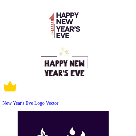
New Year's Eve Logo Vector