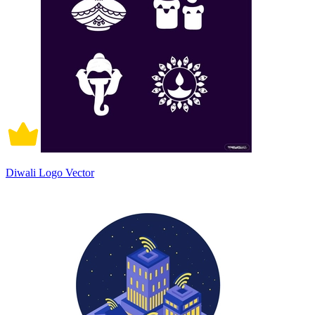
Diwali Logo Vector