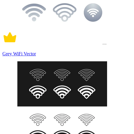
Grey WiFi Vector