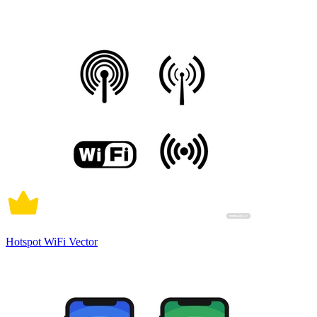
Hotspot WiFi Vector