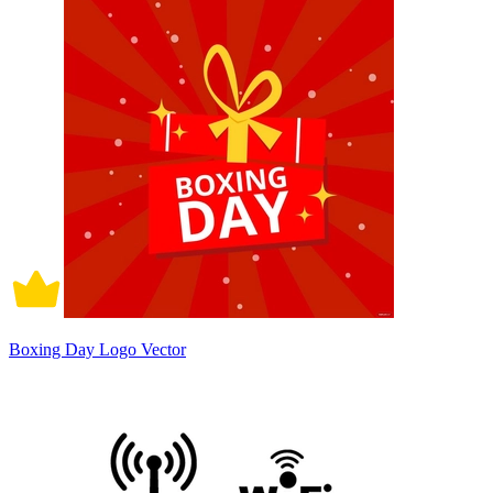
Boxing Day Logo Vector