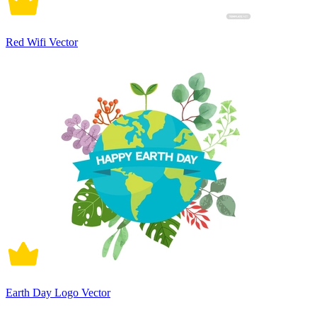
Red Wifi Vector
Earth Day Logo Vector