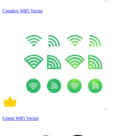
Creative WiFi Vector
Green WiFi Vector