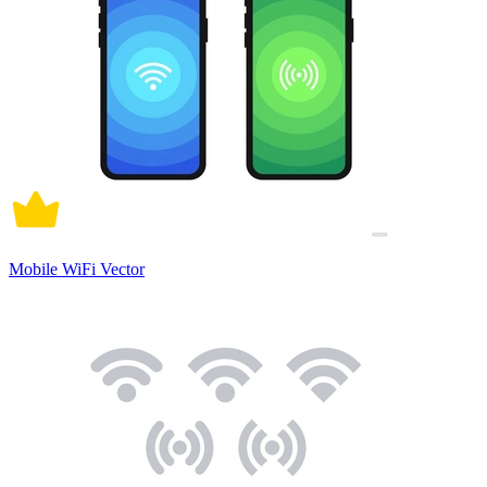
Mobile WiFi Vector