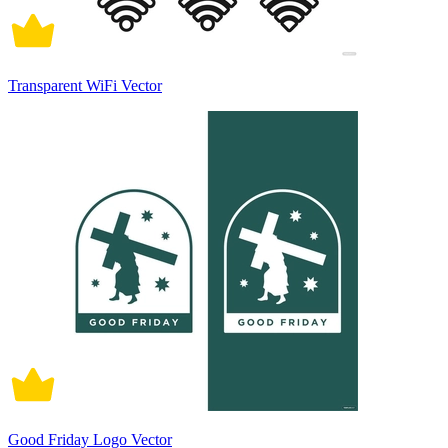
Transparent WiFi Vector
Good Friday Logo Vector