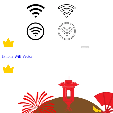
IPhone Wifi Vector