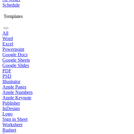
Schedule
Templates
All
Word
Excel
Powerpoint
Google Docs
Google Sheets
Google Slides
PDF
PSD
Illustrator
Apple Pages
Apple Numbers
Apple Keynote
Publisher
InDesign
Logo
Sign in Sheet
Worksheet
Budget