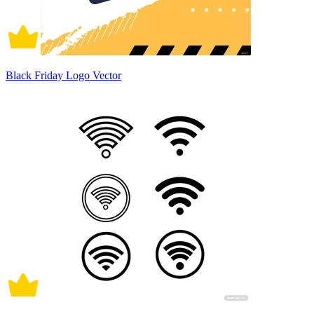
Black Friday Logo Vector