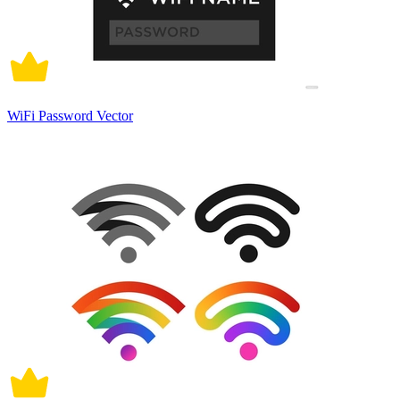
WiFi Password Vector