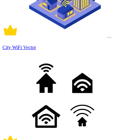
City WiFi Vector