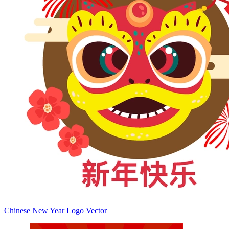
Chinese New Year Logo Vector