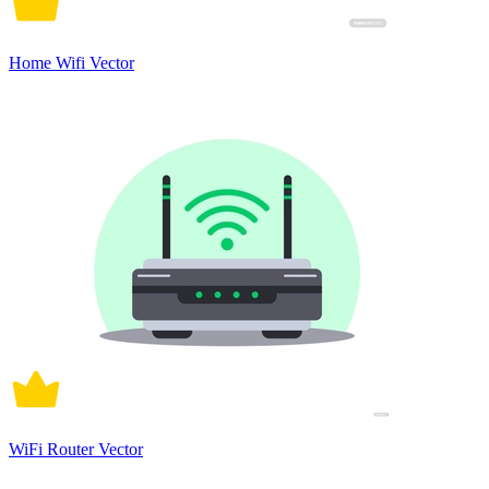
Home Wifi Vector
WiFi Router Vector