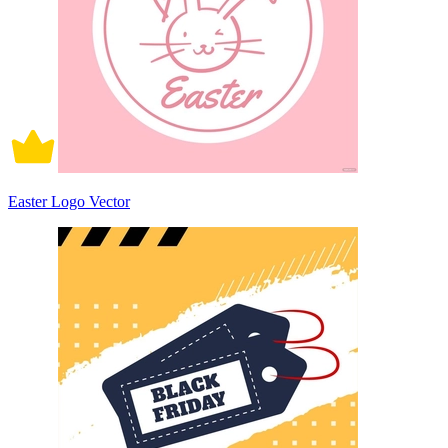
Easter Logo Vector