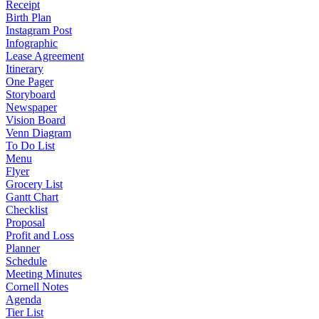
Receipt
Birth Plan
Instagram Post
Infographic
Lease Agreement
Itinerary
One Pager
Storyboard
Newspaper
Vision Board
Venn Diagram
To Do List
Menu
Flyer
Grocery List
Gantt Chart
Checklist
Proposal
Profit and Loss
Planner
Schedule
Meeting Minutes
Cornell Notes
Agenda
Tier List