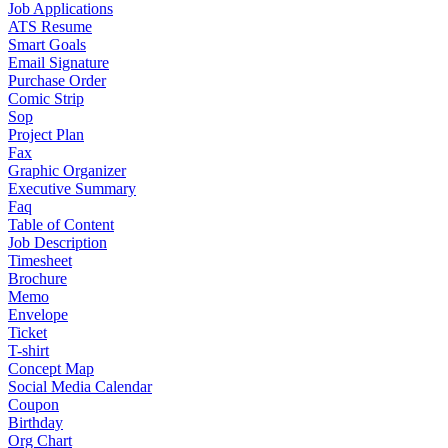
Job Applications
ATS Resume
Smart Goals
Email Signature
Purchase Order
Comic Strip
Sop
Project Plan
Fax
Graphic Organizer
Executive Summary
Faq
Table of Content
Job Description
Timesheet
Brochure
Memo
Envelope
Ticket
T-shirt
Concept Map
Social Media Calendar
Coupon
Birthday
Org Chart