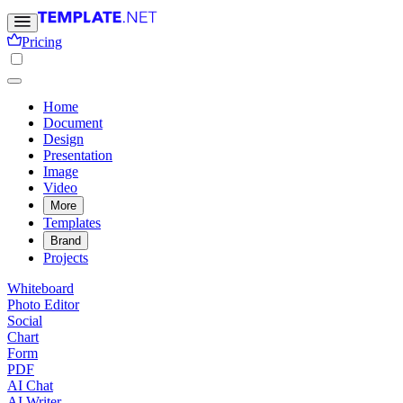
Pricing
Home
Document
Design
Presentation
Image
Video
More
Templates
Brand
Projects
Whiteboard
Photo Editor
Social
Chart
Form
PDF
AI Chat
AI Writer