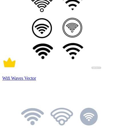
Wifi Waves Vector