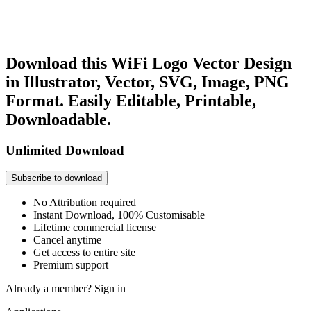
Download this WiFi Logo Vector Design
in Illustrator, Vector, SVG, Image, PNG
Format. Easily Editable, Printable,
Downloadable.
Unlimited Download
Subscribe to download
No Attribution required
Instant Download, 100% Customisable
Lifetime commercial license
Cancel anytime
Get access to entire site
Premium support
Already a member?
Sign in