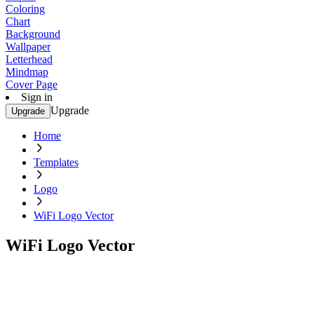
Coloring
Chart
Background
Wallpaper
Letterhead
Mindmap
Cover Page
Sign in
Upgrade
Upgrade
Home
Templates
Logo
WiFi Logo Vector
WiFi Logo Vector