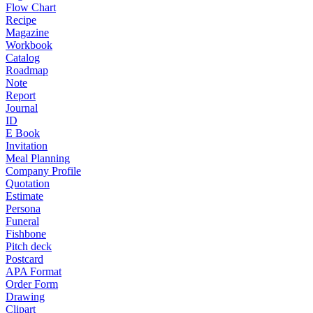
Flow Chart
Recipe
Magazine
Workbook
Catalog
Roadmap
Note
Report
Journal
ID
E Book
Invitation
Meal Planning
Company Profile
Quotation
Estimate
Persona
Funeral
Fishbone
Pitch deck
Postcard
APA Format
Order Form
Drawing
Clipart