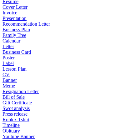
Resume
Cover Letter
Invoice
Presentation
Recommendation Letter
Business Plan
Family Tree
Calendar
Letter
Business Card
Poster
Label
Lesson Plan
CV
Banner
Meme
Resignation Letter
Bill of Sale
Gift Certificate
Swot analysis
Press release
Roblex Tshirt
Timeline
Obituary
Youtube Banner