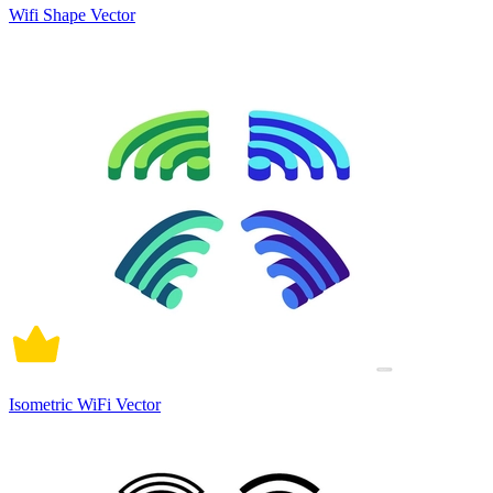
Wifi Shape Vector
Isometric WiFi Vector