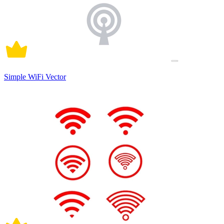
Simple WiFi Vector