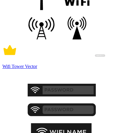
Wifi Tower Vector