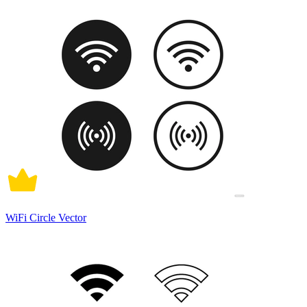
WiFi Circle Vector