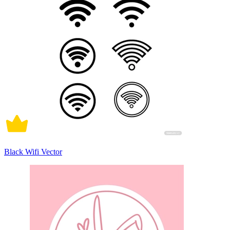
Black Wifi Vector