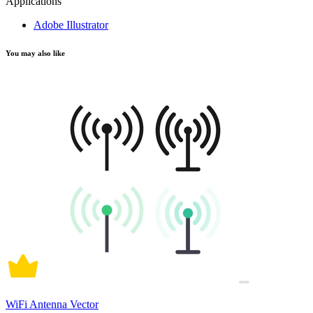
Applications
Adobe Illustrator
You may also like
WiFi Antenna Vector