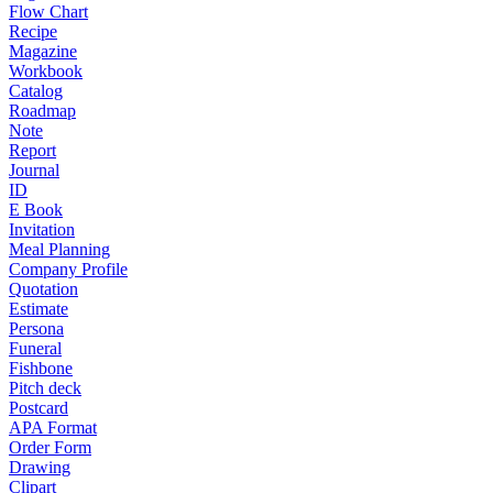
Flow Chart
Recipe
Magazine
Workbook
Catalog
Roadmap
Note
Report
Journal
ID
E Book
Invitation
Meal Planning
Company Profile
Quotation
Estimate
Persona
Funeral
Fishbone
Pitch deck
Postcard
APA Format
Order Form
Drawing
Clipart