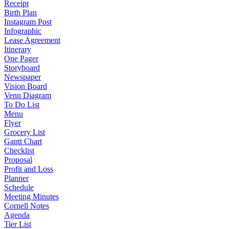
Receipt
Birth Plan
Instagram Post
Infographic
Lease Agreement
Itinerary
One Pager
Storyboard
Newspaper
Vision Board
Venn Diagram
To Do List
Menu
Flyer
Grocery List
Gantt Chart
Checklist
Proposal
Profit and Loss
Planner
Schedule
Meeting Minutes
Cornell Notes
Agenda
Tier List