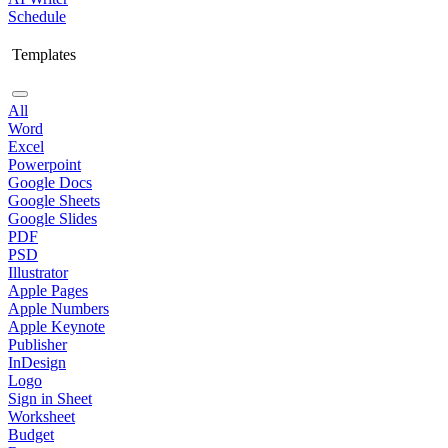
Schedule
Templates
All
Word
Excel
Powerpoint
Google Docs
Google Sheets
Google Slides
PDF
PSD
Illustrator
Apple Pages
Apple Numbers
Apple Keynote
Publisher
InDesign
Logo
Sign in Sheet
Worksheet
Budget