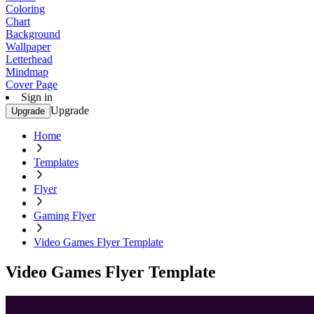
Coloring
Chart
Background
Wallpaper
Letterhead
Mindmap
Cover Page
Sign in
Upgrade
Upgrade
Home
Templates
Flyer
Gaming Flyer
Video Games Flyer Template
Video Games Flyer Template