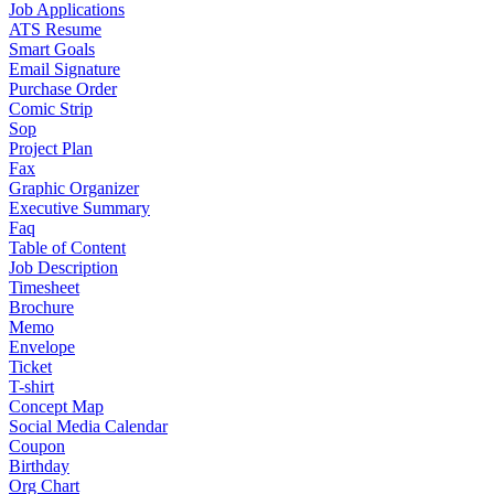
Job Applications
ATS Resume
Smart Goals
Email Signature
Purchase Order
Comic Strip
Sop
Project Plan
Fax
Graphic Organizer
Executive Summary
Faq
Table of Content
Job Description
Timesheet
Brochure
Memo
Envelope
Ticket
T-shirt
Concept Map
Social Media Calendar
Coupon
Birthday
Org Chart