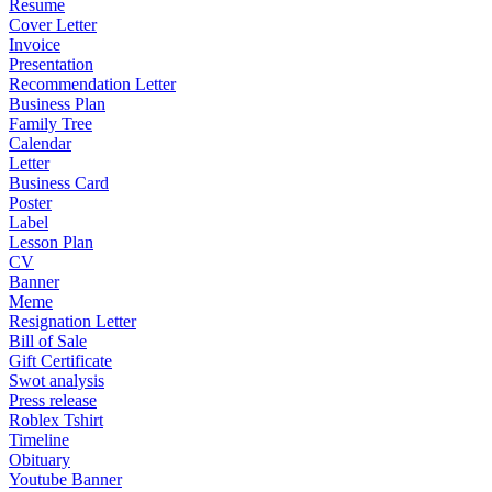
Resume
Cover Letter
Invoice
Presentation
Recommendation Letter
Business Plan
Family Tree
Calendar
Letter
Business Card
Poster
Label
Lesson Plan
CV
Banner
Meme
Resignation Letter
Bill of Sale
Gift Certificate
Swot analysis
Press release
Roblex Tshirt
Timeline
Obituary
Youtube Banner