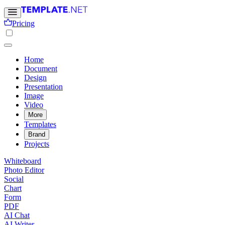
Pricing
Home
Document
Design
Presentation
Image
Video
More
Templates
Brand
Projects
Whiteboard
Photo Editor
Social
Chart
Form
PDF
AI Chat
AI Writer