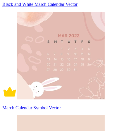
Black and White March Calendar Vector
March Calendar Symbol Vector