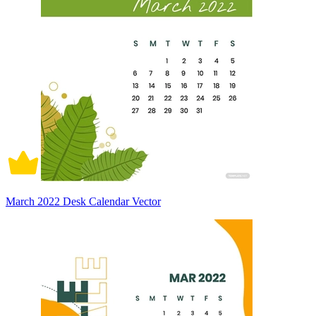
March 2022 Desk Calendar Vector