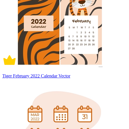
Tiger February 2022 Calendar Vector