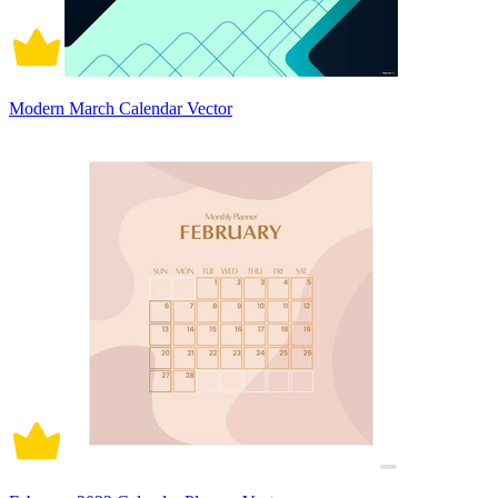
Modern March Calendar Vector