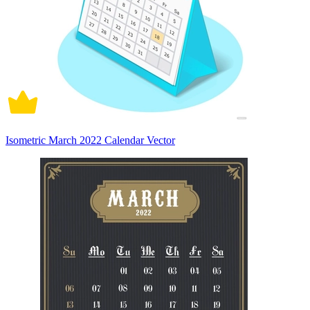
Isometric March 2022 Calendar Vector