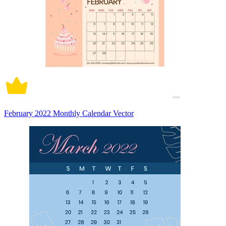
February 2022 Monthly Calendar Vector