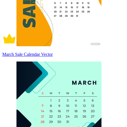
March Sale Calendar Vector