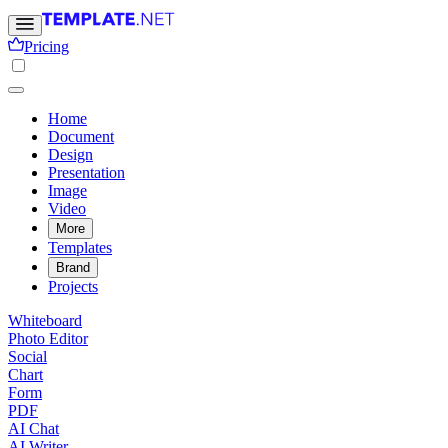
Pricing
Home
Document
Design
Presentation
Image
Video
More
Templates
Brand
Projects
Whiteboard
Photo Editor
Social
Chart
Form
PDF
AI Chat
AI Writer