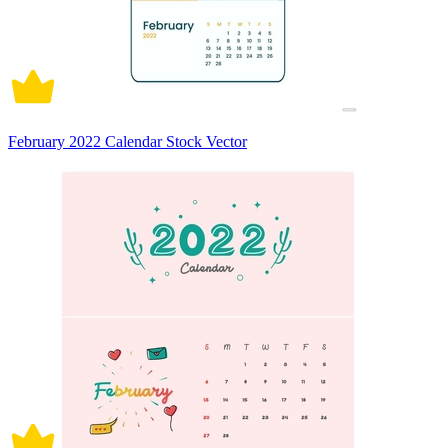
February 2022 Calendar Stock Vector