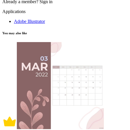
Already a member?
Sign in
Applications
Adobe Illustrator
You may also like