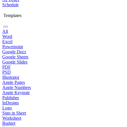
Schedule
Templates
All
Word
Excel
Powerpoint
Google Docs
Google Sheets
Google Slides
PDF
PSD
Illustrator
Apple Pages
Apple Numbers
Apple Keynote
Publisher
InDesign
Logo
Sign in Sheet
Worksheet
Budget