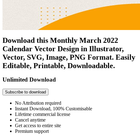
Download this Monthly March 2022
Calendar Vector Design in Illustrator,
Vector, SVG, Image, PNG Format. Easily
Editable, Printable, Downloadable.
Unlimited Download
Subscribe to download
No Attribution required
Instant Download, 100% Customisable
Lifetime commercial license
Cancel anytime
Get access to entire site
Premium support