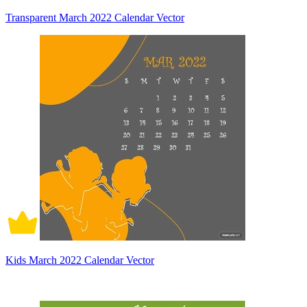
Transparent March 2022 Calendar Vector
Kids March 2022 Calendar Vector