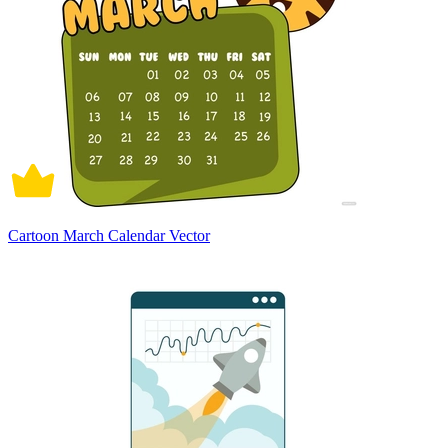
Cartoon March Calendar Vector