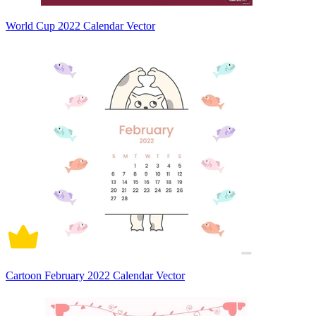
World Cup 2022 Calendar Vector
Cartoon February 2022 Calendar Vector