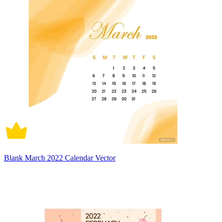
Blank March 2022 Calendar Vector