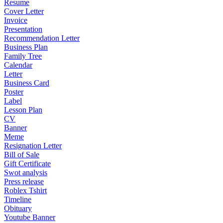
Resume
Cover Letter
Invoice
Presentation
Recommendation Letter
Business Plan
Family Tree
Calendar
Letter
Business Card
Poster
Label
Lesson Plan
CV
Banner
Meme
Resignation Letter
Bill of Sale
Gift Certificate
Swot analysis
Press release
Roblex Tshirt
Timeline
Obituary
Youtube Banner