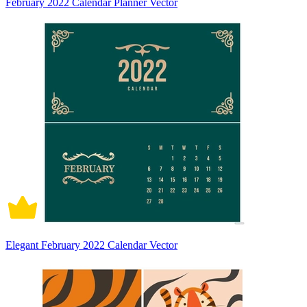
February 2022 Calendar Planner Vector
Elegant February 2022 Calendar Vector