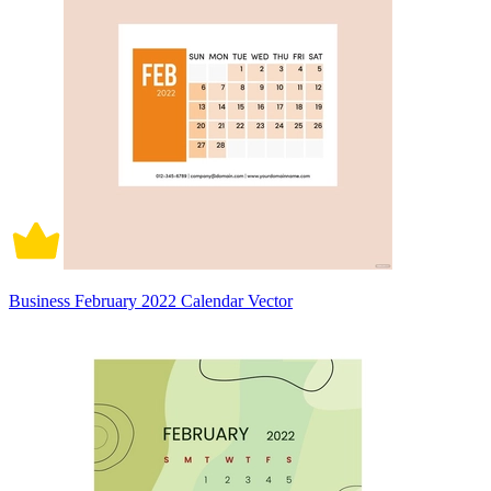
Business February 2022 Calendar Vector