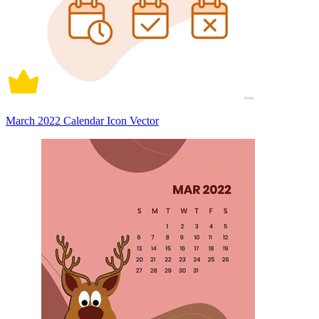
March 2022 Calendar Icon Vector