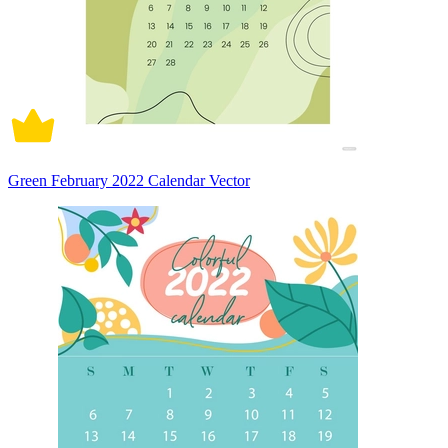
Green February 2022 Calendar Vector