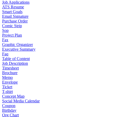
Job Applications
ATS Resume
Smart Goals
Email Signature
Purchase Order
Comic Strip
Sop
Project Plan
Fax
Graphic Organizer
Executive Summary
Faq
Table of Content
Job Description
Timesheet
Brochure
Memo
Envelope
Ticket
T-shirt
Concept Map
Social Media Calendar
Coupon
Birthday
Org Chart