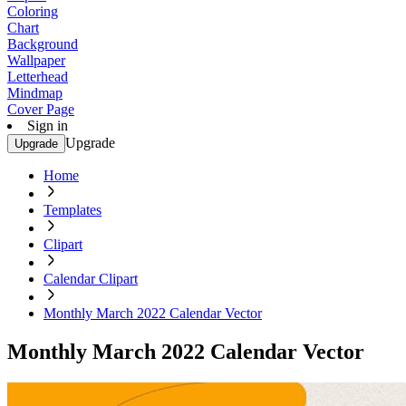
Coloring
Chart
Background
Wallpaper
Letterhead
Mindmap
Cover Page
Sign in
Upgrade
Upgrade
Home
Templates
Clipart
Calendar Clipart
Monthly March 2022 Calendar Vector
Monthly March 2022 Calendar Vector