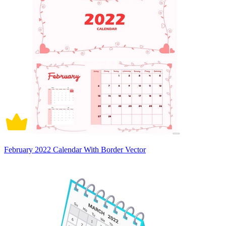
February 2022 Calendar With Border Vector