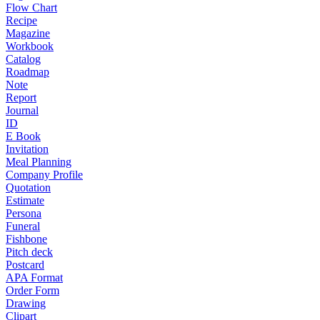
Flow Chart
Recipe
Magazine
Workbook
Catalog
Roadmap
Note
Report
Journal
ID
E Book
Invitation
Meal Planning
Company Profile
Quotation
Estimate
Persona
Funeral
Fishbone
Pitch deck
Postcard
APA Format
Order Form
Drawing
Clipart