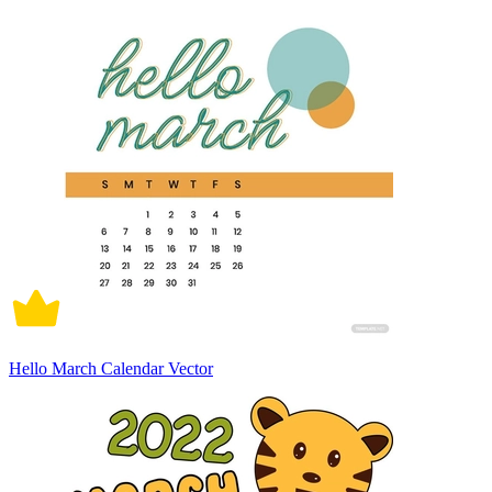
Hello March Calendar Vector