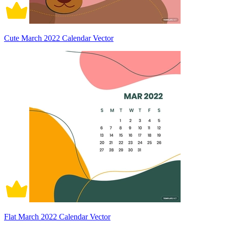
Cute March 2022 Calendar Vector
Flat March 2022 Calendar Vector