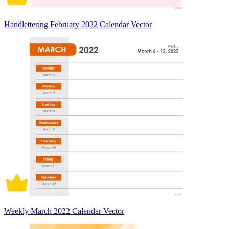
Handlettering February 2022 Calendar Vector
Weekly March 2022 Calendar Vector