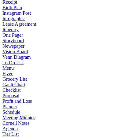
Receipt
Birth Plan
Instagram Post
Infographic
Lease Agreement
Itinerary
One Pager
Storyboard
Newspaper
Vision Board
Venn Diagram
To Do List
Menu
Flyer
Grocery List
Gantt Chart
Checklist
Proposal
Profit and Loss
Planner
Schedule
Meeting Minutes
Cornell Notes
Agenda
Tier List