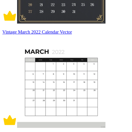
Vintage March 2022 Calendar Vector