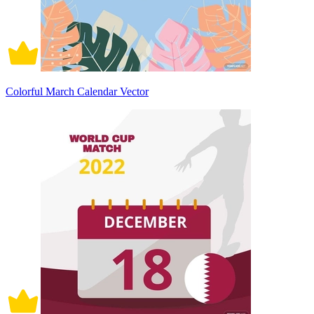
Colorful March Calendar Vector