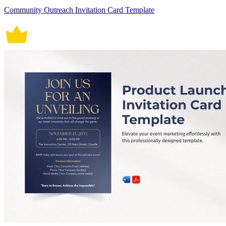
Community Outreach Invitation Card Template