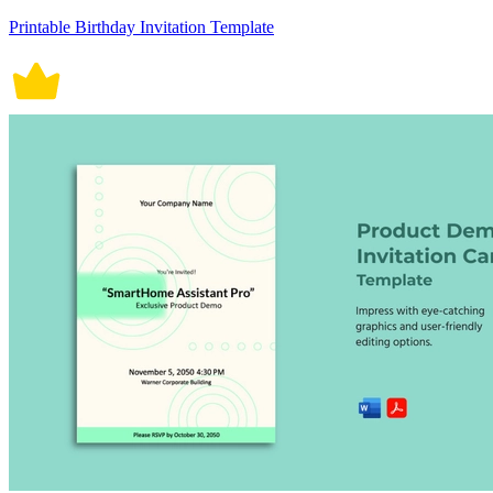
Printable Birthday Invitation Template