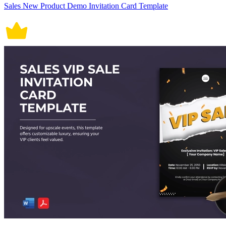
Sales New Product Demo Invitation Card Template