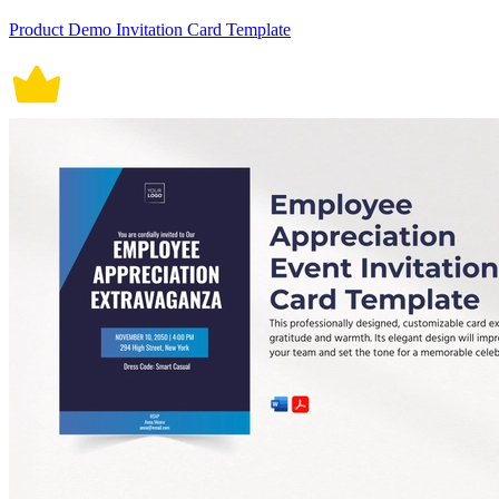
Product Demo Invitation Card Template