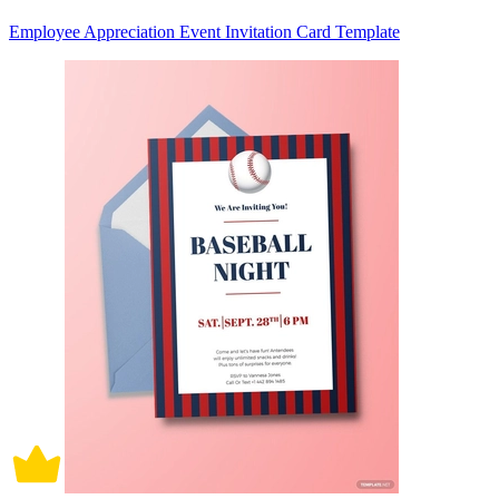
Employee Appreciation Event Invitation Card Template