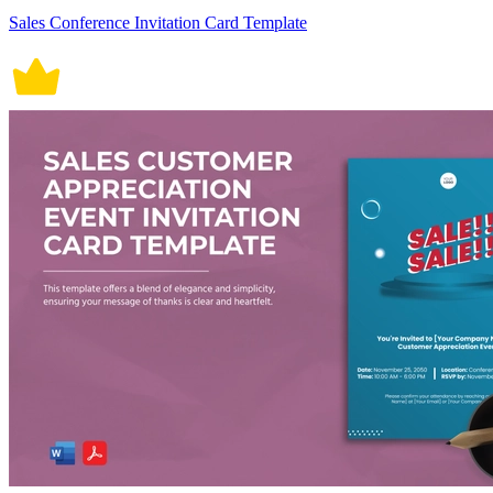
Sales Conference Invitation Card Template