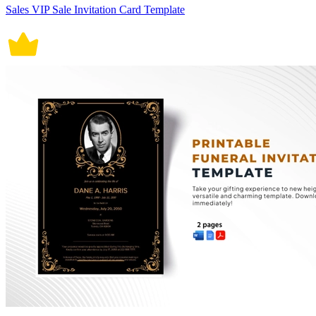
Sales VIP Sale Invitation Card Template