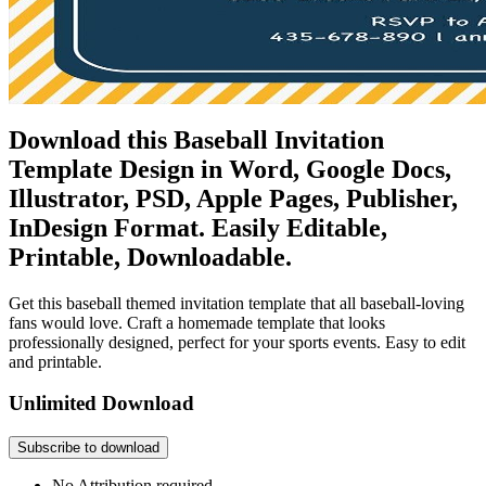
Download this Baseball Invitation
Template Design in Word, Google Docs,
Illustrator, PSD, Apple Pages, Publisher,
InDesign Format. Easily Editable,
Printable, Downloadable.
Get this baseball themed invitation template that all baseball-loving
fans would love. Craft a homemade template that looks
professionally designed, perfect for your sports events. Easy to edit
and printable.
Unlimited Download
Subscribe to download
No Attribution required