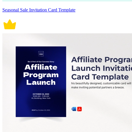
Seasonal Sale Invitation Card Template