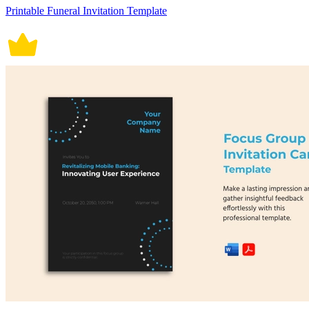
Printable Funeral Invitation Template