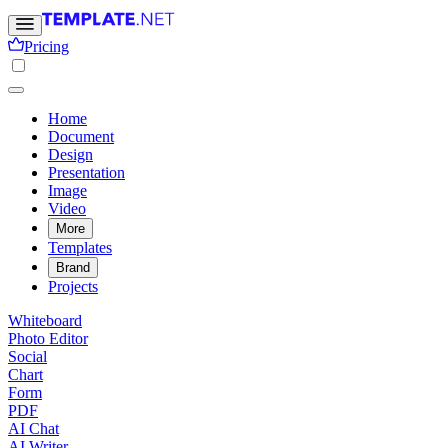
Pricing
Home
Document
Design
Presentation
Image
Video
More
Templates
Brand
Projects
Whiteboard
Photo Editor
Social
Chart
Form
PDF
AI Chat
AI Writer