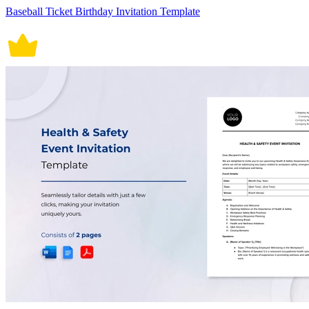
Baseball Ticket Birthday Invitation Template