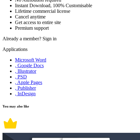
Instant Download, 100% Customisable
Lifetime commercial license
Cancel anytime
Get access to entire site
Premium support
Already a member?
Sign in
Applications
Microsoft Word
, Google Docs
, Illustrator
, PSD
, Apple Pages
, Publisher
, InDesign
You may also like