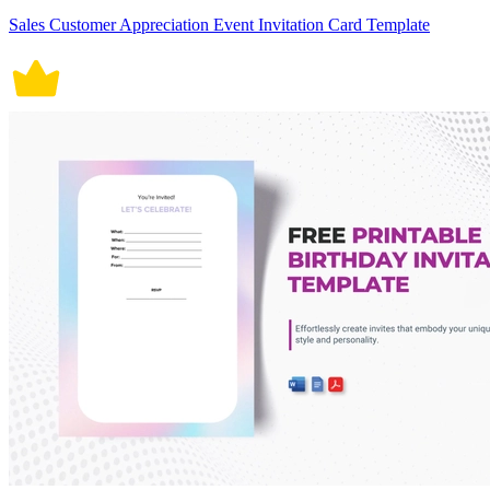
Sales Customer Appreciation Event Invitation Card Template