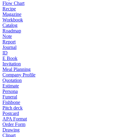
Flow Chart
Recipe
Magazine
Workbook
Catalog
Roadmap
Note
Report
Journal
ID
E Book
Invitation
Meal Planning
Company Profile
Quotation
Estimate
Persona
Funeral
Fishbone
Pitch deck
Postcard
APA Format
Order Form
Drawing
Clipart