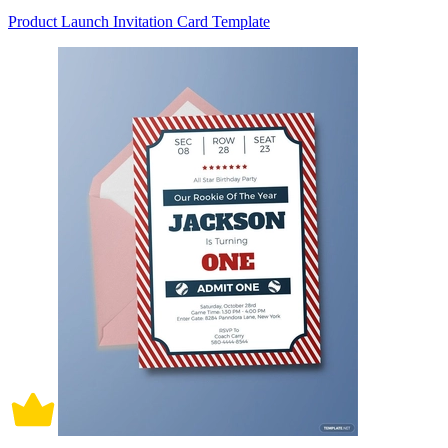
Product Launch Invitation Card Template