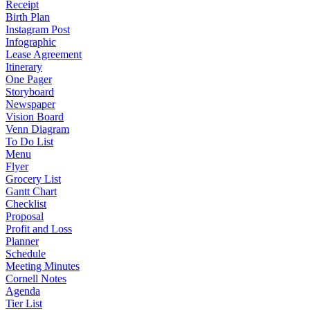
Receipt
Birth Plan
Instagram Post
Infographic
Lease Agreement
Itinerary
One Pager
Storyboard
Newspaper
Vision Board
Venn Diagram
To Do List
Menu
Flyer
Grocery List
Gantt Chart
Checklist
Proposal
Profit and Loss
Planner
Schedule
Meeting Minutes
Cornell Notes
Agenda
Tier List