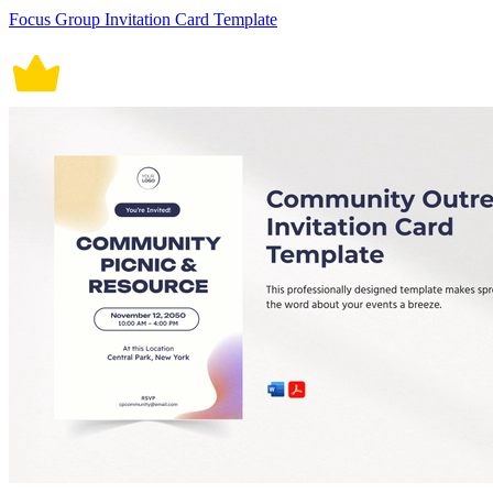
Focus Group Invitation Card Template