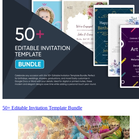
50+ Editable Invitation Template Bundle