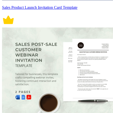
Sales Product Launch Invitation Card Template