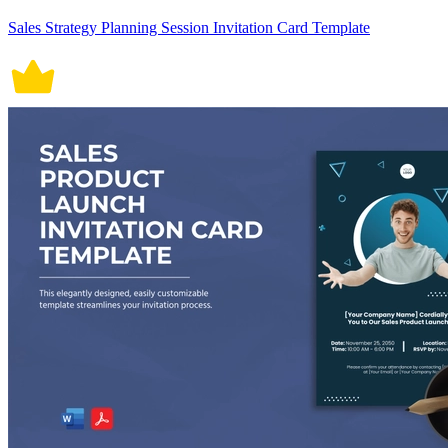
Sales Strategy Planning Session Invitation Card Template