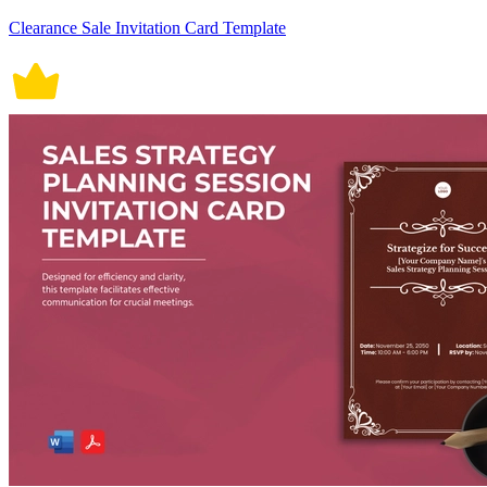
Clearance Sale Invitation Card Template