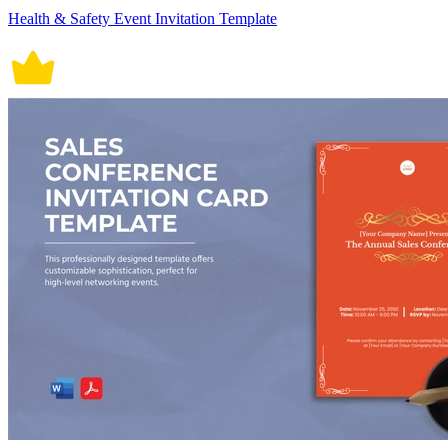
Health & Safety Event Invitation Template