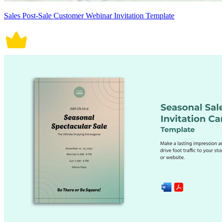
Sales Post-Sale Customer Webinar Invitation Template