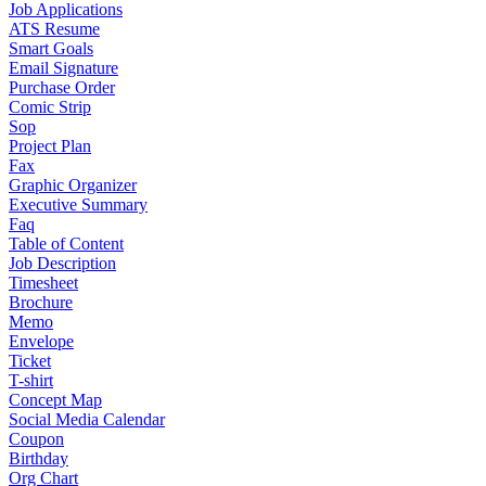
Job Applications
ATS Resume
Smart Goals
Email Signature
Purchase Order
Comic Strip
Sop
Project Plan
Fax
Graphic Organizer
Executive Summary
Faq
Table of Content
Job Description
Timesheet
Brochure
Memo
Envelope
Ticket
T-shirt
Concept Map
Social Media Calendar
Coupon
Birthday
Org Chart