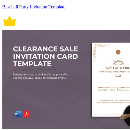
Baseball Party Invitation Template