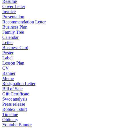
Resume
Cover Letter
Invoice
Presentation
Recommendation Letter
Business Plan
Family Tree
Calendar
Letter
Business Card
Poster
Label
Lesson Plan
CV
Banner
Meme
Resignation Letter
Bill of Sale
Gift Certificate
Swot analysis
Press release
Roblex Tshirt
Timeline
Obituary
Youtube Banner