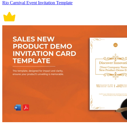
Rio Carnival Event Invitation Template