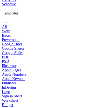
Schedule
Templates
All
Word
Excel
Powerpoint
Google Docs
Google Sheets
Google Slides
PDF
PSD
Illustrator
Apple Pages
Apple Numbers
Apple Keynote
Publisher
InDesign
Logo
Sign in Sheet
Worksheet
Budget