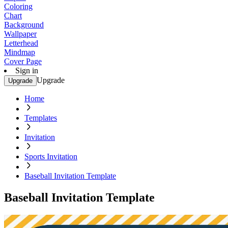
Coloring
Chart
Background
Wallpaper
Letterhead
Mindmap
Cover Page
Sign in
Upgrade
Upgrade
Home
Templates
Invitation
Sports Invitation
Baseball Invitation Template
Baseball Invitation Template