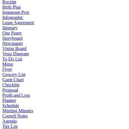
Receipt
Birth Plan
Instagram Post
Infographic
Lease Agreement
Itinerary
One Pager
Storyboard
Newspaper
Vision Board
Venn Diagram
To Do List
Menu
Flyer
Grocery List
Gantt Chart
Checklist
Proposal
Profit and Loss
Planner
Schedule
Meeting Minutes
Cornell Notes
Agenda
Tier List