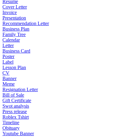
Resume
Cover Letter
Invoice
Presentation
Recommendation Letter
Business Plan
Family Tree
Calendar
Letter
Business Card
Poster
Label
Lesson Plan
CV
Banner
Meme
Resignation Letter
Bill of Sale
Gift Certificate
Swot analysis
Press release
Roblex Tshirt
Timeline
Obituary
Youtube Banner