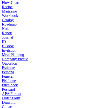
Flow Chart
Recipe
Magazine
Workbook
Catalog
Roadmap
Note
Report
Journal
ID
E Book
Invitation
Meal Planning
Company Profile
Quotation
Estimate
Persona
Funeral
Fishbone
Pitch deck
Postcard
APA Format
Order Form
Drawing
Clipart