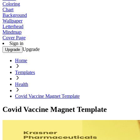
Coloring
Chart
Background
Wallpaper
Letterhead
Mindmap
Cover Page
Sign in
Upgrade
Upgrade
Home
Templates
Health
Covid Vaccine Magnet Template
Covid Vaccine Magnet Template