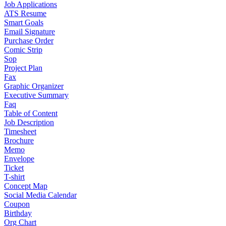
Job Applications
ATS Resume
Smart Goals
Email Signature
Purchase Order
Comic Strip
Sop
Project Plan
Fax
Graphic Organizer
Executive Summary
Faq
Table of Content
Job Description
Timesheet
Brochure
Memo
Envelope
Ticket
T-shirt
Concept Map
Social Media Calendar
Coupon
Birthday
Org Chart