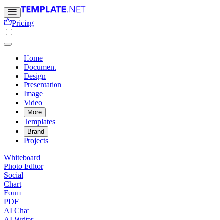
Pricing
Home
Document
Design
Presentation
Image
Video
More
Templates
Brand
Projects
Whiteboard
Photo Editor
Social
Chart
Form
PDF
AI Chat
AI Writer