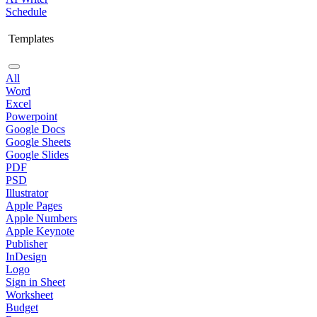
Schedule
Templates
All
Word
Excel
Powerpoint
Google Docs
Google Sheets
Google Slides
PDF
PSD
Illustrator
Apple Pages
Apple Numbers
Apple Keynote
Publisher
InDesign
Logo
Sign in Sheet
Worksheet
Budget