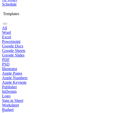
Schedule
Templates
All
Word
Excel
Powerpoint
Google Docs
Google Sheets
Google Slides
PDF
PSD
Illustrator
Apple Pages
Apple Numbers
Apple Keynote
Publisher
InDesign
Logo
Sign in Sheet
Worksheet
Budget