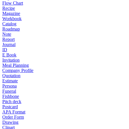
Flow Chart
Recipe
Magazine
Workbook
Catalog
Roadmap
Note
Report
Journal
ID
E Book
Invitation
Meal Planning
Company Profile
Quotation
Estimate
Persona
Funeral
Fishbone
Pitch deck
Postcard
APA Format
Order Form
Drawing
Clipart