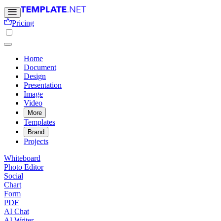
Pricing
Home
Document
Design
Presentation
Image
Video
More
Templates
Brand
Projects
Whiteboard
Photo Editor
Social
Chart
Form
PDF
AI Chat
AI Writer