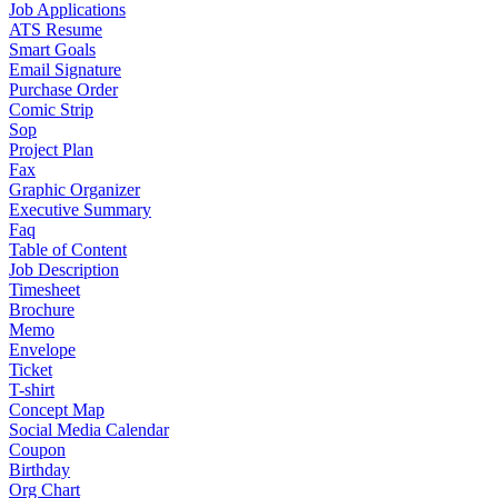
Job Applications
ATS Resume
Smart Goals
Email Signature
Purchase Order
Comic Strip
Sop
Project Plan
Fax
Graphic Organizer
Executive Summary
Faq
Table of Content
Job Description
Timesheet
Brochure
Memo
Envelope
Ticket
T-shirt
Concept Map
Social Media Calendar
Coupon
Birthday
Org Chart