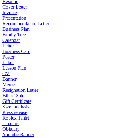
Resume
Cover Letter
Invoice
Presentation
Recommendation Letter
Business Plan
Family Tree
Calendar
Letter
Business Card
Poster
Label
Lesson Plan
CV
Banner
Meme
Resignation Letter
Bill of Sale
Gift Certificate
Swot analysis
Press release
Roblex Tshirt
Timeline
Obituary
Youtube Banner