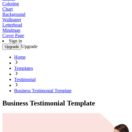
Coloring
Chart
Background
Wallpaper
Letterhead
Mindmap
Cover Page
Sign in
Upgrade
Upgrade
Home
Templates
Testimonial
Business Testimonial Template
Business Testimonial Template