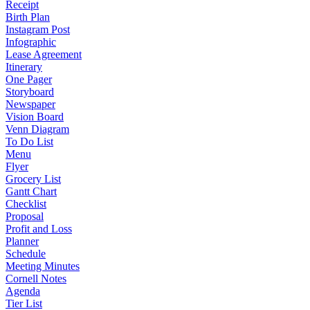
Receipt
Birth Plan
Instagram Post
Infographic
Lease Agreement
Itinerary
One Pager
Storyboard
Newspaper
Vision Board
Venn Diagram
To Do List
Menu
Flyer
Grocery List
Gantt Chart
Checklist
Proposal
Profit and Loss
Planner
Schedule
Meeting Minutes
Cornell Notes
Agenda
Tier List