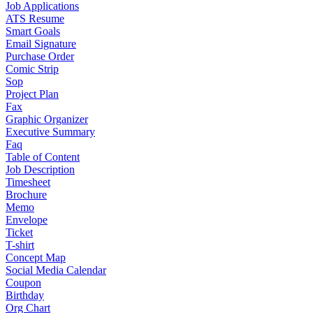
Job Applications
ATS Resume
Smart Goals
Email Signature
Purchase Order
Comic Strip
Sop
Project Plan
Fax
Graphic Organizer
Executive Summary
Faq
Table of Content
Job Description
Timesheet
Brochure
Memo
Envelope
Ticket
T-shirt
Concept Map
Social Media Calendar
Coupon
Birthday
Org Chart