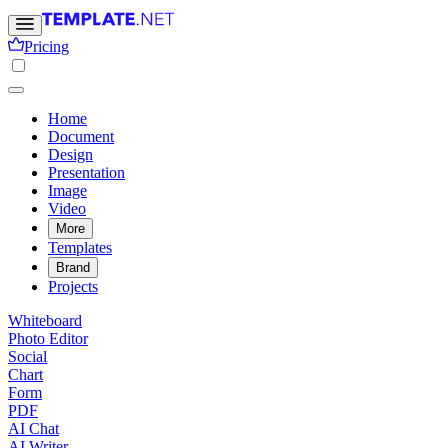
Pricing
Home
Document
Design
Presentation
Image
Video
More
Templates
Brand
Projects
Whiteboard
Photo Editor
Social
Chart
Form
PDF
AI Chat
AI Writer