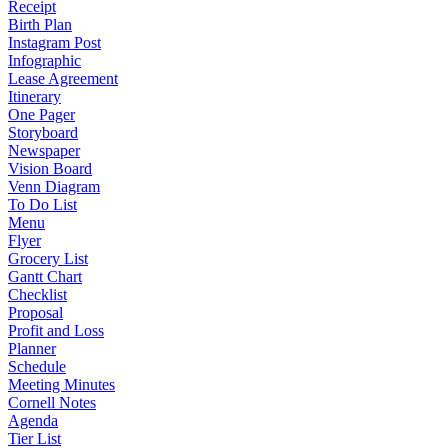
Receipt
Birth Plan
Instagram Post
Infographic
Lease Agreement
Itinerary
One Pager
Storyboard
Newspaper
Vision Board
Venn Diagram
To Do List
Menu
Flyer
Grocery List
Gantt Chart
Checklist
Proposal
Profit and Loss
Planner
Schedule
Meeting Minutes
Cornell Notes
Agenda
Tier List