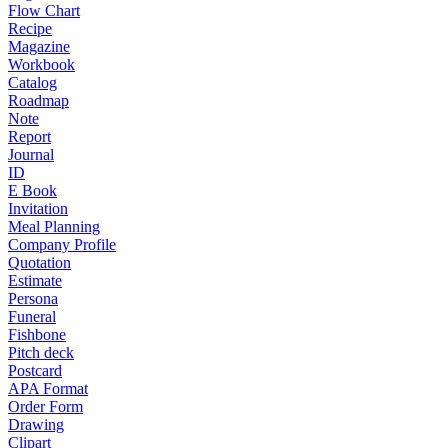
Flow Chart
Recipe
Magazine
Workbook
Catalog
Roadmap
Note
Report
Journal
ID
E Book
Invitation
Meal Planning
Company Profile
Quotation
Estimate
Persona
Funeral
Fishbone
Pitch deck
Postcard
APA Format
Order Form
Drawing
Clipart