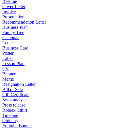
Resume
Cover Letter
Invoice
Presentation
Recommendation Letter
Business Plan
Family Tree
Calendar
Letter
Business Card
Poster
Label
Lesson Plan
CV
Banner
Meme
Resignation Letter
Bill of Sale
Gift Certificate
Swot analysis
Press release
Roblex Tshirt
Timeline
Obituary
Youtube Banner