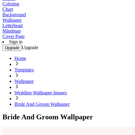
Coloring
Chart
Background
Wallpaper
Letterhead
Mindmap
Cover Page
Sign in
Upgrade
Upgrade
Home
Templates
Wallpaper
Wedding Wallpaper Images
Bride And Groom Wallpaper
Bride And Groom Wallpaper