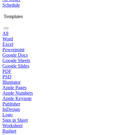
Schedule
Templates
All
Word
Excel
Powerpoint
Google Docs
Google Sheets
Google Slides
PDF
PSD
Illustrator
Apple Pages
Apple Numbers
Apple Keynote
Publisher
InDesign
Logo
Sign in Sheet
Worksheet
Budget