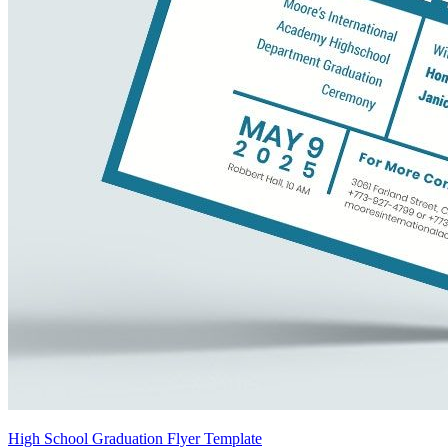
High School Graduation Flyer Template