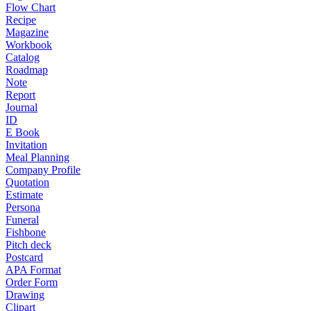
Flow Chart
Recipe
Magazine
Workbook
Catalog
Roadmap
Note
Report
Journal
ID
E Book
Invitation
Meal Planning
Company Profile
Quotation
Estimate
Persona
Funeral
Fishbone
Pitch deck
Postcard
APA Format
Order Form
Drawing
Clipart