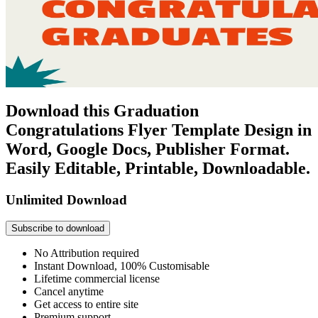
Download this Graduation
Congratulations Flyer Template Design in
Word, Google Docs, Publisher Format.
Easily Editable, Printable, Downloadable.
Unlimited Download
Subscribe to download
No Attribution required
Instant Download, 100% Customisable
Lifetime commercial license
Cancel anytime
Get access to entire site
Premium support