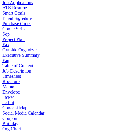
Job Applications
ATS Resume
Smart Goals
Email Signature
Purchase Order
Comic Strip
Sop
Project Plan
Fax
Graphic Organizer
Executive Summary
Faq
Table of Content
Job Description
Timesheet
Brochure
Memo
Envelope
Ticket
T-shirt
Concept Map
Social Media Calendar
Coupon
Birthday
Org Chart