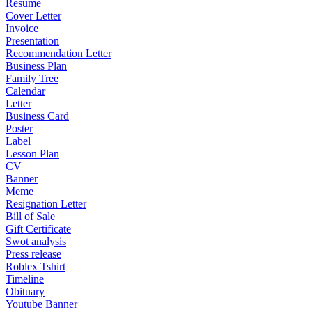
Resume
Cover Letter
Invoice
Presentation
Recommendation Letter
Business Plan
Family Tree
Calendar
Letter
Business Card
Poster
Label
Lesson Plan
CV
Banner
Meme
Resignation Letter
Bill of Sale
Gift Certificate
Swot analysis
Press release
Roblex Tshirt
Timeline
Obituary
Youtube Banner