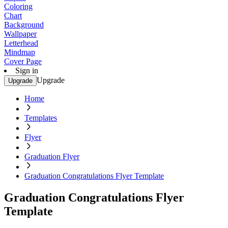
Coloring
Chart
Background
Wallpaper
Letterhead
Mindmap
Cover Page
Sign in
Upgrade
Upgrade
Home
Templates
Flyer
Graduation Flyer
Graduation Congratulations Flyer Template
Graduation Congratulations Flyer
Template