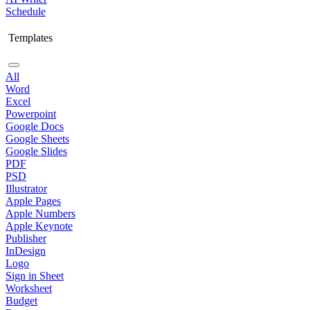
Schedule
Templates
All
Word
Excel
Powerpoint
Google Docs
Google Sheets
Google Slides
PDF
PSD
Illustrator
Apple Pages
Apple Numbers
Apple Keynote
Publisher
InDesign
Logo
Sign in Sheet
Worksheet
Budget