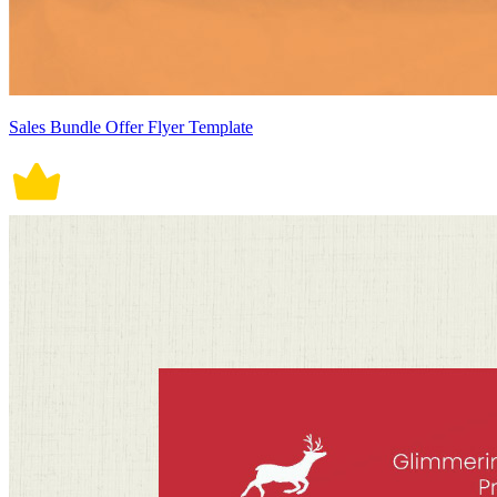
Sales Bundle Offer Flyer Template