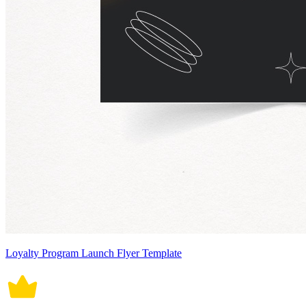
Loyalty Program Launch Flyer Template