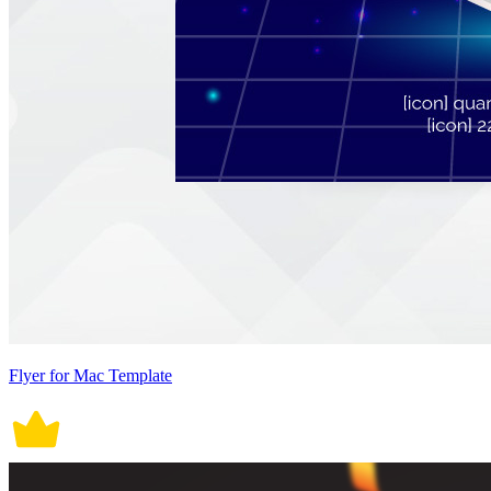
Flyer for Mac Template