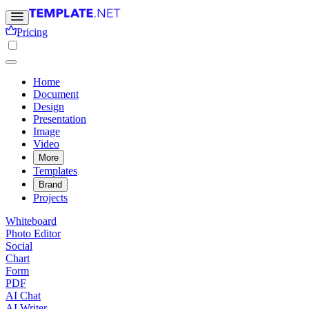
Pricing
Home
Document
Design
Presentation
Image
Video
More
Templates
Brand
Projects
Whiteboard
Photo Editor
Social
Chart
Form
PDF
AI Chat
AI Writer