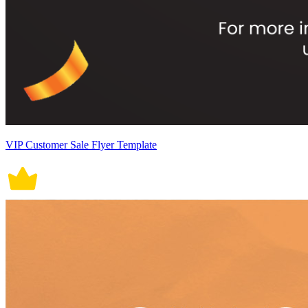
VIP Customer Sale Flyer Template