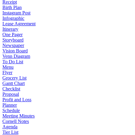
Receipt
Birth Plan
Instagram Post
Infographic
Lease Agreement
Itinerary
One Pager
Storyboard
Newspaper
Vision Board
Venn Diagram
To Do List
Menu
Flyer
Grocery List
Gantt Chart
Checklist
Proposal
Profit and Loss
Planner
Schedule
Meeting Minutes
Cornell Notes
Agenda
Tier List