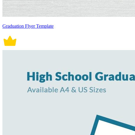
Graduation Flyer Template