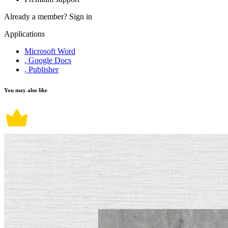
Already a member?
Sign in
Applications
Microsoft Word
, Google Docs
, Publisher
You may also like