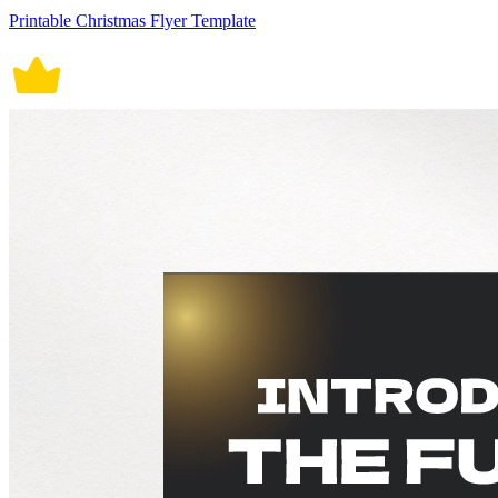
Printable Christmas Flyer Template