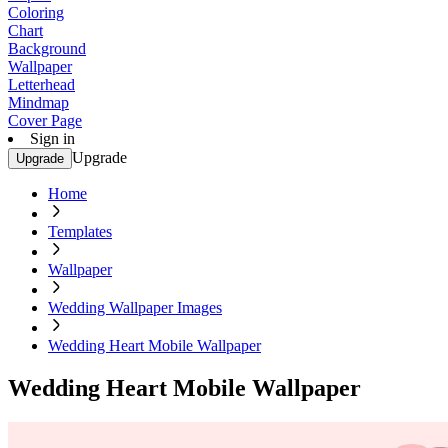
Coloring
Chart
Background
Wallpaper
Letterhead
Mindmap
Cover Page
Sign in
Upgrade
Upgrade
Home
Templates
Wallpaper
Wedding Wallpaper Images
Wedding Heart Mobile Wallpaper
Wedding Heart Mobile Wallpaper