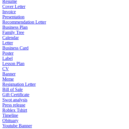
Resume
Cover Letter
Invoice
Presentation
Recommendation Letter
Business Plan
Family Tree
Calendar
Letter
Business Card
Poster
Label
Lesson Plan
CV
Banner
Meme
Resignation Letter
Bill of Sale
Gift Certificate
Swot analysis
Press release
Roblex Tshirt
Timeline
Obituary
Youtube Banner