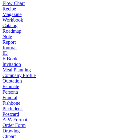
Flow Chart
Recipe
Magazine
Workbook
Catalog
Roadmap
Note
Report
Journal
ID
E Book
Invitation
Meal Planning
Company Profile
Quotation
Estimate
Persona
Funeral
Fishbone
Pitch deck
Postcard
APA Format
Order Form
Drawing
Clipart