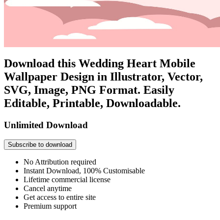
Download this Wedding Heart Mobile
Wallpaper Design in Illustrator, Vector,
SVG, Image, PNG Format. Easily
Editable, Printable, Downloadable.
Unlimited Download
Subscribe to download
No Attribution required
Instant Download, 100% Customisable
Lifetime commercial license
Cancel anytime
Get access to entire site
Premium support