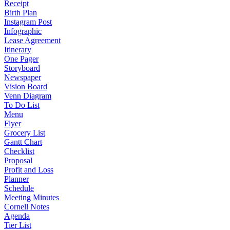
Receipt
Birth Plan
Instagram Post
Infographic
Lease Agreement
Itinerary
One Pager
Storyboard
Newspaper
Vision Board
Venn Diagram
To Do List
Menu
Flyer
Grocery List
Gantt Chart
Checklist
Proposal
Profit and Loss
Planner
Schedule
Meeting Minutes
Cornell Notes
Agenda
Tier List