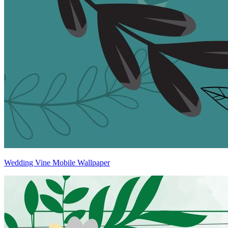
Wedding Vine Mobile Wallpaper