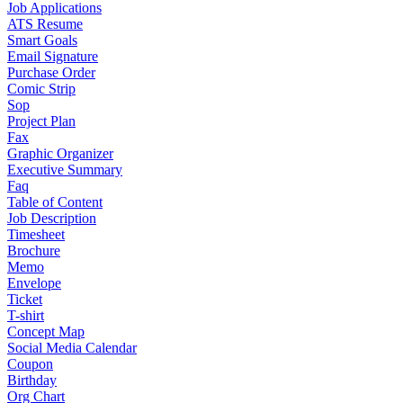
Job Applications
ATS Resume
Smart Goals
Email Signature
Purchase Order
Comic Strip
Sop
Project Plan
Fax
Graphic Organizer
Executive Summary
Faq
Table of Content
Job Description
Timesheet
Brochure
Memo
Envelope
Ticket
T-shirt
Concept Map
Social Media Calendar
Coupon
Birthday
Org Chart