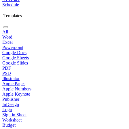
Schedule
Templates
All
Word
Excel
Powerpoint
Google Docs
Google Sheets
Google Slides
PDF
PSD
Illustrator
Apple Pages
Apple Numbers
Apple Keynote
Publisher
InDesign
Logo
Sign in Sheet
Worksheet
Budget