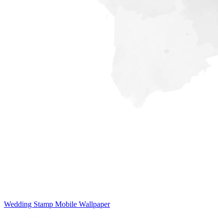
Wedding Stamp Mobile Wallpaper