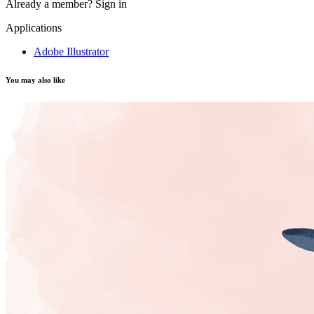
Already a member?
Sign in
Applications
Adobe Illustrator
You may also like