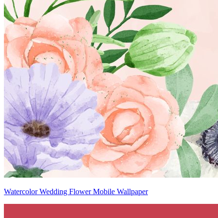
Watercolor Wedding Flower Mobile Wallpaper