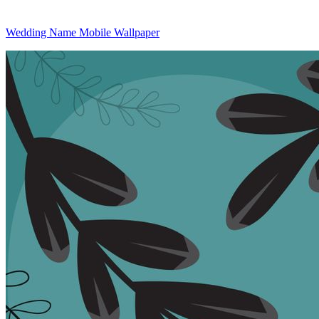
Wedding Name Mobile Wallpaper