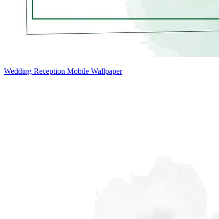
Wedding Reception Mobile Wallpaper