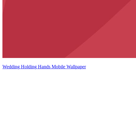
Wedding Holding Hands Mobile Wallpaper