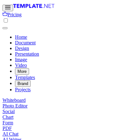
Pricing
Home
Document
Design
Presentation
Image
Video
More
Templates
Brand
Projects
Whiteboard
Photo Editor
Social
Chart
Form
PDF
AI Chat
AI Writer