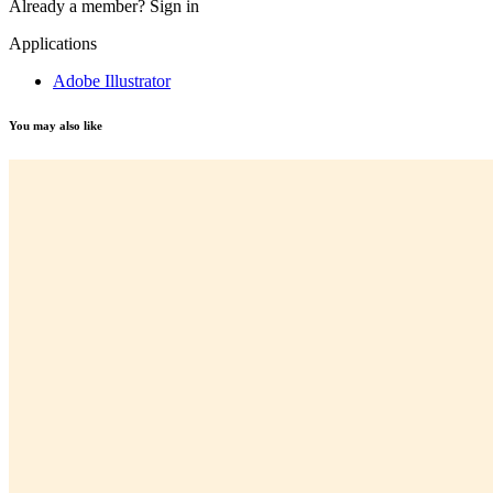
Already a member?
Sign in
Applications
Adobe Illustrator
You may also like