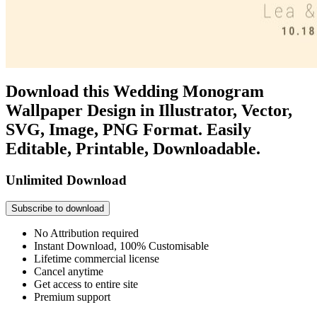
Download this Wedding Monogram
Wallpaper Design in Illustrator, Vector,
SVG, Image, PNG Format. Easily
Editable, Printable, Downloadable.
Unlimited Download
Subscribe to download
No Attribution required
Instant Download, 100% Customisable
Lifetime commercial license
Cancel anytime
Get access to entire site
Premium support