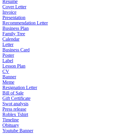
Resume
Cover Letter
Invoice
Presentation
Recommendation Letter
Business Plan
Family Tree
Calendar
Letter
Business Card
Poster
Label
Lesson Plan
CV
Banner
Meme
Resignation Letter
Bill of Sale
Gift Certificate
Swot analysis
Press release
Roblex Tshirt
Timeline
Obituary
Youtube Banner