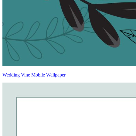
Wedding Vine Mobile Wallpaper