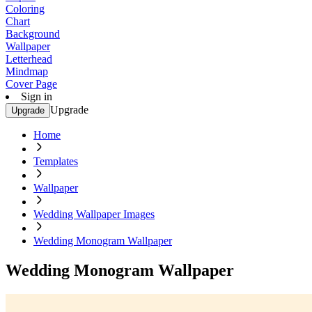
Coloring
Chart
Background
Wallpaper
Letterhead
Mindmap
Cover Page
Sign in
Upgrade
Upgrade
Home
Templates
Wallpaper
Wedding Wallpaper Images
Wedding Monogram Wallpaper
Wedding Monogram Wallpaper