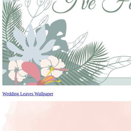
Wedding Leaves Wallpaper