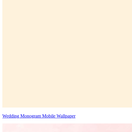
Wedding Monogram Mobile Wallpaper