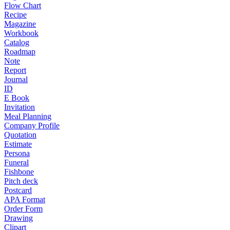
Flow Chart
Recipe
Magazine
Workbook
Catalog
Roadmap
Note
Report
Journal
ID
E Book
Invitation
Meal Planning
Company Profile
Quotation
Estimate
Persona
Funeral
Fishbone
Pitch deck
Postcard
APA Format
Order Form
Drawing
Clipart