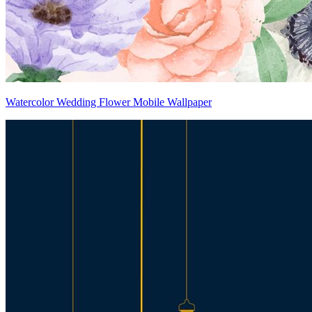
Watercolor Wedding Flower Mobile Wallpaper