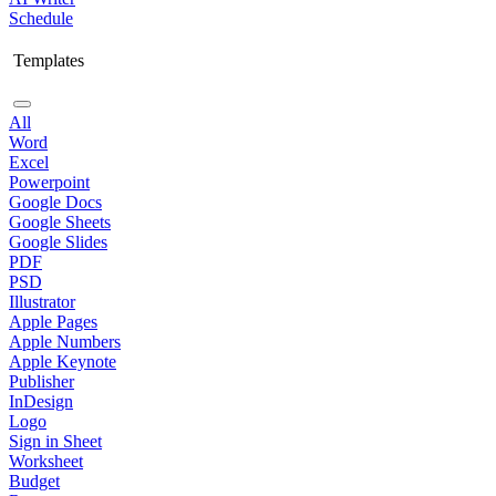
Schedule
Templates
All
Word
Excel
Powerpoint
Google Docs
Google Sheets
Google Slides
PDF
PSD
Illustrator
Apple Pages
Apple Numbers
Apple Keynote
Publisher
InDesign
Logo
Sign in Sheet
Worksheet
Budget