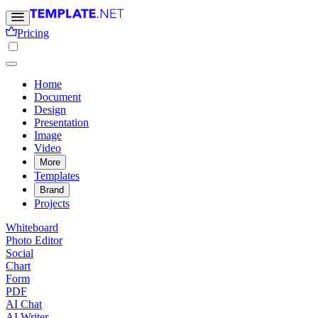
Pricing
Home
Document
Design
Presentation
Image
Video
More
Templates
Brand
Projects
Whiteboard
Photo Editor
Social
Chart
Form
PDF
AI Chat
AI Writer