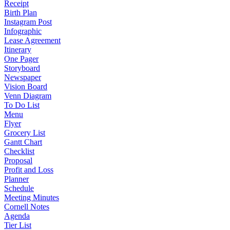
Receipt
Birth Plan
Instagram Post
Infographic
Lease Agreement
Itinerary
One Pager
Storyboard
Newspaper
Vision Board
Venn Diagram
To Do List
Menu
Flyer
Grocery List
Gantt Chart
Checklist
Proposal
Profit and Loss
Planner
Schedule
Meeting Minutes
Cornell Notes
Agenda
Tier List