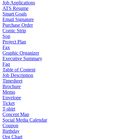
Job Applications
ATS Resume
Smart Goals
Email Signature
Purchase Order
Comic Strip
Sop
Project Plan
Fax
Graphic Organizer
Executive Summary
Faq
Table of Content
Job Description
Timesheet
Brochure
Memo
Envelope
Ticket
T-shirt
Concept Map
Social Media Calendar
Coupon
Birthday
Org Chart