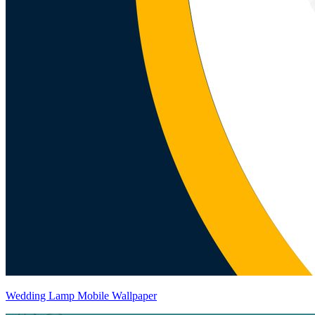
Wedding Lamp Mobile Wallpaper