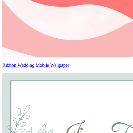
Ribbon Wedding Mobile Wallpaper